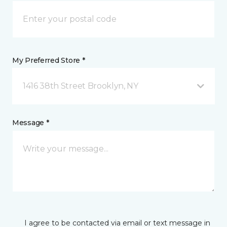
My Preferred Store *
1416 38th Street Brooklyn, NY
Message *
I agree to be contacted via email or text message in