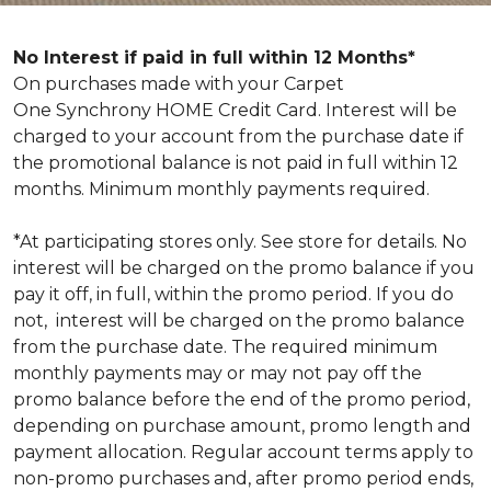
No Interest if paid in full within 12 Months*
On purchases made with your Carpet
One Synchrony HOME Credit Card. Interest will be
charged to your account from the purchase date if
the promotional balance is not paid in full within 12
months. Minimum monthly payments required.
*At participating stores only. See store for details. No
interest will be charged on the promo balance if you
pay it off, in full, within the promo period. If you do
not, interest will be charged on the promo balance
from the purchase date. The required minimum
monthly payments may or may not pay off the
promo balance before the end of the promo period,
depending on purchase amount, promo length and
payment allocation. Regular account terms apply to
non-promo purchases and, after promo period ends,