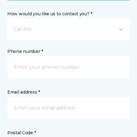
How would you like us to contact you? *
Call Me
Phone number *
Email address *
Postal Code *