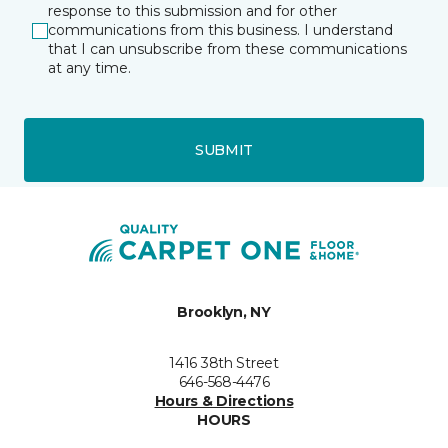
response to this submission and for other
communications from this business. I understand
that I can unsubscribe from these communications
at any time.
SUBMIT
Brooklyn, NY
1416 38th Street
646-568-4476
Hours & Directions
HOURS