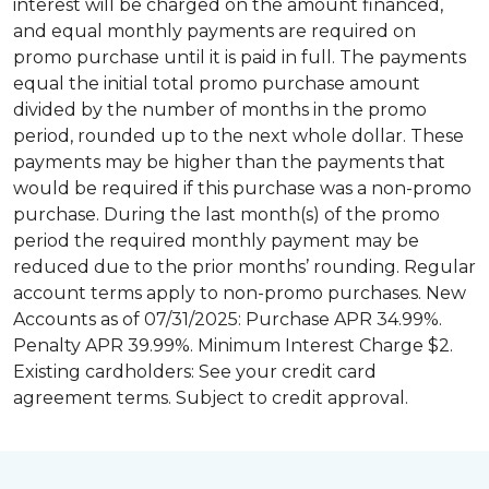
interest will be charged on the amount financed,
and equal monthly payments are required on
promo purchase until it is paid in full. The payments
equal the initial total promo purchase amount
divided by the number of months in the promo
period, rounded up to the next whole dollar. These
payments may be higher than the payments that
would be required if this purchase was a non-promo
purchase. During the last month(s) of the promo
period the required monthly payment may be
reduced due to the prior months’ rounding. Regular
account terms apply to non-promo purchases. New
Accounts as of 07/31/2025: Purchase APR 34.99%.
Penalty APR 39.99%. Minimum Interest Charge $2.
Existing cardholders: See your credit card
agreement terms. Subject to credit approval.