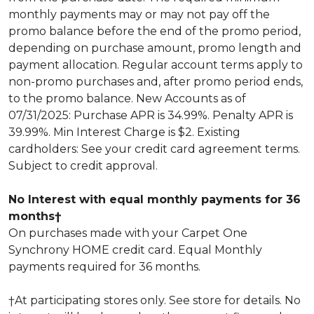
monthly payments may or may not pay off the
promo balance before the end of the promo period,
depending on purchase amount, promo length and
payment allocation. Regular account terms apply to
non-promo purchases and, after promo period ends,
to the promo balance. New Accounts as of
07/31/2025: Purchase APR is 34.99%. Penalty APR is
39.99%. Min Interest Charge is $2. Existing
cardholders: See your credit card agreement terms.
Subject to credit approval.
No Interest with equal monthly payments for 36
months†
On purchases made with your Carpet One
Synchrony HOME credit card. Equal Monthly
payments required for 36 months.
†At participating stores only. See store for details. No