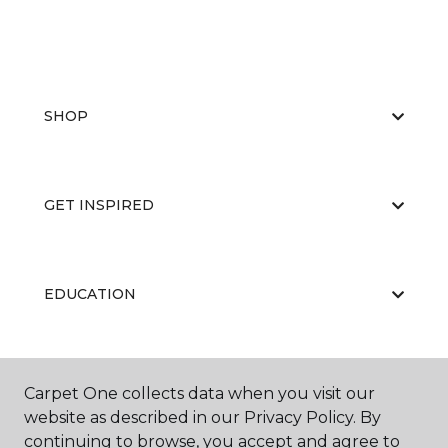
SHOP
GET INSPIRED
EDUCATION
ABOUT US
Carpet One collects data when you visit our
website as described in our Privacy Policy. By
continuing to browse, you accept and agree to