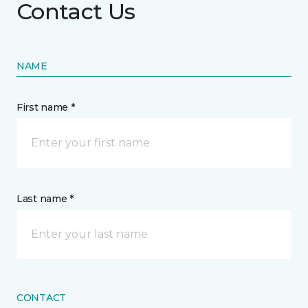
Contact Us
NAME
First name *
Last name *
CONTACT