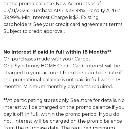
to the promo balance. New Accounts as of
07/31/2025: Purchase APR is 34.99%. Penalty APR is
39.99%. Min Interest Charge is $2. Existing
cardholders: See your credit card agreement terms.
Subject to credit approval.
No Interest if paid in full within 18 Months**
On purchases made with your Carpet
One Synchrony HOME Credit Card. Interest will be
charged to your account from the purchase date if
the promotional balance is not paid in full within 18
months. Minimum monthly payments required.
**At participating stores only. See store for details. No
interest will be charged on the promo balance if you
pay it off, in full, within the promo period. If you do
not, interest will be charged on the promo balance
from the purchase date. The required minimum