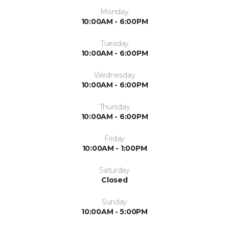
Monday
10:00AM - 6:00PM
Tuesday
10:00AM - 6:00PM
Wednesday
10:00AM - 6:00PM
Thursday
10:00AM - 6:00PM
Friday
10:00AM - 1:00PM
Saturday
Closed
Sunday
10:00AM - 5:00PM