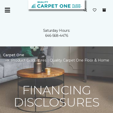
Saturday Hours:
646-568-4476
Carpet One
Product Disclosures | Quality Carpet One Floor & Home
FINANCING
DISCLOSURES