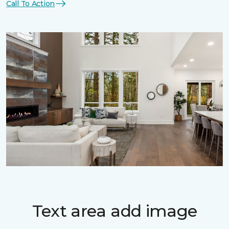
Call To Action
Text area add image