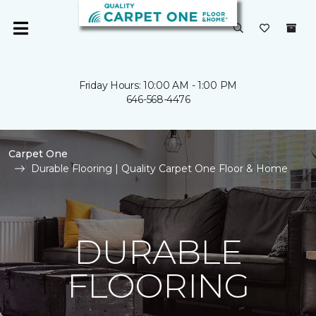
Friday Hours: 10:00 AM - 1:00 PM
646-568-4476
Carpet One
Durable Flooring | Quality Carpet One Floor & Home
DURABLE
FLOORING