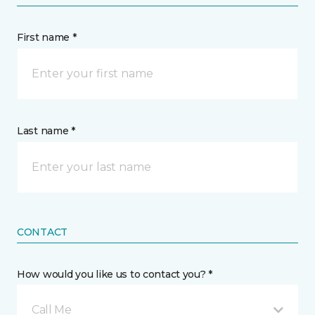
First name *
Last name *
CONTACT
How would you like us to contact you? *
Call Me