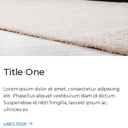
Title One
Lorem ipsum dolor sit amet, consectetur adipiscing
elit. Phasellus aliquet vestibulum diam id dictum.
Suspendisse id nibh fringilla, laoreet ipsum ac,
ultricies ex.
Learn More