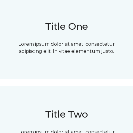
Title One
Lorem ipsum dolor sit amet, consectetur
adipiscing elit. In vitae elementum justo.
Title Two
Lorem ipsum dolor sit amet, consectetur