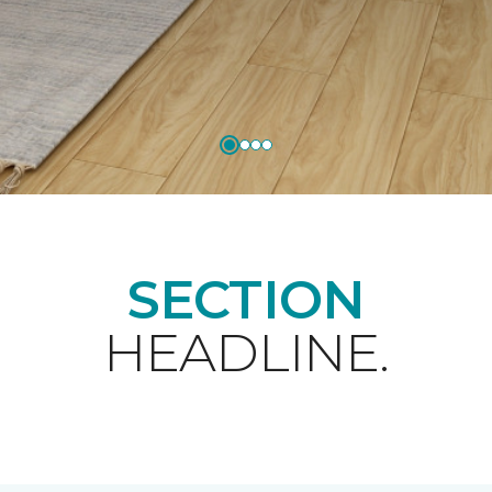
SECTION
HEADLINE.