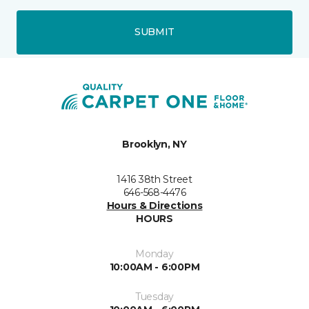
SUBMIT
Brooklyn, NY
1416 38th Street
646-568-4476
Hours & Directions
HOURS
Monday
10:00AM - 6:00PM
Tuesday