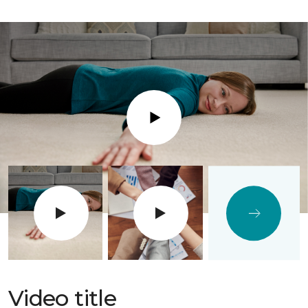
Play
Video title