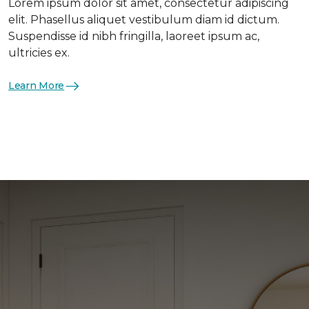
Lorem ipsum dolor sit amet, consectetur adipiscing
elit. Phasellus aliquet vestibulum diam id dictum.
Suspendisse id nibh fringilla, laoreet ipsum ac,
ultricies ex.
Learn More