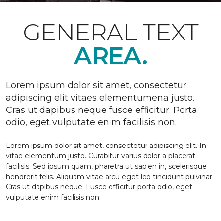
GENERAL TEXT
AREA.
Lorem ipsum dolor sit amet, consectetur
adipiscing elit vitaes elementumena justo.
Cras ut dapibus neque fusce efficitur. Porta
odio, eget vulputate enim facilisis non.
Lorem ipsum dolor sit amet, consectetur adipiscing elit. In
vitae elementum justo. Curabitur varius dolor a placerat
facilisis. Sed ipsum quam, pharetra ut sapien in, scelerisque
hendrerit felis. Aliquam vitae arcu eget leo tincidunt pulvinar.
Cras ut dapibus neque. Fusce efficitur porta odio, eget
vulputate enim facilisis non.