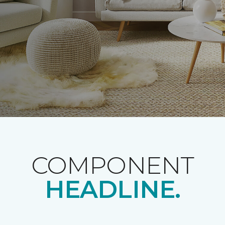
COMPONENT
HEADLINE.