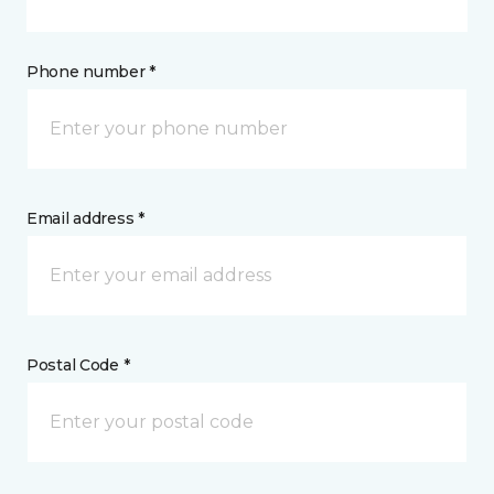
Phone number *
Email address *
Postal Code *