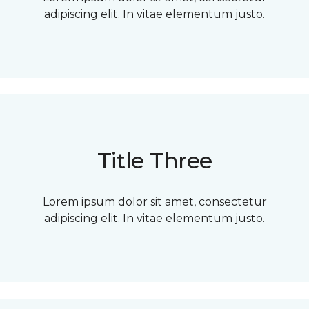
adipiscing elit. In vitae elementum justo.
Title Three
Lorem ipsum dolor sit amet, consectetur
adipiscing elit. In vitae elementum justo.