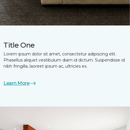
Title One
Lorem ipsum dolor sit amet, consectetur adipiscing elit.
Phasellus aliquet vestibulum diam id dictum. Suspendisse id
nibh fringilla, laoreet ipsum ac, ultricies ex.
Learn More