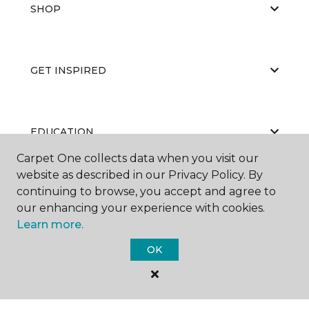
SHOP
GET INSPIRED
EDUCATION
Carpet One collects data when you visit our
website as described in our Privacy Policy. By
continuing to browse, you accept and agree to
ABOUT US
our enhancing your experience with cookies.
Learn more.
OK
©
2026
Carpet One Floor & Home.