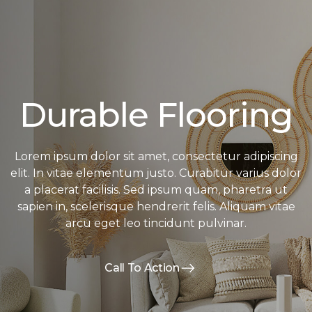
Durable Flooring
Lorem ipsum dolor sit amet, consectetur adipiscing
elit. In vitae elementum justo. Curabitur varius dolor
a placerat facilisis. Sed ipsum quam, pharetra ut
sapien in, scelerisque hendrerit felis. Aliquam vitae
arcu eget leo tincidunt pulvinar.
Call To Action