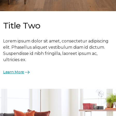
Title Two
Lorem ipsum dolor sit amet, consectetur adipiscing
elit. Phasellus aliquet vestibulum diam id dictum.
Suspendisse id nibh fringilla, laoreet ipsum ac,
ultricies ex.
Learn More