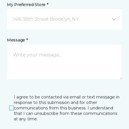
My Preferred Store *
1416 38th Street Brooklyn, NY
Message *
I agree to be contacted via email or text message in
response to this submission and for other
communications from this business. I understand
that I can unsubscribe from these communications
at any time.