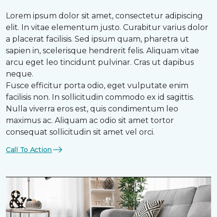
Lorem ipsum dolor sit amet, consectetur adipiscing
elit. In vitae elementum justo. Curabitur varius dolor
a placerat facilisis. Sed ipsum quam, pharetra ut
sapien in, scelerisque hendrerit felis. Aliquam vitae
arcu eget leo tincidunt pulvinar. Cras ut dapibus
neque.
Fusce efficitur porta odio, eget vulputate enim
facilisis non. In sollicitudin commodo ex id sagittis.
Nulla viverra eros est, quis condimentum leo
maximus ac. Aliquam ac odio sit amet tortor
consequat sollicitudin sit amet vel orci.
Call To Action