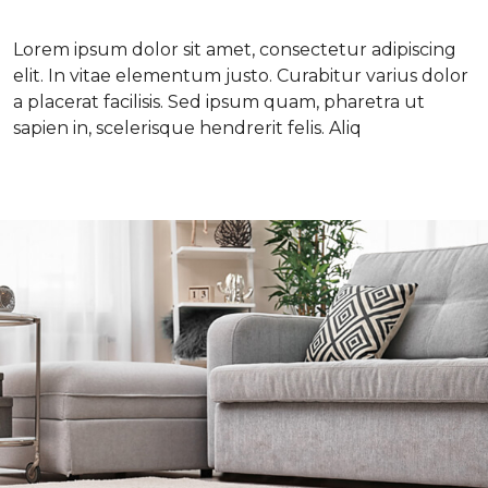
Lorem ipsum dolor sit amet, consectetur adipiscing
elit. In vitae elementum justo. Curabitur varius dolor
a placerat facilisis. Sed ipsum quam, pharetra ut
sapien in, scelerisque hendrerit felis. Aliq