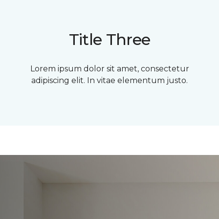
Title Three
Lorem ipsum dolor sit amet, consectetur
adipiscing elit. In vitae elementum justo.