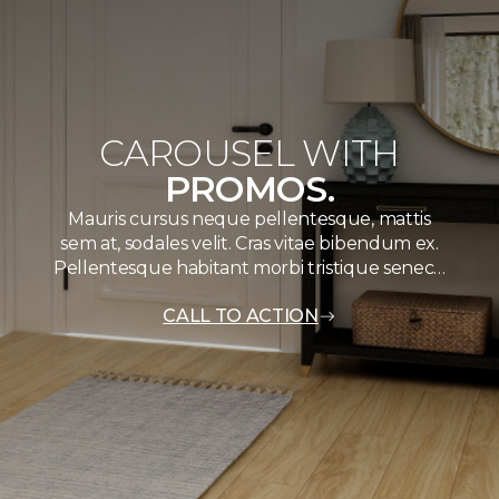
CAROUSEL WITH
PROMOS.
Mauris cursus neque pellentesque, mattis
sem at, sodales velit. Cras vitae bibendum ex.
Pellentesque habitant morbi tristique senec…
CALL TO ACTION