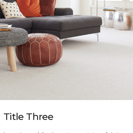
Title Three