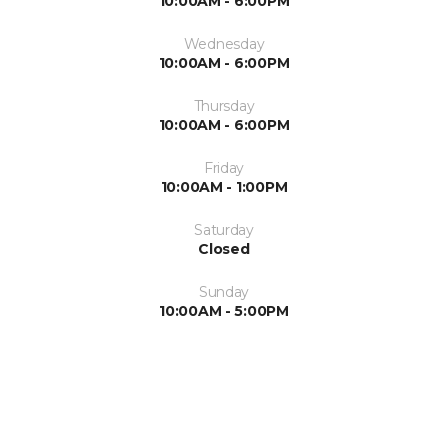
10:00AM - 6:00PM
Wednesday
10:00AM - 6:00PM
Thursday
10:00AM - 6:00PM
Friday
10:00AM - 1:00PM
Saturday
Closed
Sunday
10:00AM - 5:00PM