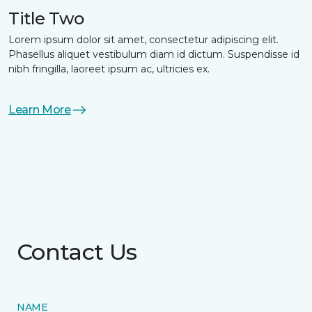
Title Two
Lorem ipsum dolor sit amet, consectetur adipiscing elit.
Phasellus aliquet vestibulum diam id dictum. Suspendisse id
nibh fringilla, laoreet ipsum ac, ultricies ex.
Learn More
Contact Us
NAME