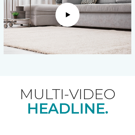
Play
MULTI-VIDEO
HEADLINE.