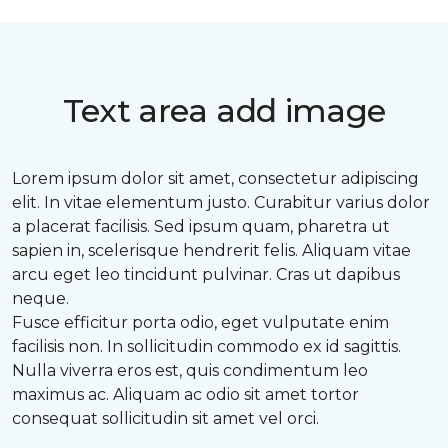
Text area add image
Lorem ipsum dolor sit amet, consectetur adipiscing
elit. In vitae elementum justo. Curabitur varius dolor
a placerat facilisis. Sed ipsum quam, pharetra ut
sapien in, scelerisque hendrerit felis. Aliquam vitae
arcu eget leo tincidunt pulvinar. Cras ut dapibus
neque.
Fusce efficitur porta odio, eget vulputate enim
facilisis non. In sollicitudin commodo ex id sagittis.
Nulla viverra eros est, quis condimentum leo
maximus ac. Aliquam ac odio sit amet tortor
consequat sollicitudin sit amet vel orci.