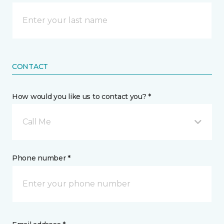
CONTACT
How would you like us to contact you? *
Call Me
Phone number *