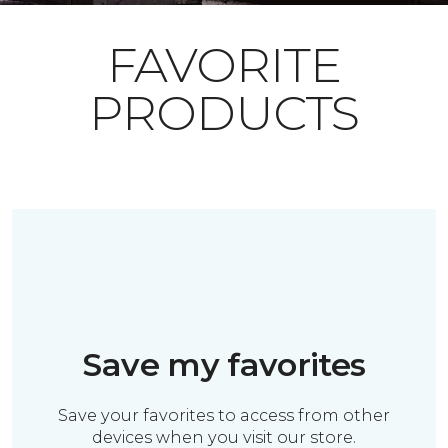
FAVORITE
PRODUCTS
Save my favorites
Save your favorites to access from other
devices when you visit our store.