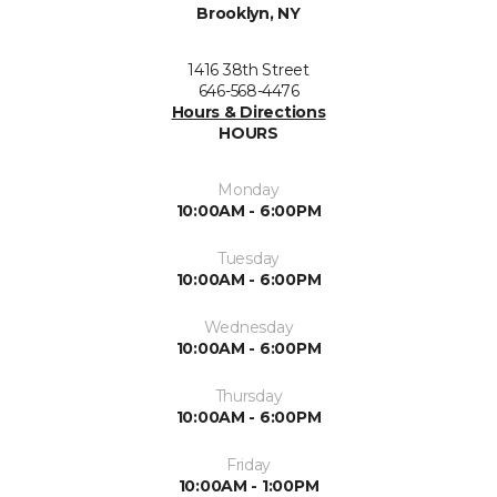
Brooklyn, NY
1416 38th Street
646-568-4476
Hours & Directions
HOURS
Monday
10:00AM - 6:00PM
Tuesday
10:00AM - 6:00PM
Wednesday
10:00AM - 6:00PM
Thursday
10:00AM - 6:00PM
Friday
10:00AM - 1:00PM