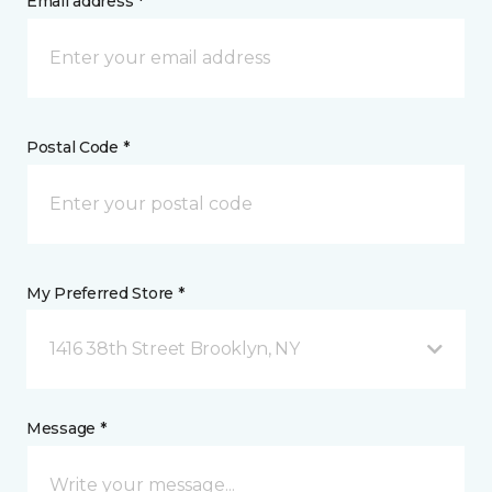
Email address *
Postal Code *
My Preferred Store *
1416 38th Street Brooklyn, NY
Message *