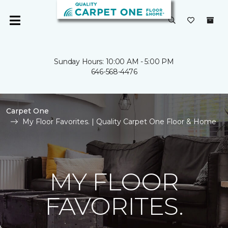
Sunday Hours: 10:00 AM - 5:00 PM
646-568-4476
Carpet One
My Floor Favorites. | Quality Carpet One Floor & Home
MY FLOOR
FAVORITES.