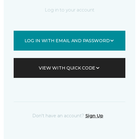
Log in to your account
LOG IN WITH EMAIL AND PASSWORD
VIEW WITH QUICK CODE
Don't have an account?
Sign Up