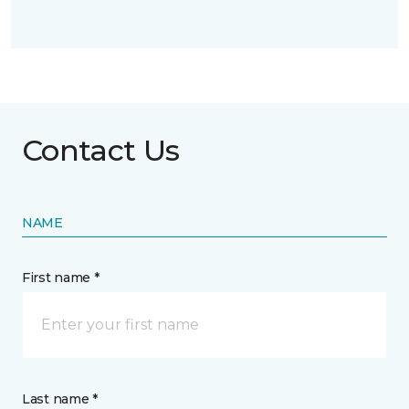
Contact Us
NAME
First name *
Last name *