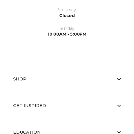
Saturday
Closed
Sunday
10:00AM - 5:00PM
SHOP
GET INSPIRED
EDUCATION