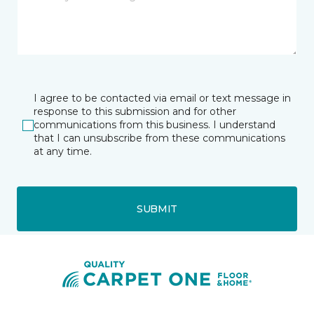
I agree to be contacted via email or text message in
response to this submission and for other
communications from this business. I understand
that I can unsubscribe from these communications
at any time.
SUBMIT