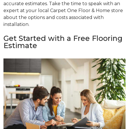
accurate estimates. Take the time to speak with an
expert at your local Carpet One Floor & Home store
about the options and costs associated with
installation.
Get Started with a Free Flooring
Estimate