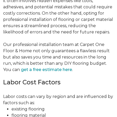
it often involves hidden expenses like tools,
adhesives, and potential mistakes that could require
costly corrections. On the other hand, opting for
professional installation of flooring or carpet material
ensures a streamlined process, reducing the
likelihood of errors and the need for future repairs.
Our professional installation team at Carpet One
Floor & Home not only guarantees a flawless result
but also saves you time and resources in the long
run, which is better than any DIY flooring budget.
You can
get a free estimate here
.
Labor Cost Factors
Labor costs can vary by region and are influenced by
factors such as:
existing flooring
flooring material