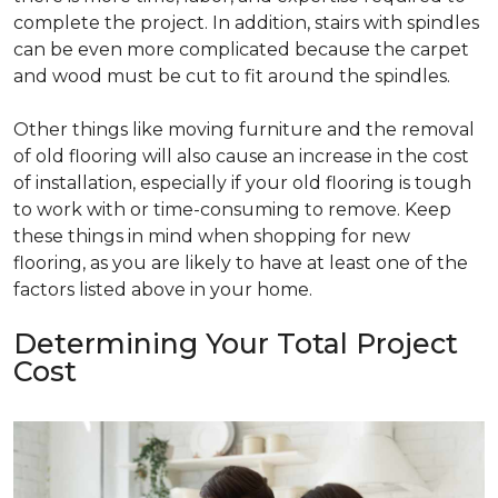
complete the project. In addition, stairs with spindles
can be even more complicated because the carpet
and wood must be cut to fit around the spindles.
Other things like moving furniture and the removal
of old flooring will also cause an increase in the cost
of installation, especially if your old flooring is tough
to work with or time-consuming to remove. Keep
these things in mind when shopping for new
flooring, as you are likely to have at least one of the
factors listed above in your home.
Determining Your Total Project
Cost