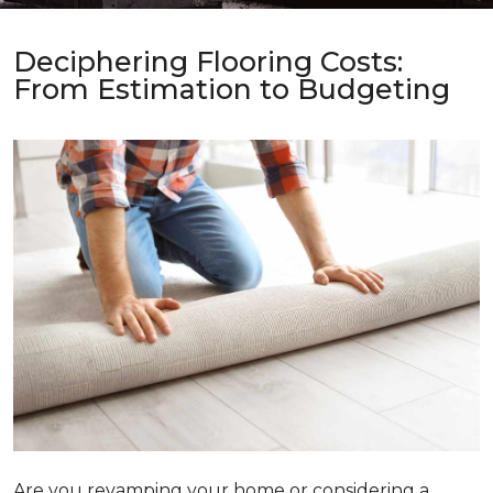
Deciphering Flooring Costs:
From Estimation to Budgeting
Are you revamping your home or considering a