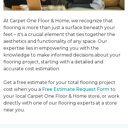
At Carpet One Floor & Home, we recognize that
flooring is more than just a surface beneath your
feet – it's a crucial element that ties together the
aesthetics and functionality of any space. Our
expertise lies in empowering you with the
knowledge to make informed decisions about your
flooring project, starting with a detailed and
accurate cost estimation.
Get a free estimate for your total flooring project
cost when you a
Free Estimate Request Form
to
your local Carpet One Floor & Home store, or work
directly with one of our flooring experts at a store
near you.