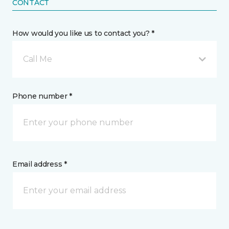
CONTACT
How would you like us to contact you? *
Call Me
Phone number *
Email address *