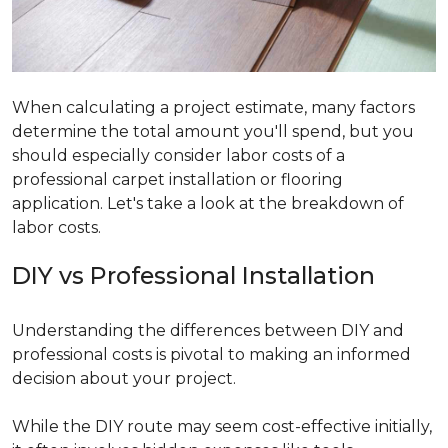
When calculating a project estimate, many factors
determine the total amount you'll spend, but you
should especially consider labor costs of a
professional carpet installation or flooring
application. Let's take a look at the breakdown of
labor costs.
DIY vs Professional Installation
Understanding the differences between DIY and
professional costs is pivotal to making an informed
decision about your project.
While the DIY route may seem cost-effective initially,