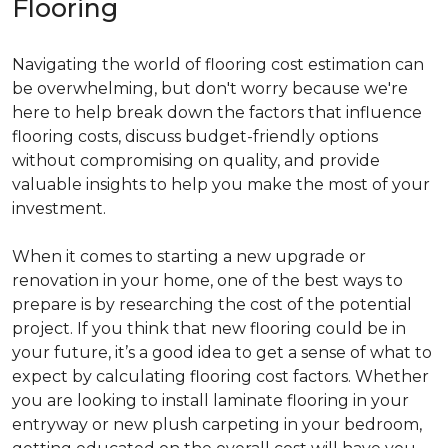
Flooring
Navigating the world of flooring cost estimation can
be overwhelming, but don't worry because we're
here to help break down the factors that influence
flooring costs, discuss budget-friendly options
without compromising on quality, and provide
valuable insights to help you make the most of your
investment.
When it comes to starting a new upgrade or
renovation in your home, one of the best ways to
prepare is by researching the cost of the potential
project. If you think that new flooring could be in
your future, it’s a good idea to get a sense of what to
expect by calculating flooring cost factors. Whether
you are looking to install laminate flooring in your
entryway or new plush carpeting in your bedroom,