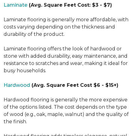
Laminate
(Avg. Square Feet Cost: $3 - $7)
Laminate flooring is generally more affordable, with
costs varying depending on the thickness and
durability of the product.
Laminate flooring offers the look of hardwood or
stone with added durability, easy maintenance, and
resistance to scratches and wear, making it ideal for
busy households.
Hardwood
(Avg. Square Feet Cost $6 - $15+)
Hardwood flooring is generally the more expensive
of the options listed. The cost depends on the type
of wood (e.g., oak, maple, walnut) and the quality of
the finish.