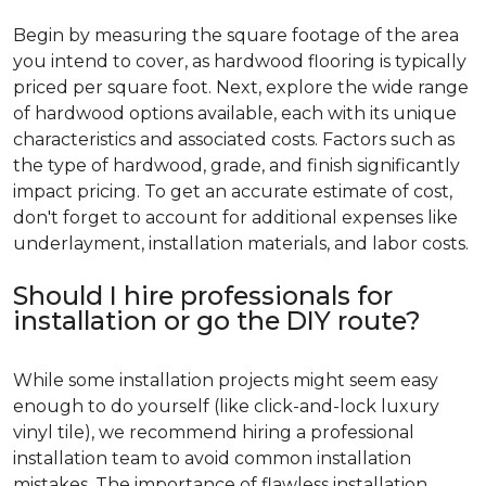
Begin by measuring the square footage of the area
you intend to cover, as hardwood flooring is typically
priced per square foot. Next, explore the wide range
of hardwood options available, each with its unique
characteristics and associated costs. Factors such as
the type of hardwood, grade, and finish significantly
impact pricing. To get an accurate estimate of cost,
don't forget to account for additional expenses like
underlayment, installation materials, and labor costs.
Should I hire professionals for
installation or go the DIY route?
While some installation projects might seem easy
enough to do yourself (like click-and-lock luxury
vinyl tile), we recommend hiring a professional
installation team to avoid common installation
mistakes. The importance of flawless installation