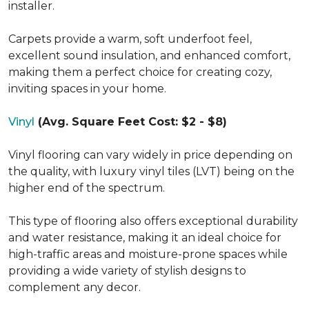
installer.
Carpets provide a warm, soft underfoot feel,
excellent sound insulation, and enhanced comfort,
making them a perfect choice for creating cozy,
inviting spaces in your home.
Vinyl
(Avg. Square Feet Cost: $2 - $8)
Vinyl flooring can vary widely in price depending on
the quality, with luxury vinyl tiles (LVT) being on the
higher end of the spectrum.
This type of flooring also offers exceptional durability
and water resistance, making it an ideal choice for
high-traffic areas and moisture-prone spaces while
providing a wide variety of stylish designs to
complement any decor.