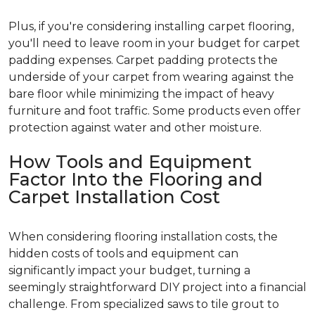
Plus, if you're considering installing carpet flooring,
you'll need to leave room in your budget for carpet
padding expenses. Carpet padding protects the
underside of your carpet from wearing against the
bare floor while minimizing the impact of heavy
furniture and foot traffic. Some products even offer
protection against water and other moisture.
How Tools and Equipment
Factor Into the Flooring and
Carpet Installation Cost
When considering flooring installation costs, the
hidden costs of tools and equipment can
significantly impact your budget, turning a
seemingly straightforward DIY project into a financial
challenge. From specialized saws to tile grout to