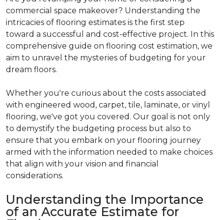
commercial space makeover? Understanding the
intricacies of flooring estimates is the first step
toward a successful and cost-effective project. In this
comprehensive guide on flooring cost estimation, we
aim to unravel the mysteries of budgeting for your
dream floors.
Whether you're curious about the costs associated
with engineered wood, carpet, tile, laminate, or vinyl
flooring, we've got you covered. Our goal is not only
to demystify the budgeting process but also to
ensure that you embark on your flooring journey
armed with the information needed to make choices
that align with your vision and financial
considerations.
Understanding the Importance
of an Accurate Estimate for