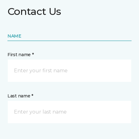
Contact Us
NAME
First name *
Last name *