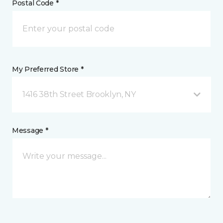
Postal Code *
My Preferred Store *
1416 38th Street Brooklyn, NY
Message *