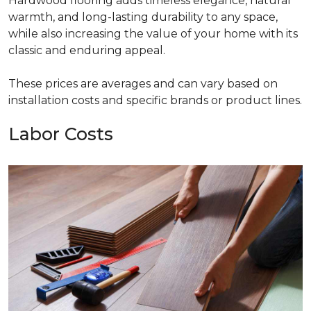
Hardwood flooring adds timeless elegance, natural
warmth, and long-lasting durability to any space,
while also increasing the value of your home with its
classic and enduring appeal.
These prices are averages and can vary based on
installation costs and specific brands or product lines.
Labor Costs