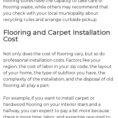
flooring stores have the capacity to take care of
flooring waste, while others may recommend that
you check with your local municipality about
recycling rules and arrange curbside pickup.
Flooring and Carpet Installation
Cost
Not only does the cost of flooring vary, but so do
professional installation costs. Factors like your
region, the cost of labor in your zip code, the layout
of your home, the type of subfloor you have, the
complexity of the installation, and the disposal of old
flooring all play a part.
For example, if you want to install carpet or
hardwood flooring on your interior stairs and a
hallway, you can expect to pay a bit more because
there is more time, labor, and expertise required to