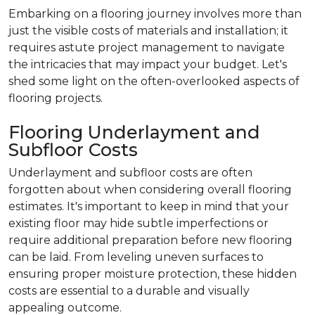
Embarking on a flooring journey involves more than
just the visible costs of materials and installation; it
requires astute project management to navigate
the intricacies that may impact your budget. Let's
shed some light on the often-overlooked aspects of
flooring projects.
Flooring Underlayment and
Subfloor Costs
Underlayment and subfloor costs are often
forgotten about when considering overall flooring
estimates. It's important to keep in mind that your
existing floor may hide subtle imperfections or
require additional preparation before new flooring
can be laid. From leveling uneven surfaces to
ensuring proper moisture protection, these hidden
costs are essential to a durable and visually
appealing outcome.