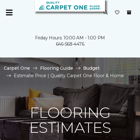
Friday Hours: 10:00 AM - 1:00 PM
646-568-4476
Carpet One
Flooring Guide
Budget
Estimate Price | Quality Carpet One Floor & Home
FLOORING
ESTIMATES