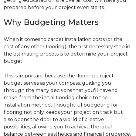
getting educated on the overall cost will have you
prepared before your project even starts.
Why Budgeting Matters
When it comes to carpet installation costs (or the
cost of any other flooring), the first necessary step in
the estimating process is to determine your project
budget.
This is important because the flooring project
budget serves as your compass, guiding you
through the many decisions that you'll have to
make, from the initial flooring choice to the
installation method. Thoughtful budgeting for
flooring not only keeps your project on track but
also opens the door to a world of creative
possibilities, allowing you to achieve the ideal
balance between aesthetics and financial prudence.