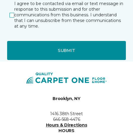
I agree to be contacted via email or text message in
response to this submission and for other
communications from this business. I understand
that I can unsubscribe from these communications
at any time.
SUBMIT
Brooklyn, NY
1416 38th Street
646-568-4476
Hours & Directions
HOURS