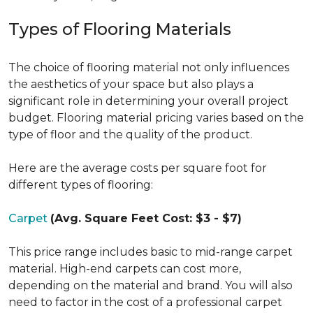
Types of Flooring Materials
The choice of flooring material not only influences
the aesthetics of your space but also plays a
significant role in determining your overall project
budget. Flooring material pricing varies based on the
type of floor and the quality of the product.
Here are the average costs per square foot for
different types of flooring:
Carpet
(Avg. Square Feet Cost: $3 - $7)
This price range includes basic to mid-range carpet
material. High-end carpets can cost more,
depending on the material and brand. You will also
need to factor in the cost of a professional carpet