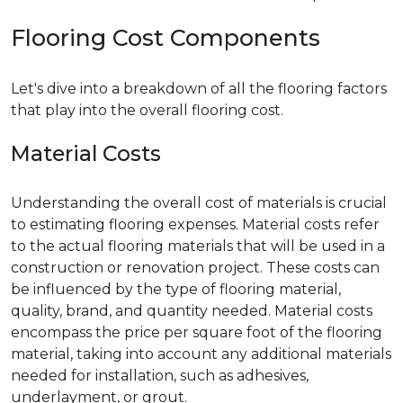
Flooring Cost Components
Let's dive into a breakdown of all the flooring factors
that play into the overall flooring cost.
Material Costs
Understanding the overall cost of materials is crucial
to estimating flooring expenses. Material costs refer
to the actual flooring materials that will be used in a
construction or renovation project. These costs can
be influenced by the type of flooring material,
quality, brand, and quantity needed. Material costs
encompass the price per square foot of the flooring
material, taking into account any additional materials
needed for installation, such as adhesives,
underlayment, or grout.