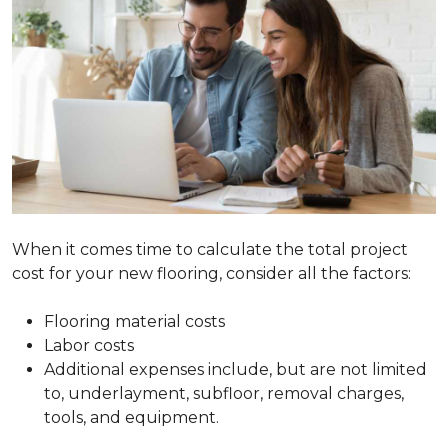
When it comes time to calculate the total project
cost for your new flooring, consider all the factors:
Flooring material costs
Labor costs
Additional expenses include, but are not limited
to, underlayment, subfloor, removal charges,
tools, and equipment.