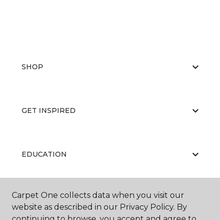
SHOP
GET INSPIRED
EDUCATION
Carpet One collects data when you visit our
ABOUT US
website as described in our Privacy Policy. By
continuing to browse, you accept and agree to