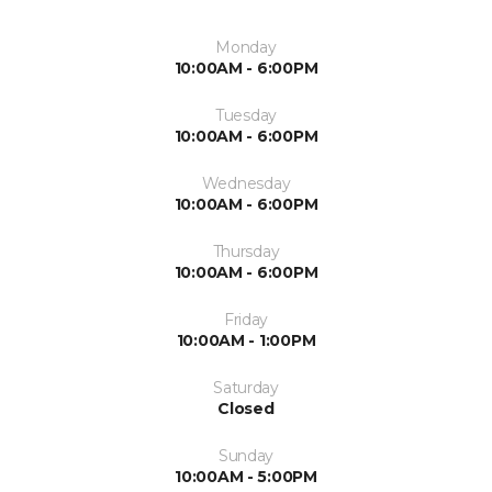
Monday
10:00AM - 6:00PM
Tuesday
10:00AM - 6:00PM
Wednesday
10:00AM - 6:00PM
Thursday
10:00AM - 6:00PM
Friday
10:00AM - 1:00PM
Saturday
Closed
Sunday
10:00AM - 5:00PM