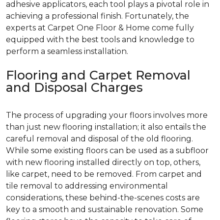
adhesive applicators, each tool plays a pivotal role in
achieving a professional finish. Fortunately, the
experts at Carpet One Floor & Home come fully
equipped with the best tools and knowledge to
perform a seamless installation.
Flooring and Carpet Removal
and Disposal Charges
The process of upgrading your floors involves more
than just new flooring installation; it also entails the
careful removal and disposal of the old flooring.
While some existing floors can be used as a subfloor
with new flooring installed directly on top, others,
like carpet, need to be removed. From carpet and
tile removal to addressing environmental
considerations, these behind-the-scenes costs are
key to a smooth and sustainable renovation. Some