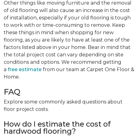
Other things like moving furniture and the removal
of old flooring will also cause an increase in the cost
of installation, especially if your old flooring is tough
to work with or time-consuming to remove. Keep
these things in mind when shopping for new
flooring, as you are likely to have at least one of the
factors listed above in your home. Bear in mind that
the total project cost can vary depending on site
conditions and options. We recommend getting
a
free estimate
from our team at Carpet One Floor &
Home.
FAQ
Explore some commonly asked questions about
floor project costs.
How do I estimate the cost of
hardwood flooring?