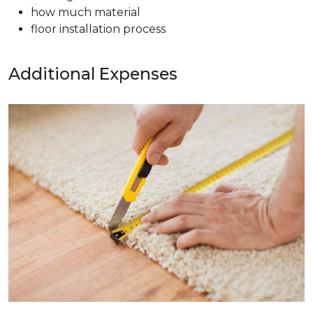
how much material
floor installation process
Additional Expenses