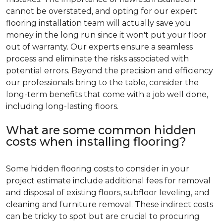
cannot be overstated, and opting for our expert
flooring installation team will actually save you
money in the long run since it won't put your floor
out of warranty. Our experts ensure a seamless
process and eliminate the risks associated with
potential errors. Beyond the precision and efficiency
our professionals bring to the table, consider the
long-term benefits that come with a job well done,
including long-lasting floors.
What are some common hidden
costs when installing flooring?
Some hidden flooring costs to consider in your
project estimate include additional fees for removal
and disposal of existing floors, subfloor leveling, and
cleaning and furniture removal. These indirect costs
can be tricky to spot but are crucial to procuring