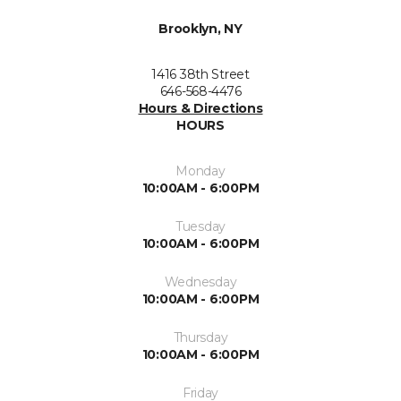
Brooklyn, NY
1416 38th Street
646-568-4476
Hours & Directions
HOURS
Monday
10:00AM - 6:00PM
Tuesday
10:00AM - 6:00PM
Wednesday
10:00AM - 6:00PM
Thursday
10:00AM - 6:00PM
Friday