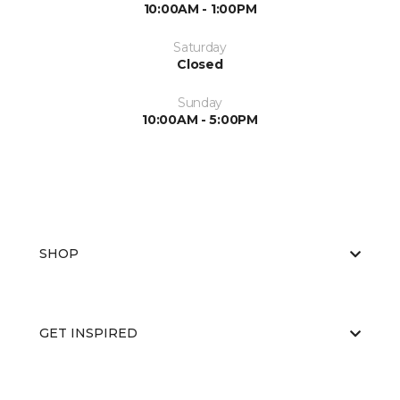
10:00AM - 1:00PM
Saturday
Closed
Sunday
10:00AM - 5:00PM
SHOP
GET INSPIRED