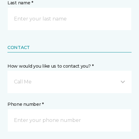
Last name *
CONTACT
How would you like us to contact you? *
Call Me
Phone number *