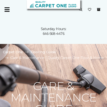
Saturday Hours:
646-568-4476
Carpet One
Flooring Guide
Care & Maintenance | Quality Carpet One Floor & Home
CARE &
MAINTENANCE