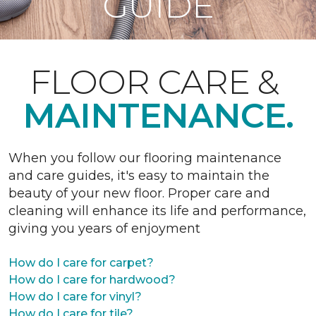
GUIDE
FLOOR CARE &
MAINTENANCE.
When you follow our flooring maintenance
and care guides, it's easy to maintain the
beauty of your new floor. Proper care and
cleaning will enhance its life and performance,
giving you years of enjoyment
How do I care for carpet?
How do I care for hardwood?
How do I care for vinyl?
How do I care for tile?