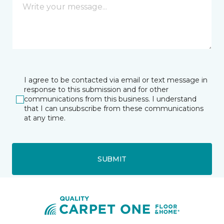
I agree to be contacted via email or text message in
response to this submission and for other
communications from this business. I understand
that I can unsubscribe from these communications
at any time.
SUBMIT