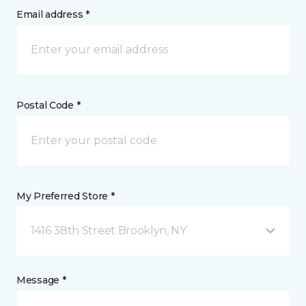
Email address *
Postal Code *
My Preferred Store *
1416 38th Street Brooklyn, NY
Message *