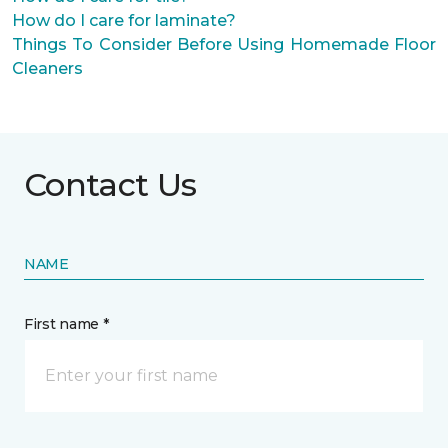
How do I care for laminate?
Things To Consider Before Using Homemade Floor
Cleaners
Contact Us
NAME
First name *