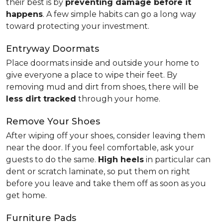
their best is by
preventing damage before it
happens
. A few simple habits can go a long way
toward protecting your investment.
Entryway Doormats
Place doormats inside and outside your home to
give everyone a place to wipe their feet. By
removing mud and dirt from shoes, there will be
less dirt tracked
through your home.
Remove Your Shoes
After wiping off your shoes, consider leaving them
near the door. If you feel comfortable, ask your
guests to do the same.
High heels
in particular can
dent or scratch laminate, so put them on right
before you leave and take them off as soon as you
get home.
Furniture Pads