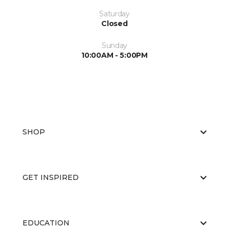
Saturday
Closed
Sunday
10:00AM - 5:00PM
SHOP
GET INSPIRED
EDUCATION