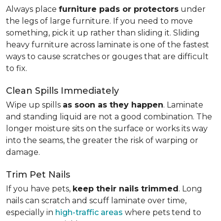
Always place
furniture pads or protectors
under
the legs of large furniture. If you need to move
something, pick it up rather than sliding it. Sliding
heavy furniture across laminate is one of the fastest
ways to cause scratches or gouges that are difficult
to fix.
Clean Spills Immediately
Wipe up spills
as soon as they happen
. Laminate
and standing liquid are not a good combination. The
longer moisture sits on the surface or works its way
into the seams, the greater the risk of warping or
damage.
Trim Pet Nails
If you have pets,
keep their nails trimmed
. Long
nails can scratch and scuff laminate over time,
especially in
high-traffic areas
where pets tend to