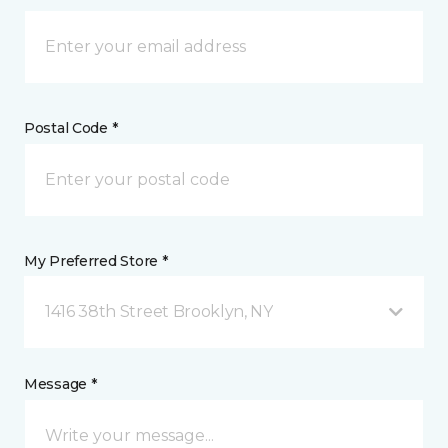
Postal Code *
My Preferred Store *
1416 38th Street Brooklyn, NY
Message *