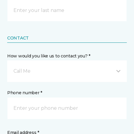
CONTACT
How would you like us to contact you? *
Call Me
Phone number *
Email address *