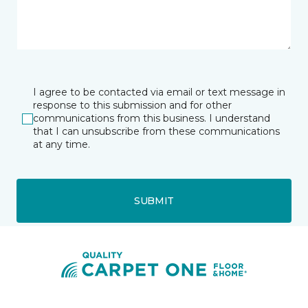
I agree to be contacted via email or text message in
response to this submission and for other
communications from this business. I understand
that I can unsubscribe from these communications
at any time.
SUBMIT