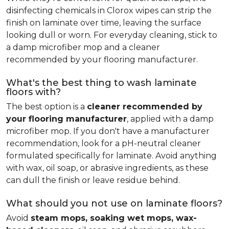
disinfecting chemicals in Clorox wipes can strip the
finish on laminate over time, leaving the surface
looking dull or worn. For everyday cleaning, stick to
a damp microfiber mop and a cleaner
recommended by your flooring manufacturer.
What's the best thing to wash laminate
floors with?
The best option is a
cleaner recommended by
your flooring manufacturer
, applied with a damp
microfiber mop. If you don't have a manufacturer
recommendation, look for a pH-neutral cleaner
formulated specifically for laminate. Avoid anything
with wax, oil soap, or abrasive ingredients, as these
can dull the finish or leave residue behind.
What should you not use on laminate floors?
Avoid
steam mops, soaking wet mops, wax-