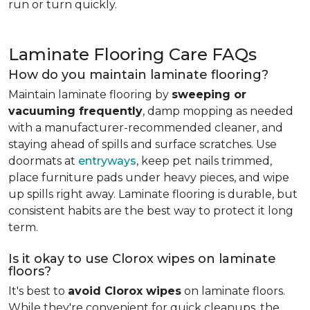
run or turn quickly.
Laminate Flooring Care FAQs
How do you maintain laminate flooring?
Maintain laminate flooring by
sweeping or
vacuuming frequently
, damp mopping as needed
with a manufacturer-recommended cleaner, and
staying ahead of spills and surface scratches. Use
doormats at
entryways
, keep pet nails trimmed,
place furniture pads under heavy pieces, and wipe
up spills right away. Laminate flooring is durable, but
consistent habits are the best way to protect it long
term.
Is it okay to use Clorox wipes on laminate
floors?
It's best to
avoid Clorox wipes
on laminate floors.
While they're convenient for quick cleanups, the