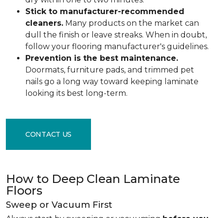
Stick to manufacturer-recommended
cleaners.
Many products on the market can
dull the finish or leave streaks. When in doubt,
follow your flooring manufacturer's guidelines.
Prevention is the best maintenance.
Doormats, furniture pads, and trimmed pet
nails go a long way toward keeping laminate
looking its best long-term.
CONTACT US
How to Deep Clean Laminate
Floors
Sweep or Vacuum First