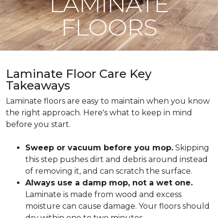
LAMINATE
FLOORS
Laminate Floor Care Key
Takeaways
Laminate floors are easy to maintain when you know
the right approach. Here's what to keep in mind
before you start.
Sweep or vacuum before you mop.
Skipping
this step pushes dirt and debris around instead
of removing it, and can scratch the surface.
Always use a damp mop, not a wet one.
Laminate is made from wood and excess
moisture can cause damage. Your floors should
dry within one to two minutes.