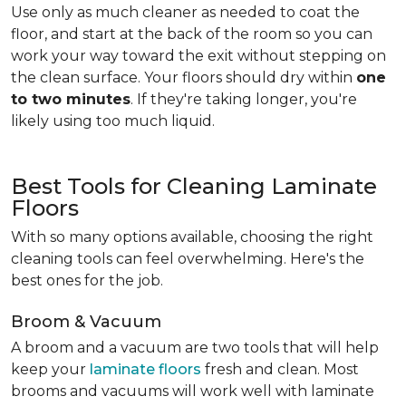
Use only as much cleaner as needed to coat the
floor, and start at the back of the room so you can
work your way toward the exit without stepping on
the clean surface. Your floors should dry within
one
to two minutes
. If they're taking longer, you're
likely using too much liquid.
Best Tools for Cleaning Laminate
Floors
With so many options available, choosing the right
cleaning tools can feel overwhelming. Here's the
best ones for the job.
Broom & Vacuum
A broom and a vacuum are two tools that will help
keep your
laminate floors
fresh and clean. Most
brooms and vacuums will work well with laminate