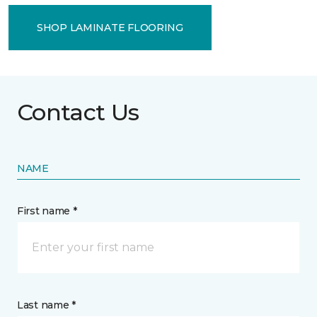
SHOP LAMINATE FLOORING
Contact Us
NAME
First name *
Last name *