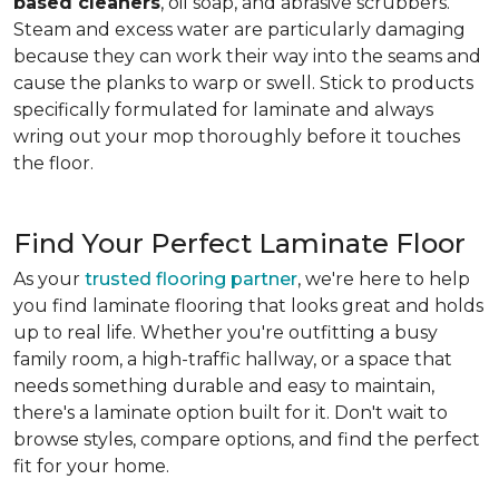
based cleaners
, oil soap, and abrasive scrubbers.
Steam and excess water are particularly damaging
because they can work their way into the seams and
cause the planks to warp or swell. Stick to products
specifically formulated for laminate and always
wring out your mop thoroughly before it touches
the floor.
Find Your Perfect Laminate Floor
As your
trusted flooring partner
, we're here to help
you find laminate flooring that looks great and holds
up to real life. Whether you're outfitting a busy
family room, a high-traffic hallway, or a space that
needs something durable and easy to maintain,
there's a laminate option built for it. Don't wait to
browse styles, compare options, and find the perfect
fit for your home.