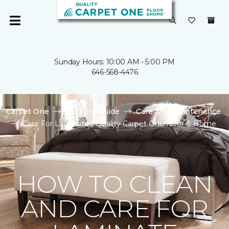
Sunday Hours: 10:00 AM - 5:00 PM
646-568-4476
Carpet One
Flooring Guide
Care And Maintenance
Care For Laminate | Quality Carpet One Floor & Home
HOW TO CLEAN
AND CARE FOR