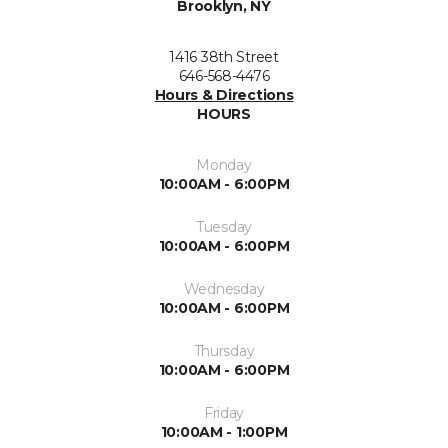
Brooklyn, NY
1416 38th Street
646-568-4476
Hours & Directions
HOURS
Monday
10:00AM - 6:00PM
Tuesday
10:00AM - 6:00PM
Wednesday
10:00AM - 6:00PM
Thursday
10:00AM - 6:00PM
Friday
10:00AM - 1:00PM