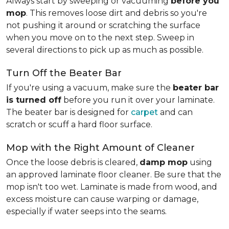
Always start by sweeping or vacuuming
before you
mop
. This removes loose dirt and debris so you're
not pushing it around or scratching the surface
when you move on to the next step. Sweep in
several directions to pick up as much as possible.
Turn Off the Beater Bar
If you're using a vacuum, make sure the
beater bar
is turned off
before you run it over your laminate.
The beater bar is designed for
carpet
and can
scratch or scuff a hard floor surface.
Mop with the Right Amount of Cleaner
Once the loose debris is cleared,
damp mop
using
an approved laminate floor cleaner. Be sure that the
mop isn't too wet. Laminate is made from wood, and
excess moisture can cause warping or damage,
especially if water seeps into the seams.