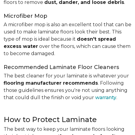
floors to remove
dust, dander, and loose debris
.
Microfiber Mop
A microfiber mop is also an excellent tool that can be
used to make laminate floors look their best. This
type of mop is ideal because it
doesn't spread
excess water
over the floors, which can cause them
to become damaged.
Recommended Laminate Floor Cleaners
The best cleaner for your laminate is whatever your
flooring manufacturer recommends
. Following
those guidelines ensures you're not using anything
that could dull the finish or void your
warranty
.
How to Protect Laminate
The best way to keep your laminate floors looking