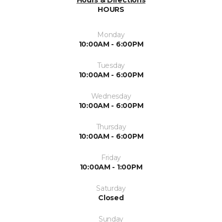
Hours & Directions
HOURS
Monday
10:00AM - 6:00PM
Tuesday
10:00AM - 6:00PM
Wednesday
10:00AM - 6:00PM
Thursday
10:00AM - 6:00PM
Friday
10:00AM - 1:00PM
Saturday
Closed
Sunday