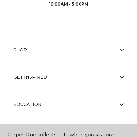
10:00AM - 5:00PM
SHOP
GET INSPIRED
EDUCATION
ABOUT US
Carpet One collects data when you visit our