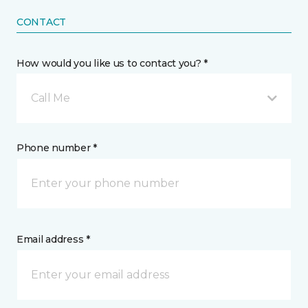
CONTACT
How would you like us to contact you? *
Call Me
Phone number *
Email address *