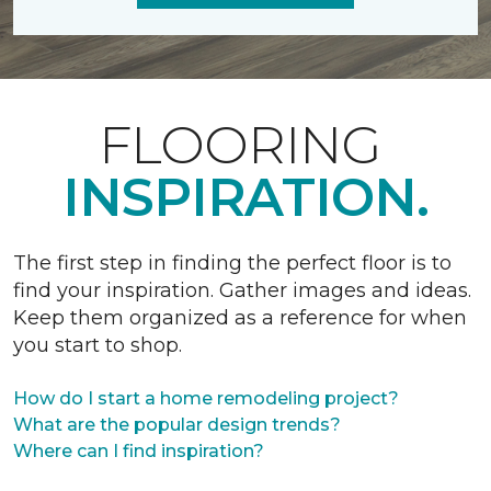
FLOORING
INSPIRATION.
The first step in finding the perfect floor is to
find your inspiration. Gather images and ideas.
Keep them organized as a reference for when
you start to shop.
How do I start a home remodeling project?
What are the popular design trends?
Where can I find inspiration?