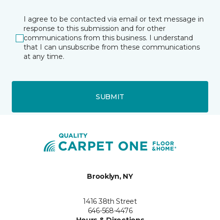
I agree to be contacted via email or text message in
response to this submission and for other
communications from this business. I understand
that I can unsubscribe from these communications
at any time.
SUBMIT
Brooklyn, NY
1416 38th Street
646-568-4476