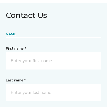
Contact Us
NAME
First name *
Last name *