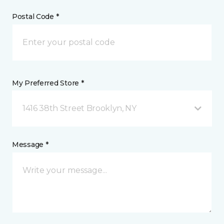
Postal Code *
My Preferred Store *
1416 38th Street Brooklyn, NY
Message *