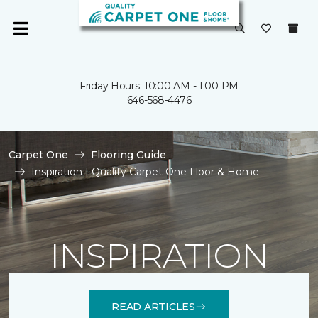
Friday Hours: 10:00 AM - 1:00 PM
646-568-4476
Carpet One
Flooring Guide
Inspiration | Quality Carpet One Floor & Home
INSPIRATION
READ ARTICLES