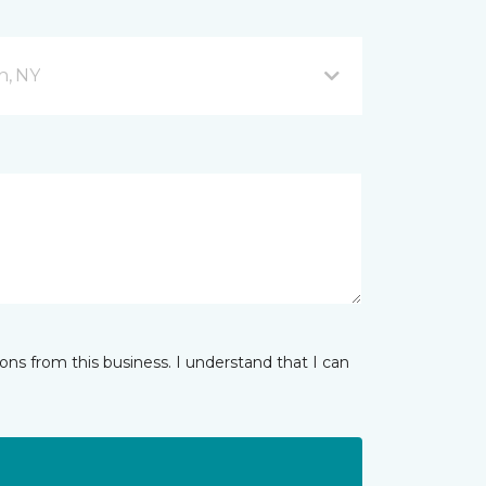
n, NY
ns from this business. I understand that I can