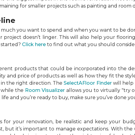
emaining for smaller projects such as painting and room 
line
w much you want to spend and when you want to be done
roject doesn’t linger. This will also help your flooring
 started?
Click here
to find out what you should conside
ferent products that could be incorporated into the de
lity and price of products as well as how they fit the s
in the right direction. The
SelectAFloor Finder
will help
, while the
Room Visualizer
allows you to virtually "try 
life and you’re ready to buy, make sure you’ve done your
 for your renovation, be realistic and keep your budget
 but it’s important to manage expectations. With the u