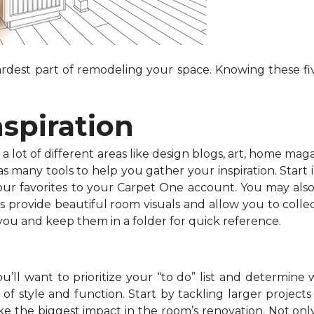
dest part of remodeling your space. Knowing these fiv
nspiration
 lot of different areas like design blogs, art, home maga
 many tools to help you gather your inspiration. Start in
your favorites to your Carpet One account. You may als
s provide beautiful room visuals and allow you to collec
 you and keep them in a folder for quick reference.
’ll want to prioritize your “to do” list and determine 
f style and function. Start by tackling larger projects l
e the biggest impact in the room’s renovation. Not onl