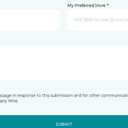
My Preferred Store *
1416 38th Street Brookly
essage in response to this submission and for other communicatio
any time.
SUBMIT