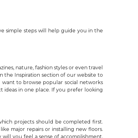
e simple steps will help guide you in the
zines, nature, fashion styles or even travel
 the Inspiration section of our website to
o want to browse popular social networks
t ideas in one place. If you prefer looking
which projects should be completed first.
ike major repairs or installing new floors.
y will you feel a sense of accomplishment,