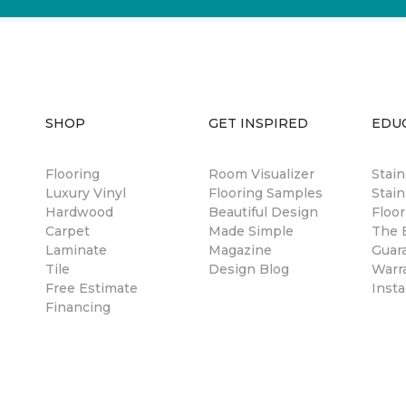
SHOP
GET INSPIRED
EDU
Flooring
Room Visualizer
Stai
Luxury Vinyl
Flooring Samples
Stain
Hardwood
Beautiful Design
Floor
Carpet
Made Simple
The B
Laminate
Magazine
Guar
Tile
Design Blog
Warr
Free Estimate
Insta
Financing