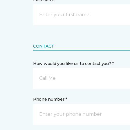
CONTACT
How would you like us to contact you? *
Call Me
Phone number *