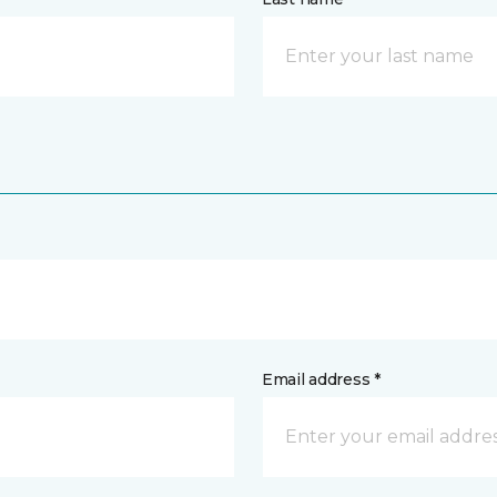
Email address *