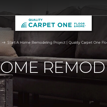
Start A Home Remodeling Project | Quality Carpet One Fl
 HOME REMOD