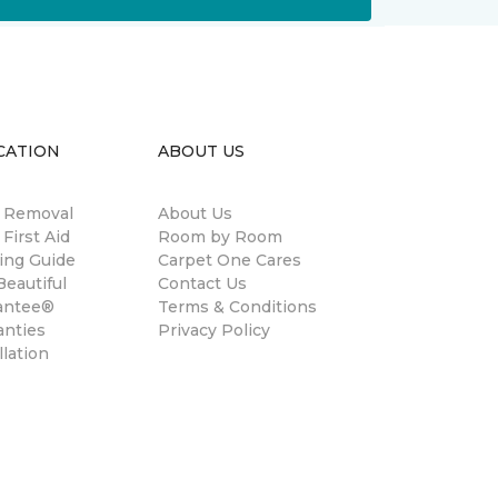
CATION
ABOUT US
n Removal
About Us
 First Aid
Room by Room
ing Guide
Carpet One Cares
eautiful
Contact Us
antee®
Terms & Conditions
anties
Privacy Policy
llation