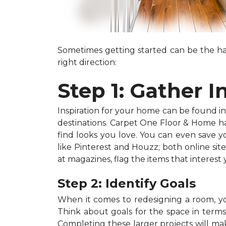
Sometimes getting started can be the har
right direction:
Step 1: Gather I
Inspiration for your home can be found in a
destinations. Carpet One Floor & Home has
find looks you love. You can even save 
like Pinterest and Houzz; both online site
at magazines, flag the items that interest
Step 2: Identify Goals
When it comes to redesigning a room, you
Think about goals for the space in terms o
Completing these larger projects will mak