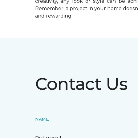
creativity, any look or style can be a
Remember, a
project in your home doesn’
and rewarding.
Contact Us
NAME
First name *