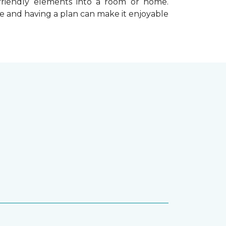
-friendly elements into a room or home.
e and having a plan can make it enjoyable