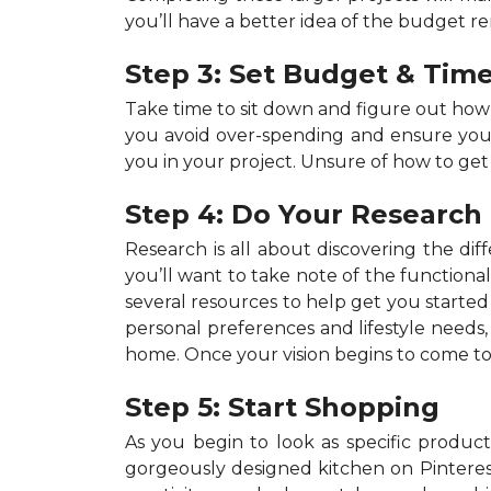
you’ll have a better idea of the budget r
Step 3: Set Budget & Time
Take time to sit down and figure out ho
you avoid over-spending and ensure your p
you in your project. Unsure of how to get
Step 4: Do Your Research
Research is all about discovering the dif
you’ll want to take note of the functiona
several resources to help get you started 
personal preferences and lifestyle needs
home. Once your vision begins to come to 
Step 5: Start Shopping
As you begin to look as specific products
gorgeously designed kitchen on Pinterest,