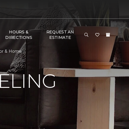
HOURS &
REQUEST AN
DIRECTIONS
ESTIMATE
oor & Home
ELING