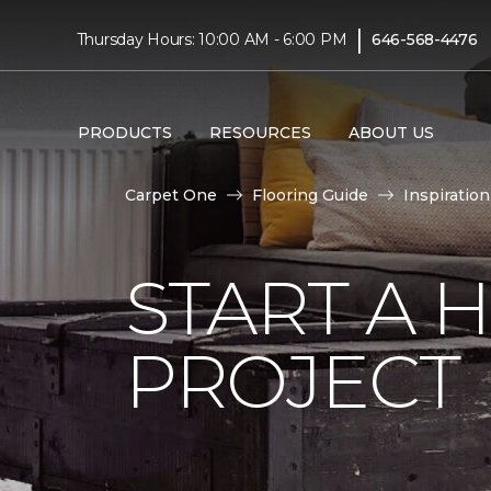
|
Thursday Hours: 10:00 AM - 6:00 PM
646-568-4476
PRODUCTS
RESOURCES
ABOUT US
Carpet One
Flooring Guide
Inspiration
START A
PROJECT