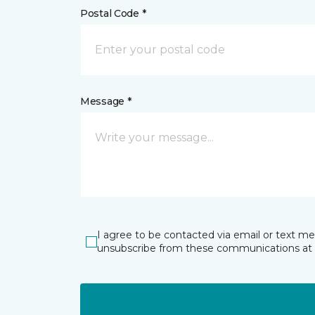
Postal Code *
Message *
I agree to be contacted via email or text m
unsubscribe from these communications at 