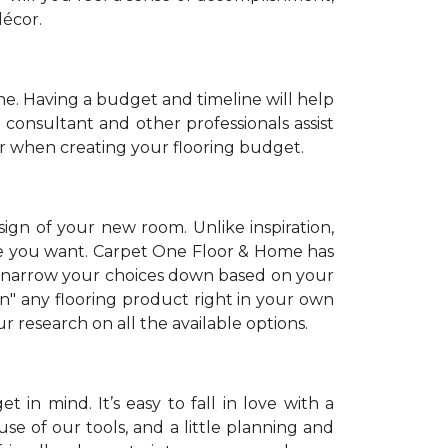
décor.
. Having a budget and timeline will help
 consultant and other professionals assist
r when creating your flooring budget.
sign of your new room. Unlike inspiration,
tyle you want. Carpet One Floor & Home has
 narrow your choices down based on your
on" any flooring product right in your own
 research on all the available options.
 in mind. It’s easy to fall in love with a
se of our tools, and a little planning and