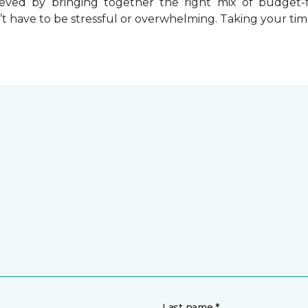
chieved by bringing together the right mix of budget
t have to be stressful or overwhelming. Taking your tim
Last name *