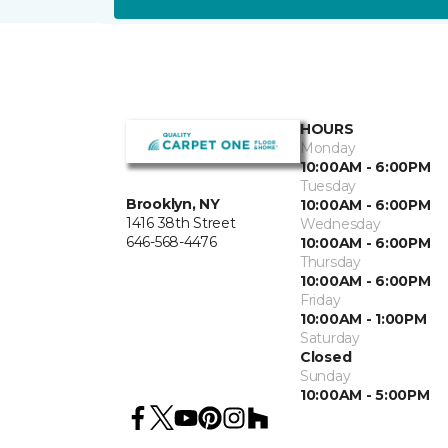
HOURS
Monday
10:00AM - 6:00PM
Tuesday
Brooklyn, NY
10:00AM - 6:00PM
1416 38th Street
Wednesday
646-568-4476
10:00AM - 6:00PM
Thursday
10:00AM - 6:00PM
Friday
10:00AM - 1:00PM
Saturday
Closed
Sunday
10:00AM - 5:00PM