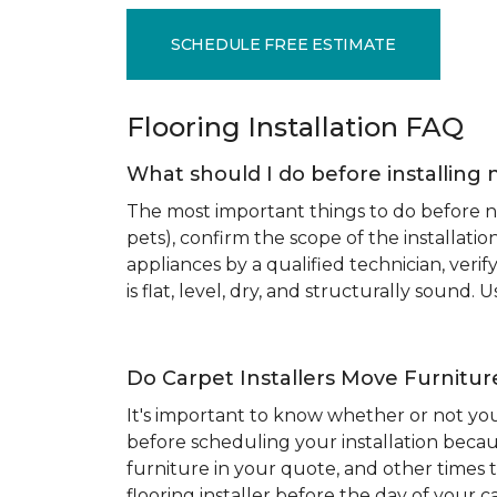
SCHEDULE FREE ESTIMATE
Flooring Installation FAQ
What should I do before installing 
The most important things to do before new
pets), confirm the scope of the installat
appliances by a qualified technician, ver
is flat, level, dry, and structurally sound
Do Carpet Installers Move Furnitur
It's important to know whether or not you
before scheduling your installation becau
furniture in your quote, and other times t
flooring installer before the day of your ca