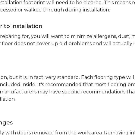
nstallation footprint will need to be cleared. This means 
ccessed or walked through during installation.
r to installation
reparing for, you will want to minimize allergens, dust,
 floor does not cover up old problems and will actually 
on, but it is, in fact, very standard. Each flooring typ
s included inside. It's recommended that most flooring 
me manufacturers may have specific recommendations th
lation.
inges
ently with doors removed from the work area. Removing i