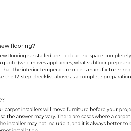
new flooring?
 flooring is installed are to clear the space completely 
ion quote (who moves appliances, what subfloor prep is in
ify that the interior temperature meets manufacturer re
. Use the 12-step checklist above as a complete preparatio
e?
r carpet installers will move furniture before your pro
se the answer may vary. There are cases where a carpet i
he installer may not include it, and it is always better 
rpet installation.