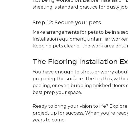
not being worked on. Before installation b
sheeting is standard practice for dusty jo
Step 12: Secure your pets
Make arrangements for pets to be in a secu
Installation equipment, unfamiliar workers
Keeping pets clear of the work area ensur
The Flooring Installation E
You have enough to stress or worry about 
preparing the surface. The truth is, witho
peeling, or even bubbling finished floors o
best prep your space.
Ready to bring your vision to life? Explor
project up for success. When you're ready 
years to come.