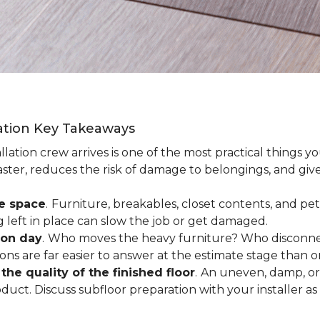
lation Key Takeaways
lation crew arrives is one of the most practical things y
aster, reduces the risk of damage to belongings, and give
ee space
.
Furniture, breakables, closet contents, and pets
g left in place can slow the job or get damaged.
ion day
.
Who moves the heavy furniture? Who disconnec
ns are far easier to answer at the estimate stage than 
the quality of the finished floor
.
An uneven, damp, or 
uct. Discuss subfloor preparation with your installer as 