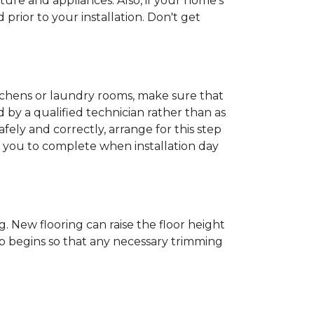
ture and appliances. Also, if your home's
rior to your installation. Don't get
kitchens or laundry rooms, make sure that
by a qualified technician rather than as
ly and correctly, arrange for this step
or you to complete when installation day
 New flooring can raise the floor height
ob begins so that any necessary trimming