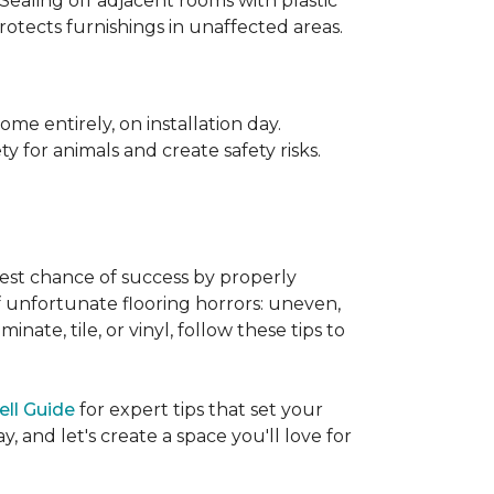
 Sealing off adjacent rooms with plastic
rotects furnishings in unaffected areas.
me entirely, on installation day.
 for animals and create safety risks.
best chance of success by properly
of unfortunate flooring horrors: uneven,
ate, tile, or vinyl, follow these tips to
ell Guide
for expert tips that set your
 and let's create a space you'll love for