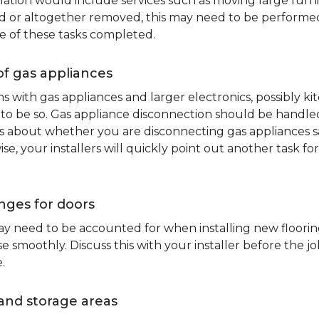
lation would include services such as moving large furni
d or altogether removed, this may need to be performed p
e of these tasks completed.
of gas appliances
oms with gas appliances and larger electronics, possibly 
to be so. Gas appliance disconnection should be handled 
about whether you are disconnecting gas appliances safe
ise, your installers will quickly point out another task f
nges for doors
y need to be accounted for when installing new flooring.
 smoothly. Discuss this with your installer before the j
.
and storage areas