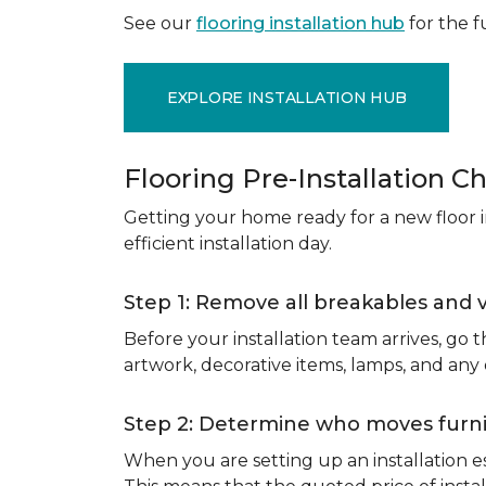
See our
flooring installation hub
for the fu
EXPLORE INSTALLATION HUB
Flooring Pre-Installation Ch
Getting your home ready for a new floor in
efficient installation day.
Step 1: Remove all breakables and 
Before your installation team arrives, go
artwork, decorative items, lamps, and any
Step 2: Determine who moves furnit
When you are setting up an installation est