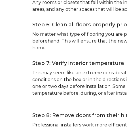
Any rooms or closets that fall within the i
areas, and any other spaces that will be a
Step 6: Clean all floors properly prio
No matter what type of flooring you are p
beforehand. This will ensure that the new
home.
Step 7: Verify interior temperature
This may seem like an extreme considerati
conditions on the box or in the direction
one or two days before installation. So
temperature before, during, or after instal
Step 8: Remove doors from their h
Professional installers work more effici