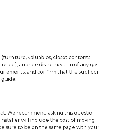
(furniture, valuables, closet contents,
cluded), arrange disconnection of any gas
quirements, and confirm that the subfloor
n guide.
ject. We recommend asking this question
nstaller will include the cost of moving
to be sure to be on the same page with your