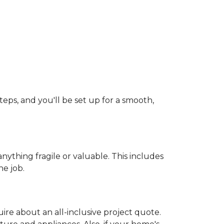
teps, and you'll be set up for a smooth,
ything fragile or valuable. This includes
he job.
uire about an all-inclusive project quote.