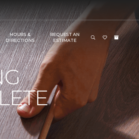
HOURS &
REQUEST AN
DIRECTIONS
ESTIMATE
NG
LETE