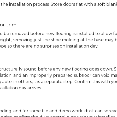
e installation process. Store doors flat with a soft bl
or trim
 be removed before new flooring is installed to allow fo
ht, removing just the shoe molding at the base may be s
pe so there are no surprises on installation day.
 structurally sound before any new flooring goes down. Su
allation, and an improperly prepared subfloor can void ma
quote; in others, it is a separate step. Confirm this with y
tallation day arrives.
sanding, and for some tile and demo work, dust can spr