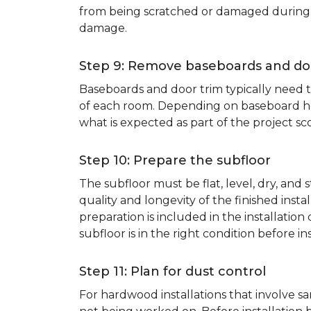
from being scratched or damaged during th
damage.
Step 9: Remove baseboards and do
Baseboards and door trim typically need to
of each room. Depending on baseboard heig
what is expected as part of the project sco
Step 10: Prepare the subfloor
The subfloor must be flat, level, dry, and
quality and longevity of the finished inst
preparation is included in the installation 
subfloor is in the right condition before ins
Step 11: Plan for dust control
For hardwood installations that involve 