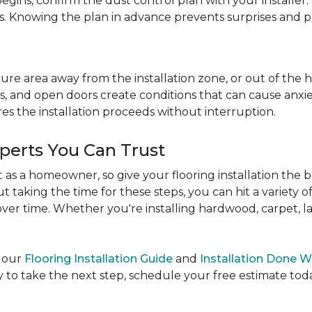
egins, confirm the dust control plan with your installer.
bs. Knowing the plan in advance prevents surprises and p
re area away from the installation zone, or out of the ho
, and open doors create conditions that can cause anxiety
es the installation proceeds without interruption.
xperts You Can Trust
as a homeowner, so give your flooring installation the 
ut taking the time for these steps, you can hit a variety 
ver time. Whether you're installing hardwood, carpet, lamin
e our
Flooring Installation Guide
and
Installation Done W
to take the next step, schedule your free estimate today,