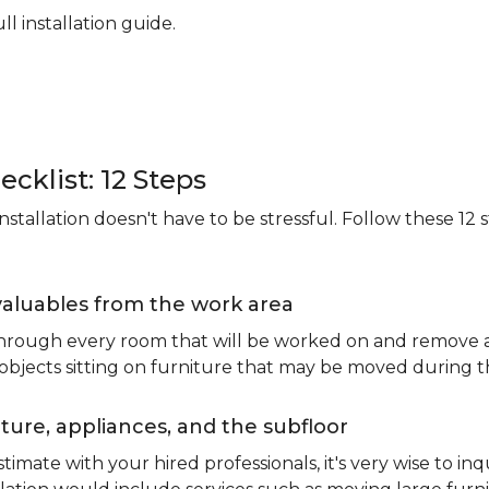
ll installation guide.
ecklist: 12 Steps
stallation doesn't have to be stressful. Follow these 12 s
valuables from the work area
 through every room that will be worked on and remove an
 objects sitting on furniture that may be moved during t
ure, appliances, and the subfloor
imate with your hired professionals, it's very wise to inq