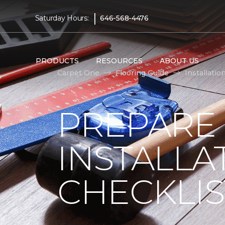
|
Saturday Hours:
646-568-4476
PRODUCTS
RESOURCES
ABOUT US
Carpet One
Flooring Guide
Installatio
PREPARE
INSTALLA
CHECKLIS