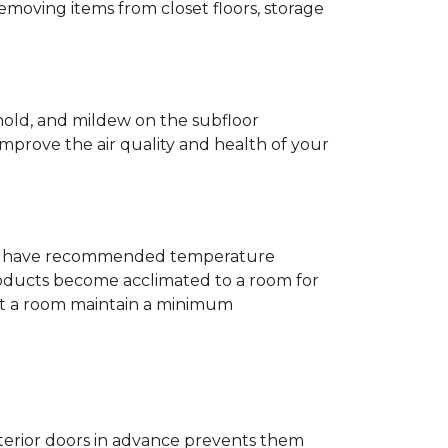
removing items from closet floors, storage
 mold, and mildew on the subfloor
improve the air quality and health of your
e will have recommended temperature
products become acclimated to a room for
at a room maintain a minimum
nterior doors in advance prevents them