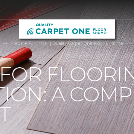
n
Prepare For Install | Quality Carpet One Floor & Home
 FOR FLOORI
TION: A COMP
T