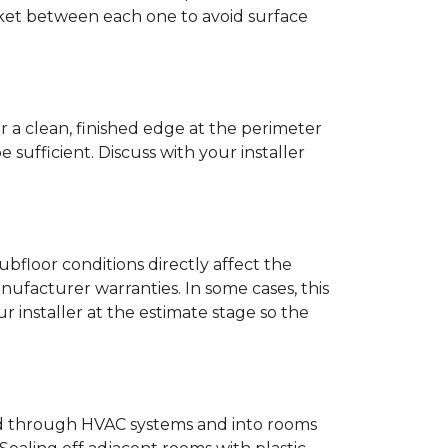
anket between each one to avoid surface
r a clean, finished edge at the perimeter
ufficient. Discuss with your installer
bfloor conditions directly affect the
nufacturer warranties. In some cases, this
our installer at the estimate stage so the
ead through HVAC systems and into rooms