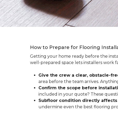
How to Prepare for Flooring Instal
Getting your home ready before the instal
well-prepared space lets installers work f
Give the crew a clear, obstacle-fr
area before the team arrives. Anythin
Confirm the scope before installat
included in your quote? These questio
Subfloor condition directly affects 
undermine even the best flooring prod