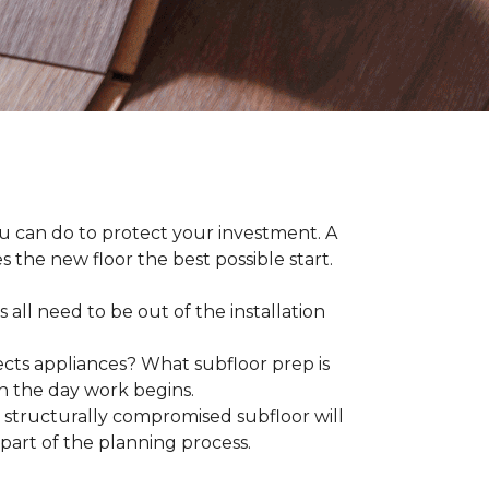
ou can do to protect your investment. A
s the new floor the best possible start.
 all need to be out of the installation
ts appliances? What subfloor prep is
on the day work begins.
structurally compromised subfloor will
part of the planning process.