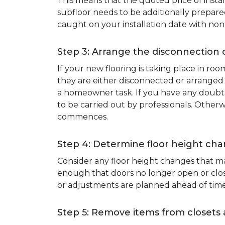
This means that the quoted price of instal
subfloor needs to be additionally prepare
caught on your installation date with non
Step 3: Arrange the disconnection 
If your new flooring is taking place in ro
they are either disconnected or arranged 
a homeowner task. If you have any doubts 
to be carried out by professionals. Otherw
commences.
Step 4: Determine floor height cha
Consider any floor height changes that ma
enough that doors no longer open or close
or adjustments are planned ahead of time
Step 5: Remove items from closets 