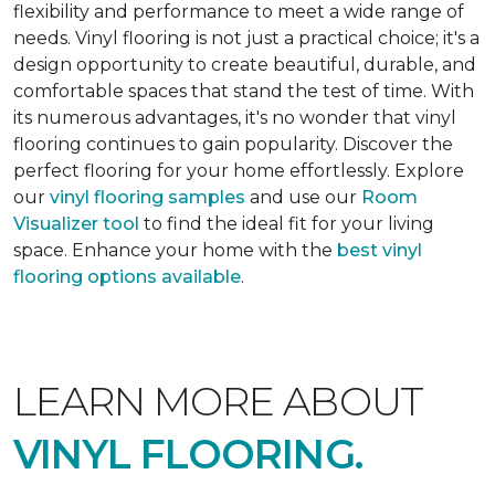
flexibility and performance to meet a wide range of
needs. Vinyl flooring is not just a practical choice; it's a
design opportunity to create beautiful, durable, and
comfortable spaces that stand the test of time. With
its numerous advantages, it's no wonder that vinyl
flooring continues to gain popularity. Discover the
perfect flooring for your home effortlessly. Explore
our
vinyl flooring samples
and use our
Room
Visualizer tool
to find the ideal fit for your living
space. Enhance your home with the
best vinyl
flooring options available
.
LEARN MORE ABOUT
VINYL FLOORING.