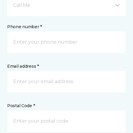
Call Me
Phone number *
Email address *
Postal Code *