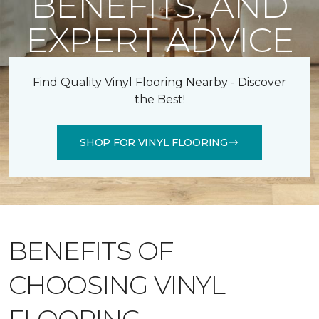
BENEFITS, AND
EXPERT ADVICE
Find Quality Vinyl Flooring Nearby - Discover
the Best!
SHOP FOR VINYL FLOORING
BENEFITS OF
CHOOSING VINYL