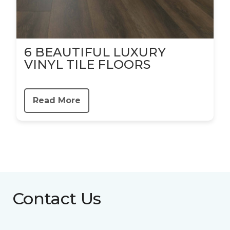
6 BEAUTIFUL LUXURY
VINYL TILE FLOORS
Read More
Contact Us