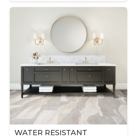
WATER RESISTANT