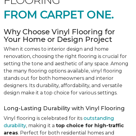
FLOORING
FROM CARPET ONE.
Why Choose Vinyl Flooring for
Your Home or Design Project
When it comes to interior design and home
renovation, choosing the right flooring is crucial for
setting the tone and aesthetic of any space. Among
the many flooring options available, vinyl flooring
stands out for both homeowners and interior
designers. Its durability, affordability, and versatile
design make it a top choice for various settings.
Long-Lasting Durability with Vinyl Flooring
Vinyl flooring is celebrated for its
outstanding
durability
, making it a
top choice for high-traffic
areas
. Perfect for both residential homes and