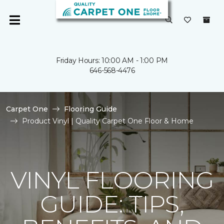
Friday Hours: 10:00 AM - 1:00 PM
646-568-4476
Carpet One
Flooring Guide
Product Vinyl | Quality Carpet One Floor & Home
VINYL FLOORING
GUIDE: TIPS,