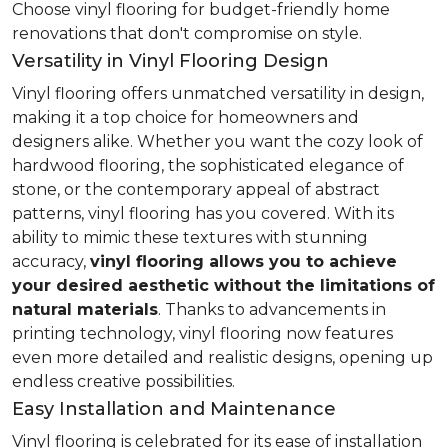
Choose vinyl flooring for budget-friendly home
renovations that don't compromise on style.
Versatility in Vinyl Flooring Design
Vinyl flooring offers unmatched versatility in design,
making it a top choice for homeowners and
designers alike. Whether you want the cozy look of
hardwood flooring, the sophisticated elegance of
stone, or the contemporary appeal of abstract
patterns, vinyl flooring has you covered. With its
ability to mimic these textures with stunning
accuracy,
vinyl flooring allows you to achieve
your desired aesthetic without the limitations of
natural materials
. Thanks to advancements in
printing technology, vinyl flooring now features
even more detailed and realistic designs, opening up
endless creative possibilities.
Easy Installation and Maintenance
Vinyl flooring is celebrated for its ease of installation