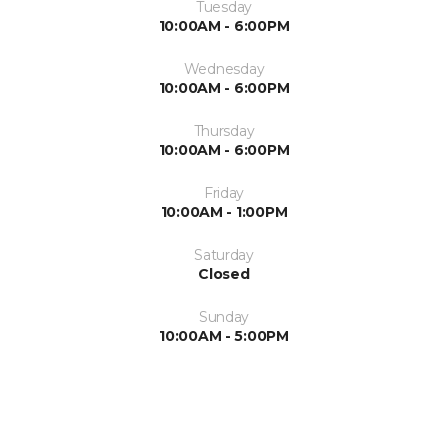
Tuesday
10:00AM - 6:00PM
Wednesday
10:00AM - 6:00PM
Thursday
10:00AM - 6:00PM
Friday
10:00AM - 1:00PM
Saturday
Closed
Sunday
10:00AM - 5:00PM