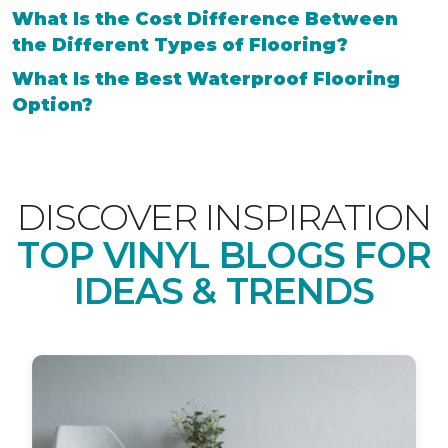
What Is the Cost Difference Between
the Different Types of Flooring?
What Is the Best Waterproof Flooring
Option?
DISCOVER INSPIRATION
TOP VINYL BLOGS FOR
IDEAS & TRENDS