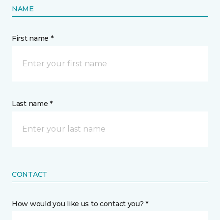
NAME
First name *
Last name *
CONTACT
How would you like us to contact you? *