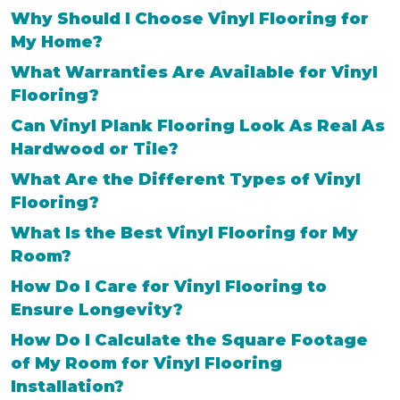
Why Should I Choose Vinyl Flooring for
My Home?
What Warranties Are Available for Vinyl
Flooring?
Can Vinyl Plank Flooring Look As Real As
Hardwood or Tile?
What Are the Different Types of Vinyl
Flooring?
What Is the Best Vinyl Flooring for My
Room?
How Do I Care for Vinyl Flooring to
Ensure Longevity?
How Do I Calculate the Square Footage
of My Room for Vinyl Flooring
Installation?