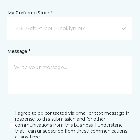
My Preferred Store *
1416 38th Street Brooklyn, NY
Message *
I agree to be contacted via email or text message in
response to this submission and for other
communications from this business. I understand
that I can unsubscribe from these communications
at any time.