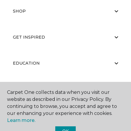
SHOP
GET INSPIRED
EDUCATION
ABOUT US
Carpet One collects data when you visit our
website as described in our Privacy Policy. By
continuing to browse, you accept and agree to
our enhancing your experience with cookies.
Learn more.
OK