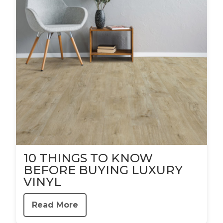
10 THINGS TO KNOW
BEFORE BUYING LUXURY
VINYL
Read More