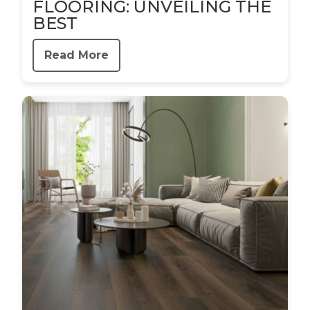
FLOORING: UNVEILING THE
BEST
Read More