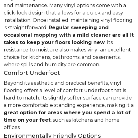
and maintenance. Many vinyl options come with a
click-lock design that allows for a quick and easy
installation. Once installed, maintaining vinyl flooring
is straightforward.
Regular sweeping and
occasional mopping with a mild cleaner are all it
takes to keep your floors looking new
. Its
resistance to moisture also makes vinyl an excellent
choice for kitchens, bathrooms, and basements,
where spills and humidity are common.
Comfort Underfoot
Beyond its aesthetic and practical benefits, vinyl
flooring offers a level of comfort underfoot that is
hard to match. Its slightly softer surface can provide
a more comfortable standing experience, making it a
great option for areas where you spend a lot of
time on your feet
, such as kitchens and home
offices.
Environmentally Friendly Options