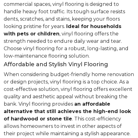
commercial spaces, vinyl flooring is designed to
handle heavy foot traffic. Its tough surface resists
dents, scratches, and stains, keeping your floors
looking pristine for years.
Ideal for households
with pets or children
, vinyl flooring offers the
strength needed to endure daily wear and tear.
Choose vinyl flooring for a robust, long-lasting, and
low-maintenance flooring solution.
Affordable and Stylish Vinyl Flooring
When considering budget-friendly home renovation
or design projects, vinyl flooring is a top choice. As a
cost-effective solution, vinyl flooring offers excellent
quality and aesthetic appeal without breaking the
bank. Vinyl flooring provides
an affordable
alternative that still achieves the high-end look
of hardwood or stone tile
. This cost-efficiency
allows homeowners to invest in other aspects of
their project while maintaining a stylish appearance.