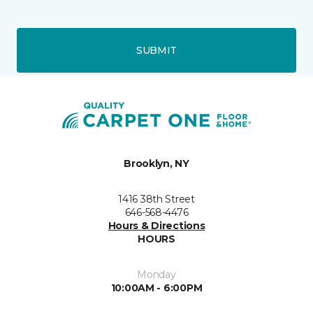
SUBMIT
Brooklyn, NY
1416 38th Street
646-568-4476
Hours & Directions
HOURS
Monday
10:00AM - 6:00PM