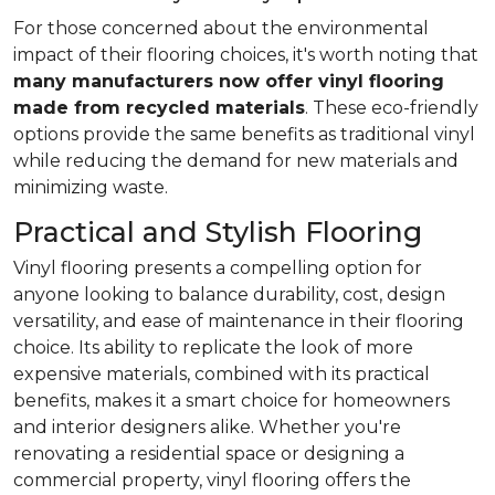
For those concerned about the environmental
impact of their flooring choices, it's worth noting that
many manufacturers now offer vinyl flooring
made from recycled materials
. These eco-friendly
options provide the same benefits as traditional vinyl
while reducing the demand for new materials and
minimizing waste.
Practical and Stylish Flooring
Vinyl flooring presents a compelling option for
anyone looking to balance durability, cost, design
versatility, and ease of maintenance in their flooring
choice. Its ability to replicate the look of more
expensive materials, combined with its practical
benefits, makes it a smart choice for homeowners
and interior designers alike. Whether you're
renovating a residential space or designing a
commercial property, vinyl flooring offers the