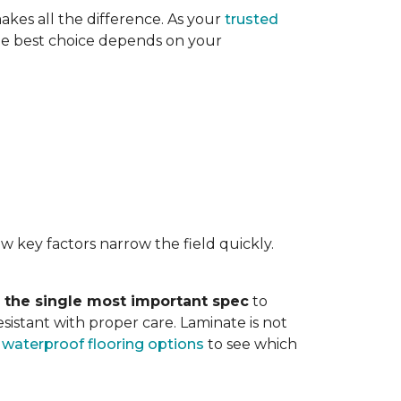
akes all the difference. As your
trusted
. The best choice depends on your
w key factors narrow the field quickly.
s the single most important spec
to
sistant with proper care. Laminate is not
r
waterproof flooring options
to see which