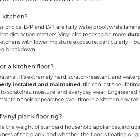
e kitchen?
er choice. LVP and LVT are fully waterproof, while laminat
that distinction matters. Vinyl also tends to be more
dura
itchens with lower moisture exposure, particularly if bud
led breakdown.
or a kitchen floor?
aterial. It's extremely hard, scratch-resistant, and water
erly installed and maintained
, tile can last the lifet
ce to scratches, moisture, and everyday wear. Engineere
maintain their appearance over time in a kitchen enviro
 vinyl plank flooring?
dle the weight of standard household appliances, includi
ckness of the plank, and whether the floor is floating or