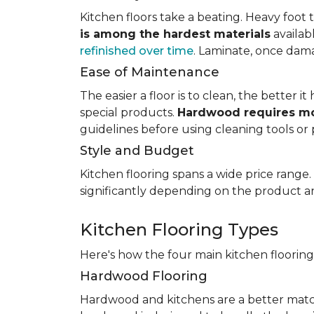
Kitchen floors take a beating. Heavy foot tr
is among the hardest materials
availab
refinished over time
. Laminate, once dama
Ease of Maintenance
The easier a floor is to clean, the better
special products.
Hardwood requires mo
guidelines before using cleaning tools or 
Style and Budget
Kitchen flooring spans a wide price range
significantly depending on the product an
Kitchen Flooring Types
Here's how the four main kitchen floorin
Hardwood Flooring
Hardwood and kitchens are a better matc