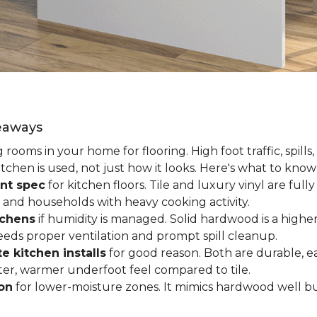
keaways
ooms in your home for flooring. High foot traffic, spills,
tchen is used, not just how it looks. Here's what to kno
nt spec
for kitchen floors. Tile and luxury vinyl are ful
 and households with heavy cooking activity.
tchens
if humidity is managed. Solid hardwood is a higher
 needs proper ventilation and prompt spill cleanup.
e kitchen installs
for good reason. Both are durable, ea
ofter, warmer underfoot feel compared to tile.
ion
for lower-moisture zones. It mimics hardwood well but 