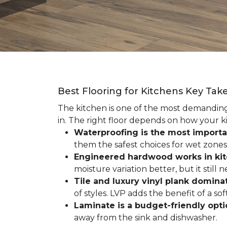
Best Flooring for Kitchens Key Ta
The kitchen is one of the most demanding r
in. The right floor depends on how your ki
Waterproofing is the most importa
them the safest choices for wet zones
Engineered hardwood works in ki
moisture variation better, but it still
Tile and luxury vinyl plank dominat
of styles. LVP adds the benefit of a s
Laminate is a budget-friendly opt
away from the sink and dishwasher.