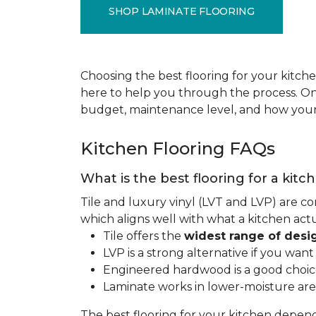
SHOP LAMINATE FLOORING
Choosing the best flooring for your kitche
here to help you through the process. Onc
budget, maintenance level, and how your 
Kitchen Flooring FAQs
What is the best flooring for a kitc
Tile and luxury vinyl (LVT and LVP) are co
which aligns well with what a kitchen ac
Tile offers the
widest range of desi
LVP is a strong alternative if you wan
Engineered hardwood is a good choice 
Laminate works in lower-moisture are
The best flooring for your kitchen depen