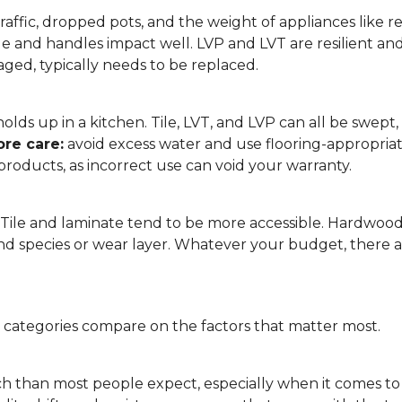
affic, dropped pots, and the weight of appliances like refri
le and handles impact well. LVP and LVT are resilient an
ged, typically needs to be replaced.
 it holds up in a kitchen. Tile, LVT, and LVP can all be s
re care:
avoid excess water and use flooring-appropria
products, as incorrect use can void your warranty.
. Tile and laminate tend to be more accessible. Hardwoo
d species or wear layer. Whatever your budget, there ar
g categories compare on the factors that matter most.
h than most people expect, especially when it comes t