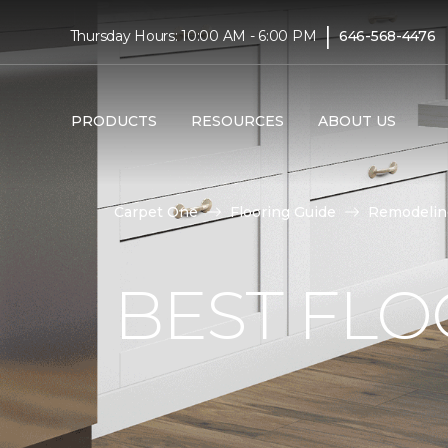
|
Thursday Hours: 10:00 AM - 6:00 PM
646-568-4476
PRODUCTS
RESOURCES
ABOUT US
Carpet One
Flooring Guide
Remodelin
BEST FLO