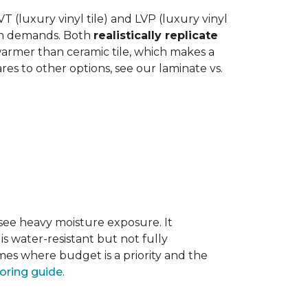
 (luxury vinyl tile) and LVP (luxury vinyl
hen demands. Both
realistically replicate
 warmer than ceramic tile, which makes a
s to other options, see our laminate vs.
 see heavy moisture exposure. It
is water-resistant but not fully
mes where budget is a priority and the
ooring guide
.