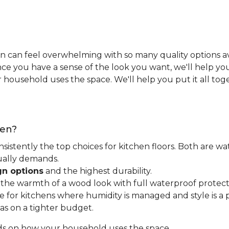
n can feel overwhelming with so many quality options ava
e you have a sense of the look you want, we'll help you 
household uses the space. We'll help you put it all tog
hen?
nsistently the top choices for kitchen floors. Both are wa
tually demands.
gn options
and the highest durability.
t the warmth of a wood look with full waterproof protect
for kitchens where humidity is managed and style is a pr
as on a tighter budget.
ds on how your household uses the space.