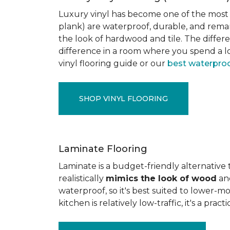
Luxury vinyl has become one of the most po
plank) are waterproof, durable, and rema
the look of hardwood and tile. The differe
difference in a room where you spend a lo
vinyl flooring guide or our
best waterproo
SHOP VINYL FLOORING
Laminate Flooring
Laminate is a budget-friendly alternative
realistically
mimics the look of wood
and
waterproof, so it's best suited to lower-
kitchen is relatively low-traffic, it's a pr