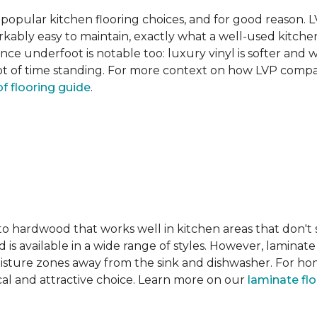
pular kitchen flooring choices, and for good reason. LVT
rkably easy to maintain, exactly what a well-used kitc
nce underfoot is notable too: luxury vinyl is softer and
t of time standing. For more context on how LVP compare
f flooring guide
.
 to hardwood that works well in kitchen areas that don't
 is available in a wide range of styles. However, laminate 
moisture zones away from the sink and dishwasher. For ho
actical and attractive choice. Learn more on our
laminate fl