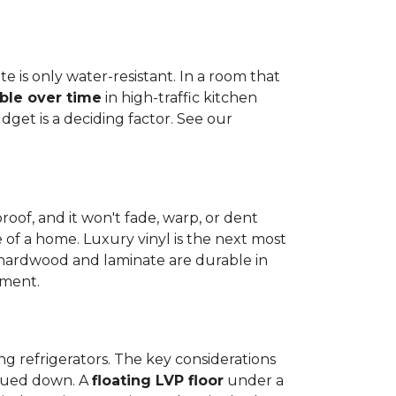
e is only water-resistant. In a room that
ble over time
in high-traffic kitchen
get is a deciding factor. See our
proof, and it won't fade, warp, or dent
ime of a home. Luxury vinyl is the next most
d hardwood and laminate are durable in
nment.
ng refrigerators. The key considerations
 glued down. A
floating LVP floor
under a