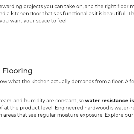
ewarding projects you can take on, and the right floor m
nd a kitchen floor that's as functional as it is beautiful
you want your space to feel.
 Flooring
now what the kitchen actually demands from a floor. A fe
steam, and humidity are constant, so
water resistance i
of at the product level. Engineered hardwood is water-re
 areas that see regular moisture exposure. Explore ou