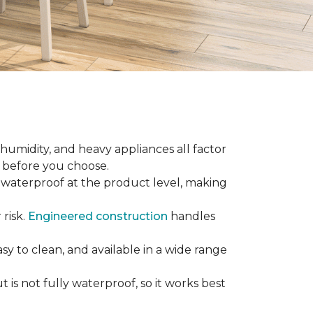
 humidity, and heavy appliances all factor
w before you choose.
ly waterproof at the product level, making
 risk.
Engineered construction
handles
sy to clean, and available in a wide range
is not fully waterproof, so it works best