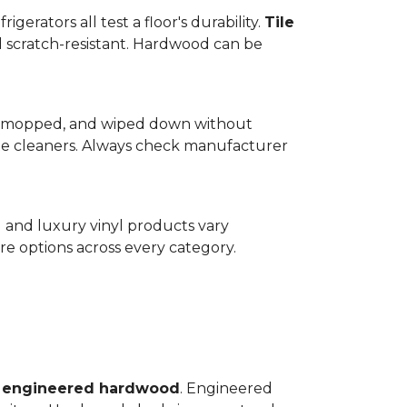
gerators all test a floor's durability.
Tile
d scratch-resistant. Hardwood can be
wept, mopped, and wiped down without
te cleaners. Always check manufacturer
d and luxury vinyl products vary
e options across every category.
o
engineered hardwood
. Engineered