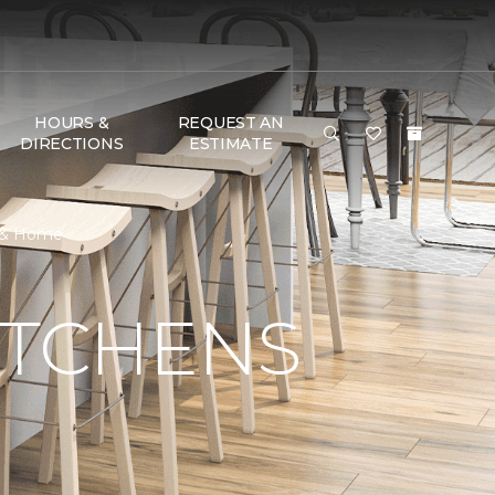
HOURS &
REQUEST AN
DIRECTIONS
ESTIMATE
r & Home
ITCHENS