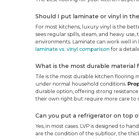
Should I put laminate or vinyl in th
For most kitchens, luxury vinyl is the bett
sees regular spills, steam, and heavy use, 
environments. Laminate can work well in k
laminate vs. vinyl comparison
for a detai
What is the most durable material f
Tile is the most durable kitchen flooring m
under normal household conditions.
Prop
durable option, offering strong resistan
their own right but require more care to 
Can you put a refrigerator on top of
Yes, in most cases. LVP is designed to han
are the condition of the subfloor, the thi