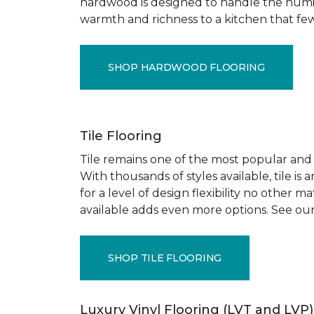
hardwood is designed to handle the humid
warmth and richness to a kitchen that few o
SHOP HARDWOOD FLOORING
Tile Flooring
Tile remains one of the most popular and pr
With thousands of styles available, tile is
for a level of design flexibility no other
available adds even more options. See our
SHOP TILE FLOORING
Luxury Vinyl Flooring (LVT and LVP)