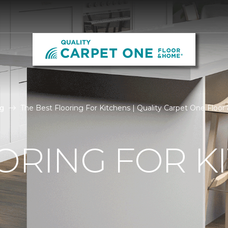
g
The Best Flooring For Kitchens | Quality Carpet One Floo
ORING FOR K