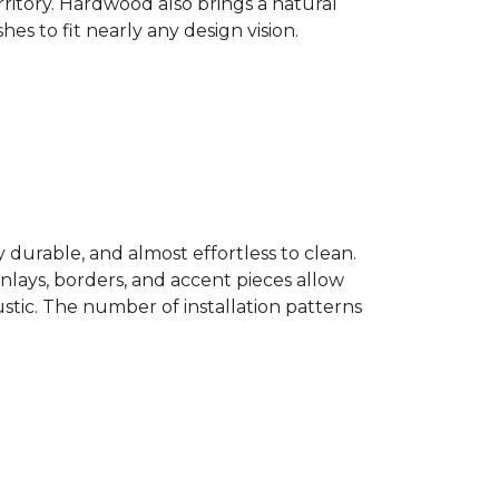
ritory. Hardwood also brings a natural
es to fit nearly any design vision.
y durable, and almost effortless to clean.
 Inlays, borders, and accent pieces allow
ustic. The number of installation patterns