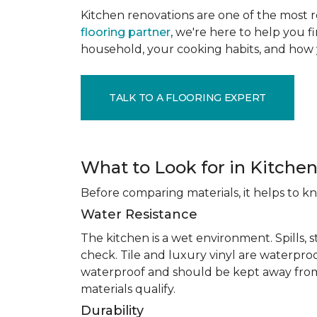
Kitchen renovations are one of the most r
flooring partner
, we're here to help you fi
household, your cooking habits, and how 
TALK TO A FLOORING EXPERT
What to Look for in Kitchen
Before comparing materials, it helps to k
Water Resistance
The kitchen is a wet environment. Spills, 
check. Tile and luxury vinyl are waterpro
waterproof and should be kept away from
materials qualify.
Durability