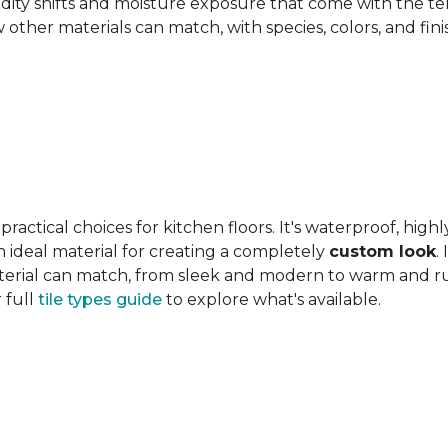
ity shifts and moisture exposure that come with the ter
ther materials can match, with species, colors, and finish
actical choices for kitchen floors. It's waterproof, highl
 an ideal material for creating a completely
custom look
.
 material can match, from sleek and modern to warm and r
 full
tile types guide
to explore what's available.