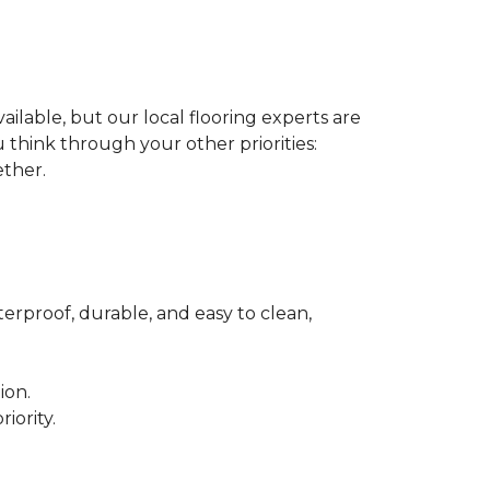
ilable, but our local flooring experts are
think through your other priorities:
ether.
terproof, durable, and easy to clean,
ion.
iority.