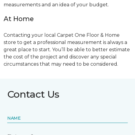
measurements and an idea of your budget.
At Home
Contacting your local Carpet One Floor & Home
store to get a professional measurement is always a
great place to start. You’ll be able to better estimate
the cost of the project and discover any special
circumstances that may need to be considered.
Contact Us
NAME