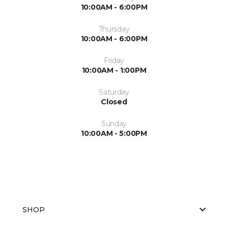
10:00AM - 6:00PM
Thursday
10:00AM - 6:00PM
Friday
10:00AM - 1:00PM
Saturday
Closed
Sunday
10:00AM - 5:00PM
SHOP