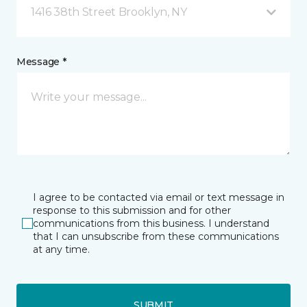
1416 38th Street Brooklyn, NY
Message *
I agree to be contacted via email or text message in
response to this submission and for other
communications from this business. I understand
that I can unsubscribe from these communications
at any time.
SUBMIT