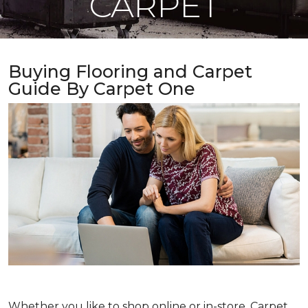
CARPET
Buying Flooring and Carpet
Guide By Carpet One
Whether you like to shop online or in-store, Carpet