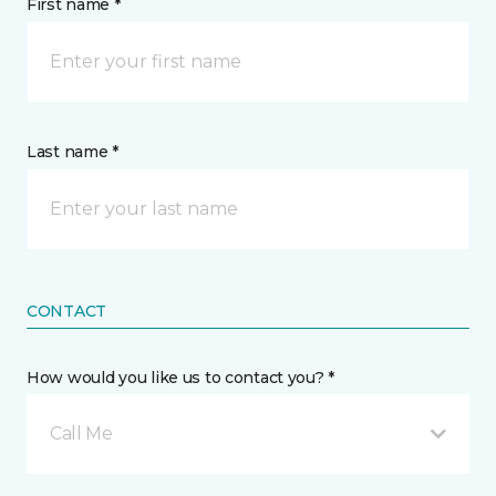
First name *
Last name *
CONTACT
How would you like us to contact you? *
Call Me