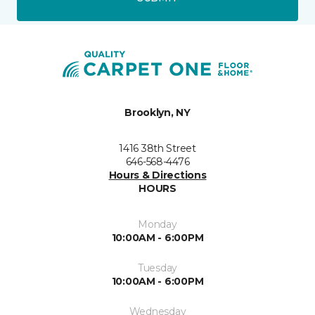
Brooklyn, NY
1416 38th Street
646-568-4476
Hours & Directions
HOURS
Monday
10:00AM - 6:00PM
Tuesday
10:00AM - 6:00PM
Wednesday