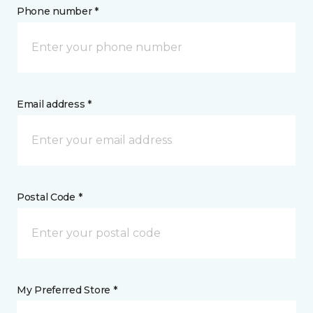
Phone number *
Email address *
Postal Code *
My Preferred Store *