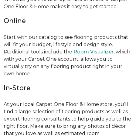
One Floor & Home makes it easy to get started.
Online
Start with our catalog to see flooring products that
will fit your budget, lifestyle and design style.
IAdditional tools include the
Room Visualizer
, which
with your Carpet One account, allows you to
virtually try on any flooring product right in your
own home.
In-Store
At your local Carpet One Floor & Home store, you’ll
find a large selection of flooring products as well as
expert flooring consultants to help guide you to the
right floor. Make sure to bring any photos of décor
that you love as well as estimated room