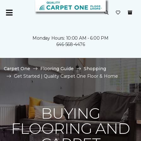
Monday Hours: 10:00 AM - 6:00 PM
646-568-4476
Carpet One
Flooring Guide
Shopping
Get Started | Quality Carpet One Floor & Home
BUYING
FLOORING AND