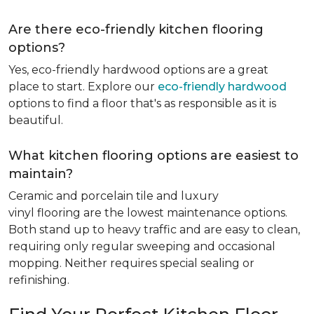
Are there eco-friendly kitchen flooring
options?
Yes, eco-friendly hardwood options are a great
place to start. Explore our
eco-friendly hardwood
options to find a floor that's as responsible as it is
beautiful.
What kitchen flooring options are easiest to
maintain?
Ceramic and porcelain tile and luxury
vinyl flooring are the lowest maintenance options.
Both stand up to heavy traffic and are easy to clean,
requiring only regular sweeping and occasional
mopping. Neither requires special sealing or
refinishing.