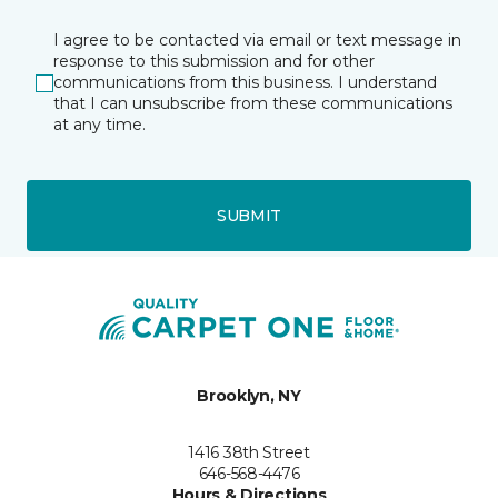
I agree to be contacted via email or text message in
response to this submission and for other
communications from this business. I understand
that I can unsubscribe from these communications
at any time.
SUBMIT
Brooklyn, NY
1416 38th Street
646-568-4476
Hours & Directions