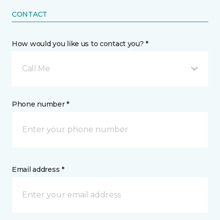
CONTACT
How would you like us to contact you? *
Call Me
Phone number *
Email address *