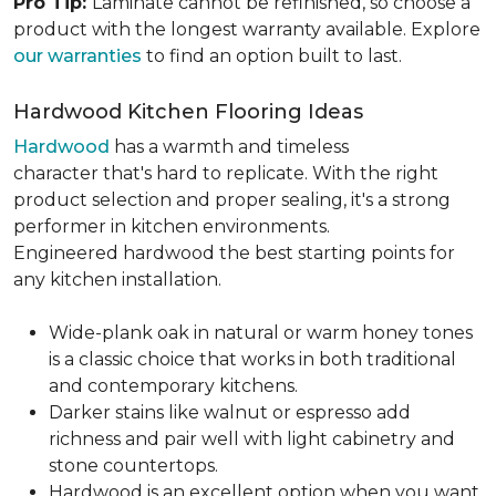
Pro Tip:
Laminate cannot be refinished, so choose a
product with the longest warranty available. Explore
our warranties
to find an option built to last.
Hardwood Kitchen Flooring Ideas
Hardwood
has a warmth and timeless
character that's hard to replicate. With the right
product selection and proper sealing, it's a strong
performer in kitchen environments.
Engineered hardwood the best starting points for
any kitchen installation.
Wide-plank oak in natural or warm honey tones
is a classic choice that works in both traditional
and contemporary kitchens.
Darker stains like walnut or espresso add
richness and pair well with light cabinetry and
stone countertops.
Hardwood is an excellent option when you want