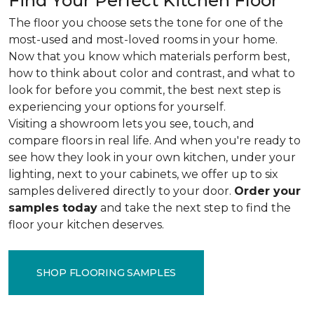
Find Your Perfect Kitchen Floor
The floor you choose sets the tone for one of the
most-used and most-loved rooms in your home.
Now that you know which materials perform best,
how to think about color and contrast, and what to
look for before you commit, the best next step is
experiencing your options for yourself.
Visiting a showroom lets you see, touch, and
compare floors in real life. And when you're ready to
see how they look in your own kitchen, under your
lighting, next to your cabinets, we offer up to six
samples delivered directly to your door.
Order your
samples today
and take the next step to find the
floor your kitchen deserves.
SHOP FLOORING SAMPLES