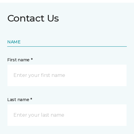
Contact Us
NAME
First name *
Last name *