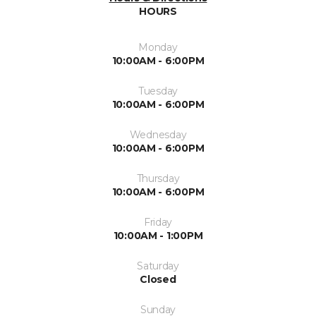
HOURS
Monday
10:00AM - 6:00PM
Tuesday
10:00AM - 6:00PM
Wednesday
10:00AM - 6:00PM
Thursday
10:00AM - 6:00PM
Friday
10:00AM - 1:00PM
Saturday
Closed
Sunday