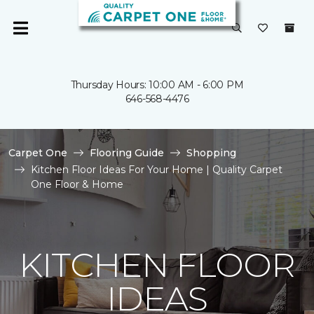
Thursday Hours: 10:00 AM - 6:00 PM
646-568-4476
Carpet One
Flooring Guide
Shopping
Kitchen Floor Ideas For Your Home | Quality Carpet
One Floor & Home
KITCHEN FLOOR
IDEAS