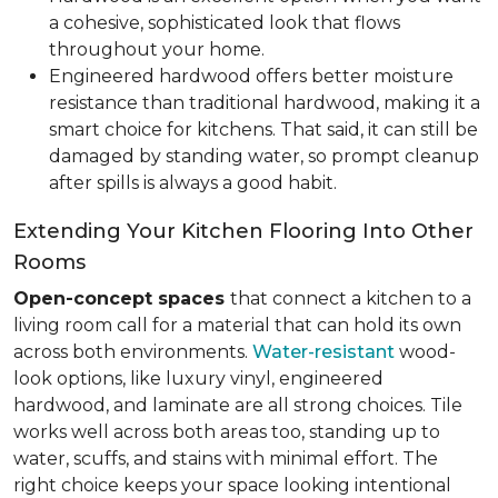
a cohesive, sophisticated look that flows
throughout your home.
Engineered hardwood offers better moisture
resistance than traditional hardwood, making it a
smart choice for kitchens. That said, it can still be
damaged by standing water, so prompt cleanup
after spills is always a good habit.
Extending Your Kitchen Flooring Into Other
Rooms
Open-concept spaces
that connect a kitchen to a
living room call for a material that can hold its own
across both environments.
Water-resistant
wood-
look options, like luxury vinyl, engineered
hardwood, and laminate are all strong choices. Tile
works well across both areas too, standing up to
water, scuffs, and stains with minimal effort. The
right choice keeps your space looking intentional