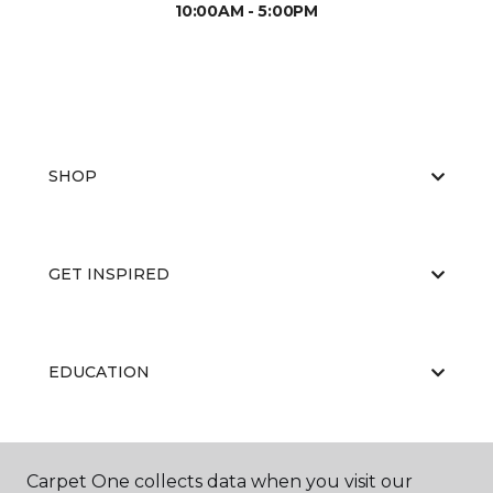
10:00AM - 5:00PM
SHOP
GET INSPIRED
EDUCATION
ABOUT US
Carpet One collects data when you visit our