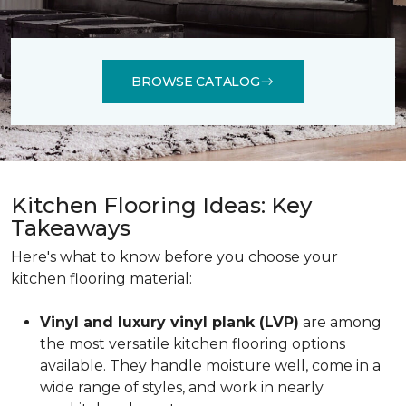
BROWSE CATALOG
Kitchen Flooring Ideas: Key
Takeaways
Here's what to know before you choose your
kitchen flooring material:
Vinyl and luxury vinyl plank (LVP)
are among
the most versatile kitchen flooring options
available. They handle moisture well, come in a
wide range of styles, and work in nearly