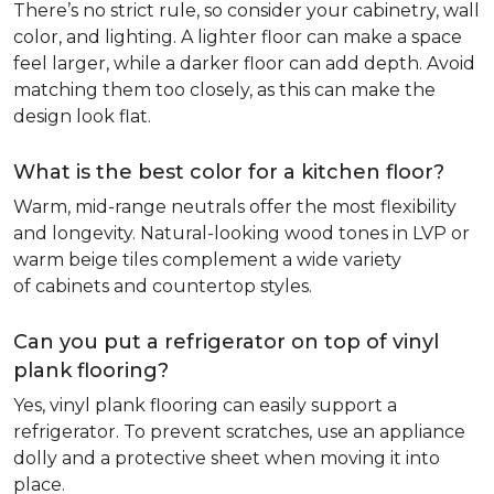
There’s no strict rule, so consider your cabinetry, wall
color, and lighting. A lighter floor can make a space
feel larger, while a darker floor can add depth. Avoid
matching them too closely, as this can make the
design look flat.
What is the best color for a kitchen floor?
Warm, mid-range neutrals offer the most flexibility
and longevity. Natural-looking wood tones in LVP or
warm beige tiles complement a wide variety
of cabinets and countertop styles.
Can you put a refrigerator on top of vinyl
plank flooring?
Yes, vinyl plank flooring can easily support a
refrigerator. To prevent scratches, use an appliance
dolly and a protective sheet when moving it into
place.