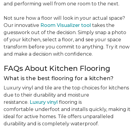
and performing well from one room to the next.
Not sure how a floor will look in your actual space?
Our innovative
Room Visualizer tool
takes the
guesswork out of the decision. Simply snap a photo
of your kitchen, select a floor, and see your space
transform before you commit to anything. Try it now
and make a decision with confidence.
FAQs About Kitchen Flooring
What is the best flooring for a kitchen?
Luxury vinyl and tile are the top choices for kitchens
due to their durability and moisture
resistance.
Luxury vinyl
flooring is
comfortable underfoot and installs quickly, making it
ideal for active homes. Tile offers unparalleled
durability and is completely waterproof.