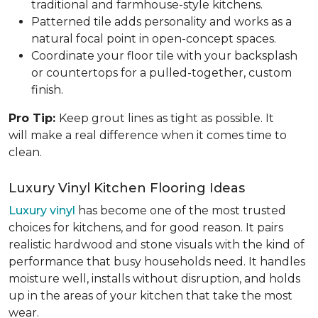
traditional and farmhouse-style kitchens.
Patterned tile adds personality and works as a
natural focal point in open-concept spaces.
Coordinate your floor tile with your backsplash
or countertops for a pulled-together, custom
finish.
Pro Tip:
Keep grout lines as tight as possible. It
will make a real difference when it comes time to
clean.
Luxury Vinyl Kitchen Flooring Ideas
Luxury vinyl
has become one of the most trusted
choices for kitchens, and for good reason. It pairs
realistic hardwood and stone visuals with the kind of
performance that busy households need. It handles
moisture well, installs without disruption, and holds
up in the areas of your kitchen that take the most
wear.