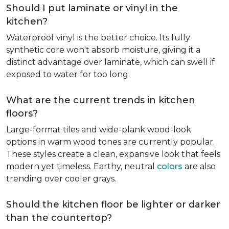
Should I put laminate or vinyl in the
kitchen?
Waterproof vinyl is the better choice. Its fully
synthetic core won't absorb moisture, giving it a
distinct advantage over laminate, which can swell if
exposed to water for too long.
What are the current trends in kitchen
floors?
Large-format tiles and wide-plank wood-look
options in warm wood tones are currently popular.
These styles create a clean, expansive look that feels
modern yet timeless. Earthy, neutral
colors
are also
trending over cooler grays.
Should the kitchen floor be lighter or darker
than the countertop?