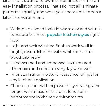
kitchens. It's durable, low-maintenance, and has an
easy installation process. That said, not all laminate
performs equally, and what you choose matters in a
kitchen environment.
Wide-plank wood looks in warm oak and walnut
tones are the most
popular kitchen styles
right
now.
Light and whitewashed finishes work well in
bright, casual kitchens with white or natural
wood cabinetry.
Hand-scraped and embossed textures add
dimension and conceal everyday wear well.
Prioritize higher moisture resistance ratings for
any kitchen application.
Choose options with high wear layer ratings and
longer warranties for the best long-term
performance in kitchen environments.