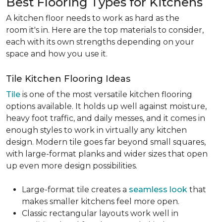
Best Flooring Types for Kitchens
A kitchen floor needs to work as hard as the
room it's in. Here are the top materials to consider,
each with its own strengths depending on your
space and how you use it.
Tile Kitchen Flooring Ideas
Tile
is one of the most versatile kitchen flooring
options available. It holds up well against moisture,
heavy foot traffic, and daily messes, and it comes in
enough styles to work in virtually any kitchen
design. Modern tile goes far beyond small squares,
with large-format planks and wider sizes that open
up even more design possibilities.
Large-format tile creates a
seamless look
that
makes smaller kitchens feel more open.
Classic rectangular layouts work well in