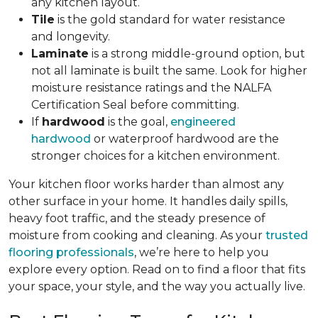
any kitchen layout.
Tile
is the gold standard for water resistance
and longevity.
Laminate
is a strong middle-ground option, but
not all laminate is built the same. Look for higher
moisture resistance ratings and the NALFA
Certification Seal before committing.
If
hardwood
is the goal,
engineered
hardwood
or waterproof hardwood are the
stronger choices for a kitchen environment.
Your kitchen floor works harder than almost any
other surface in your home. It handles daily spills,
heavy foot traffic, and the steady presence of
moisture from cooking and cleaning. As your
trusted
flooring professionals
, we’re here to help you
explore every option. Read on to find a floor that fits
your space, your style, and the way you actually live.