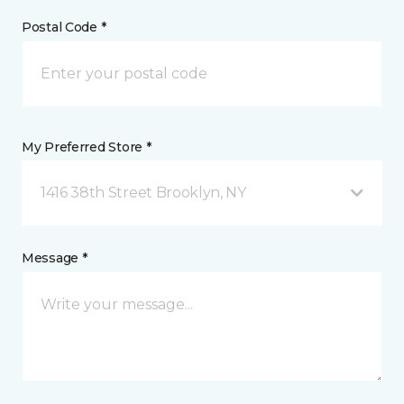
Postal Code *
My Preferred Store *
1416 38th Street Brooklyn, NY
Message *