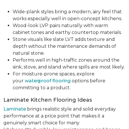
Wide-plank styles bring a modern, airy feel that
works especially well in open-concept kitchens.
Wood-look LVP pairs naturally with warm
cabinet tones and earthy countertop materials.
Stone visuals like slate LVT adds texture and
depth without the maintenance demands of
natural stone.
Performs well in high-traffic zones around the
sink, stove, and island where spills are most likely.
For moisture-prone spaces, explore
your
waterproof flooring
options before
committing to a product.
Laminate Kitchen Flooring Ideas
Laminate
brings realistic style and solid everyday
performance at a price point that makes it a
genuinely smart choice for many