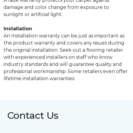
A fade warranty protects your carpet against
damage and color change from exposure to
sunlight or artificial light.
Installation
An Installation warranty can be just as important as
the product warranty and covers any issues during
the original installation. Seek out a flooring retailer
with experienced installers on staff who know
industry standards and will guarantee quality and
professional workmanship. Some retailers even offer
lifetime installation warranties.
Contact Us