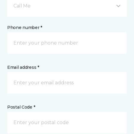
Call Me
Phone number *
Email address *
Postal Code *