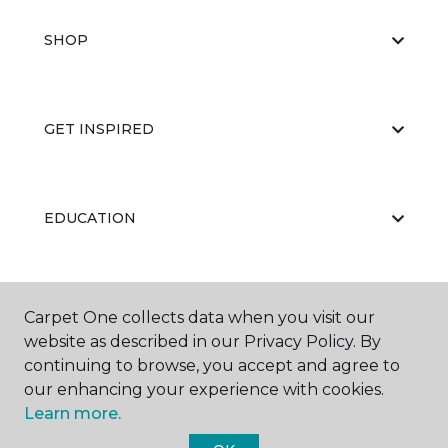
SHOP
GET INSPIRED
EDUCATION
ABOUT US
Carpet One collects data when you visit our
website as described in our Privacy Policy. By
continuing to browse, you accept and agree to
our enhancing your experience with cookies.
Learn more.