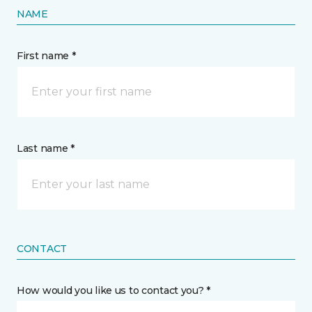
NAME
First name *
Last name *
CONTACT
How would you like us to contact you? *