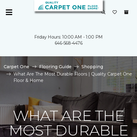
Friday Hours: 10:00 AM - 1:00 PM
646-568-4476
Carpet One
Flooring Guide
Shopping
What Are The Most Durable Floors | Quality Carpet One
Floor & Home
WHAT ARE THE
MOST DURABLE