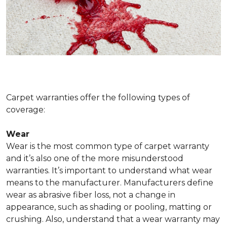
Carpet warranties offer the following types of
coverage:
Wear
Wear is the most common type of carpet warranty
and it’s also one of the more misunderstood
warranties. It’s important to understand what wear
means to the manufacturer. Manufacturers define
wear as abrasive fiber loss, not a change in
appearance, such as shading or pooling, matting or
crushing. Also, understand that a wear warranty may