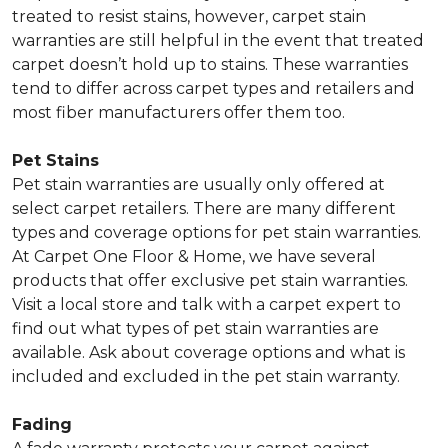
treated to resist stains, however, carpet stain
warranties are still helpful in the event that treated
carpet doesn’t hold up to stains. These warranties
tend to differ across carpet types and retailers and
most fiber manufacturers offer them too.
Pet Stains
Pet stain warranties are usually only offered at
select carpet retailers. There are many different
types and coverage options for pet stain warranties.
At Carpet One Floor & Home, we have several
products that offer exclusive pet stain warranties.
Visit a local store and talk with a carpet expert to
find out what types of pet stain warranties are
available. Ask about coverage options and what is
included and excluded in the pet stain warranty.
Fading