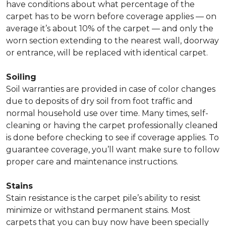
have conditions about what percentage of the
carpet has to be worn before coverage applies — on
average it’s about 10% of the carpet — and only the
worn section extending to the nearest wall, doorway
or entrance, will be replaced with identical carpet.
Soiling
Soil warranties are provided in case of color changes
due to deposits of dry soil from foot traffic and
normal household use over time. Many times, self-
cleaning or having the carpet professionally cleaned
is done before checking to see if coverage applies. To
guarantee coverage, you’ll want make sure to follow
proper care and maintenance instructions.
Stains
Stain resistance is the carpet pile’s ability to resist
minimize or withstand permanent stains. Most
carpets that you can buy now have been specially