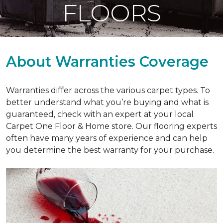
FLOORS
About Warranties Coverage
Warranties differ across the various carpet types. To
better understand what you’re buying and what is
guaranteed, check with an expert at your local
Carpet One Floor & Home store. Our flooring experts
often have many years of experience and can help
you determine the best warranty for your purchase.