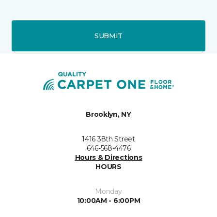
SUBMIT
Brooklyn, NY
1416 38th Street
646-568-4476
Hours & Directions
HOURS
Monday
10:00AM - 6:00PM