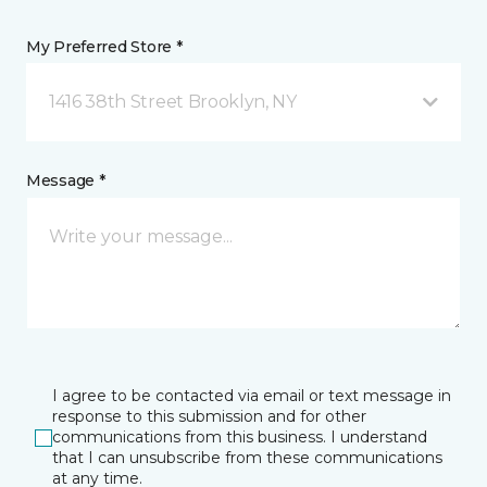
My Preferred Store *
1416 38th Street Brooklyn, NY
Message *
I agree to be contacted via email or text message in
response to this submission and for other
communications from this business. I understand
that I can unsubscribe from these communications
at any time.