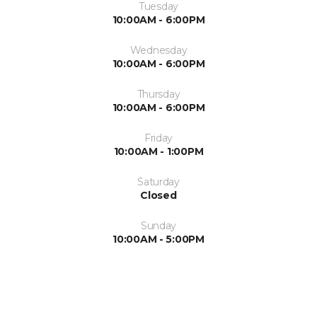
Tuesday
10:00AM - 6:00PM
Wednesday
10:00AM - 6:00PM
Thursday
10:00AM - 6:00PM
Friday
10:00AM - 1:00PM
Saturday
Closed
Sunday
10:00AM - 5:00PM