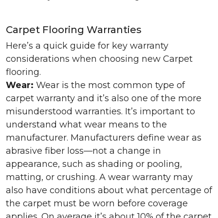
Carpet Flooring Warranties
Here’s a quick guide for key warranty
considerations when choosing new Carpet
flooring.
Wear:
Wear is the most common type of
carpet warranty and it’s also one of the more
misunderstood warranties. It’s important to
understand what wear means to the
manufacturer. Manufacturers define wear as
abrasive fiber loss—not a change in
appearance, such as shading or pooling,
matting, or crushing. A wear warranty may
also have conditions about what percentage of
the carpet must be worn before coverage
applies. On average it’s about 10% of the carpet