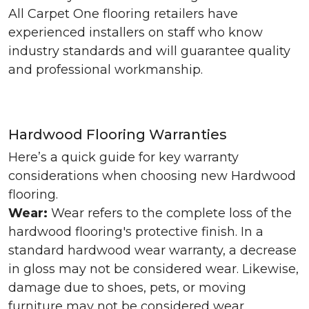
All Carpet One flooring retailers have
experienced installers on staff who know
industry standards and will guarantee quality
and professional workmanship.
Hardwood Flooring Warranties
Here’s a quick guide for key warranty
considerations when choosing new Hardwood
flooring.
Wear:
Wear refers to the complete loss of the
hardwood flooring's protective finish. In a
standard hardwood wear warranty, a decrease
in gloss may not be considered wear. Likewise,
damage due to shoes, pets, or moving
furniture may not be considered wear.