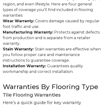
region, and even lifestyle. Here are four general
types of coverage you'll find included in flooring
warranties:
Wear Warranty:
Covers damage caused by regular
foot traffic and use.
Manufacturing Warranty:
Protects against defects
from production and is separate from a retailer
warranty..
Stain Warranty:
Stain warranties are effective when
you follow proper care and maintenance
instructions to guarantee coverage.
Installation Warranty:
Guarantees quality
workmanship and correct installation.
Warranties By Flooring Type
Tile Flooring Warranties
Here’s a quick guide for key warranty