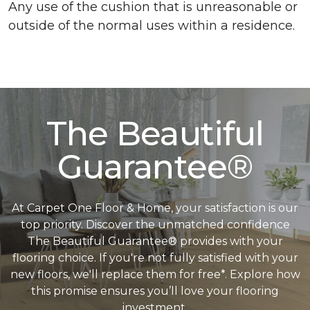
Any use of the cushion that is unreasonable or
outside of the normal uses within a residence.
The Beautiful
Guarantee®
At Carpet One Floor & Home, your satisfaction is our
top priority. Discover the unmatched confidence
The Beautiful Guarantee® provides with your
flooring choice. If you're not fully satisfied with your
new floors, we'll replace them for free*. Explore how
this promise ensures you’ll love your flooring
investment.