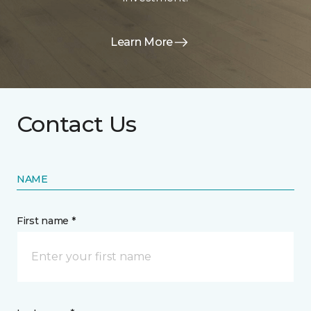
Learn More
Contact Us
NAME
First name *