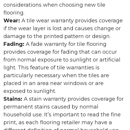
considerations when choosing new tile
flooring.
Wear:
A tile wear warranty provides coverage
if the wear layer is lost and causes change or
damage to the printed pattern or design.
Fading:
A fade warranty for tile flooring
provides coverage for fading that can occur
from normal exposure to sunlight or artificial
light. This feature of tile warranties is
particularly necessary when the tiles are
placed in an area near windows or are
exposed to sunlight.
Stains:
A stain warranty provides coverage for
permanent stains caused by normal
household use. It’s important to read the fine
print, as each flooring retailer may have a