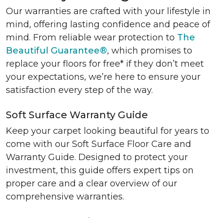
Our warranties are crafted with your lifestyle in
mind, offering lasting confidence and peace of
mind. From reliable wear protection to
The
Beautiful Guarantee®
, which promises to
replace your floors for free* if they don’t meet
your expectations, we’re here to ensure your
satisfaction every step of the way.
Soft Surface Warranty Guide
Keep your carpet looking beautiful for years to
come with our Soft Surface Floor Care and
Warranty Guide. Designed to protect your
investment, this guide offers expert tips on
proper care and a clear overview of our
comprehensive warranties.