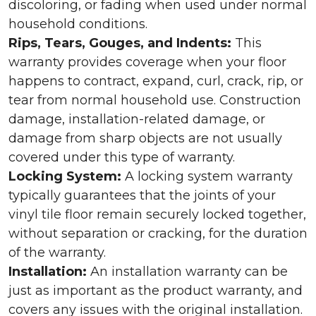
discoloring, or fading when used under normal
household conditions.
Rips, Tears, Gouges, and Indents:
This
warranty provides coverage when your floor
happens to contract, expand, curl, crack, rip, or
tear from normal household use. Construction
damage, installation-related damage, or
damage from sharp objects are not usually
covered under this type of warranty.
Locking System:
A locking system warranty
typically guarantees that the joints of your
vinyl tile floor remain securely locked together,
without separation or cracking, for the duration
of the warranty.
Installation:
An installation warranty can be
just as important as the product warranty, and
covers any issues with the original installation.