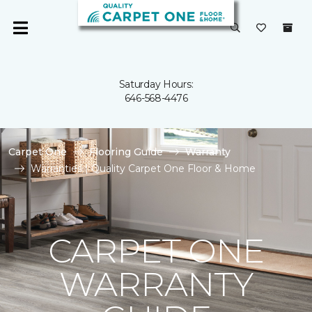
Saturday Hours:
646-568-4476
Carpet One
Flooring Guide
Warranty
Warranties | Quality Carpet One Floor & Home
CARPET ONE
WARRANTY