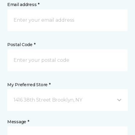
Email address *
Postal Code *
My Preferred Store *
1416 38th Street Brooklyn, NY
Message *