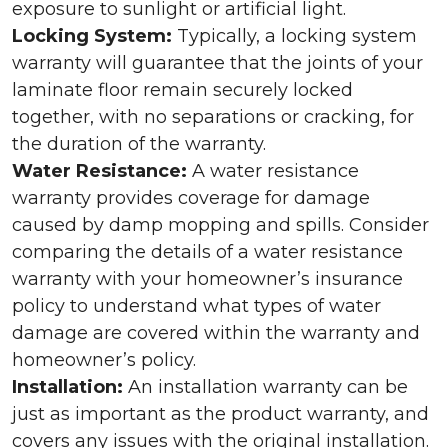
exposure to sunlight or artificial light.
Locking System:
Typically, a locking system
warranty will guarantee that the joints of your
laminate floor remain securely locked
together, with no separations or cracking, for
the duration of the warranty.
Water Resistance:
A water resistance
warranty provides coverage for damage
caused by damp mopping and spills. Consider
comparing the details of a water resistance
warranty with your homeowner’s insurance
policy to understand what types of water
damage are covered within the warranty and
homeowner’s policy.
Installation:
An installation warranty can be
just as important as the product warranty, and
covers any issues with the original installation.