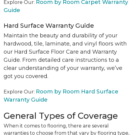
Room by Room Carpet Warranty
Explore Our:
Guide
Hard Surface Warranty Guide
Maintain the beauty and durability of your
hardwood, tile, laminate, and vinyl floors with
our Hard Surface Floor Care and Warranty
Guide. From detailed care instructions to a
clear understanding of your warranty, we’ve
got you covered.
Room by Room Hard Surface
Explore Our:
Warranty Guide
General Types of Coverage
When it comes to flooring, there are several
warranties to choose from that vary by flooring type,