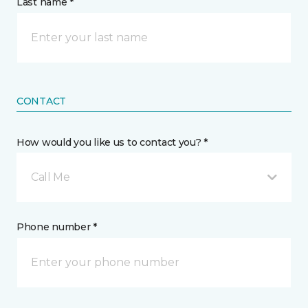
Last name *
CONTACT
How would you like us to contact you? *
Call Me
Phone number *