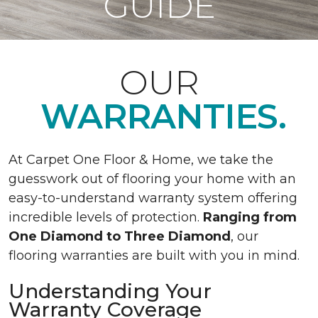
GUIDE
OUR
WARRANTIES.
At Carpet One Floor & Home, we take the
guesswork out of flooring your home with an
easy-to-understand warranty system offering
incredible levels of protection.
Ranging from
One Diamond to Three Diamond
, our
flooring warranties are built with you in mind.
Understanding Your
Warranty Coverage