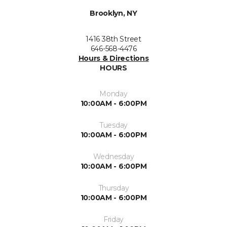
Brooklyn, NY
1416 38th Street
646-568-4476
Hours & Directions
HOURS
Monday
10:00AM - 6:00PM
Tuesday
10:00AM - 6:00PM
Wednesday
10:00AM - 6:00PM
Thursday
10:00AM - 6:00PM
Friday