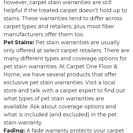
however, carpet stain warranties are still
helpful if the treated carpet doesn’t hold up to
stains. These warranties tend to differ across
carpet types and retailers, plus most fiber
manufacturers offer them too.
Pet Stains:
Pet stain warranties are usually
only offered at select carpet retailers. There are
many different types and coverage options for
pet stain warranties. At Carpet One Floor &
Home, we have several products that offer
exclusive pet stain warranties. Visit a local
store and talk with a carpet expert to find out
what types of pet stain warranties are
available. Ask about coverage options and
what is included (and excluded) in the pet
stain warranty.
Fading:
A fade warranty protects your carpet