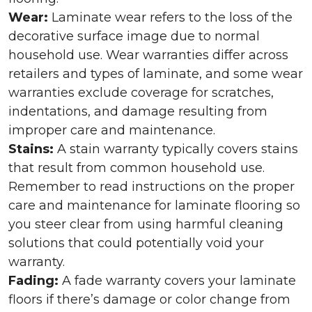
Wear:
Laminate wear refers to the loss of the
decorative surface image due to normal
household use. Wear warranties differ across
retailers and types of laminate, and some wear
warranties exclude coverage for scratches,
indentations, and damage resulting from
improper care and maintenance.
Stains:
A stain warranty typically covers stains
that result from common household use.
Remember to read instructions on the proper
care and maintenance for laminate flooring so
you steer clear from using harmful cleaning
solutions that could potentially void your
warranty.
Fading:
A fade warranty covers your laminate
floors if there’s damage or color change from