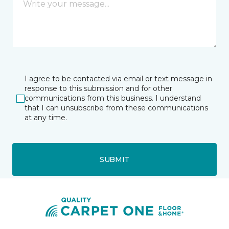
I agree to be contacted via email or text message in
response to this submission and for other
communications from this business. I understand
that I can unsubscribe from these communications
at any time.
SUBMIT