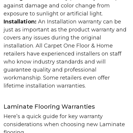
against damage and color change from
exposure to sunlight or artificial light.
Installation:
An Installation warranty can be
just as important as the product warranty and
covers any issues during the original
installation. All Carpet One Floor & Home
retailers have experienced installers on staff
who know industry standards and will
guarantee quality and professional
workmanship. Some retailers even offer
lifetime installation warranties.
Laminate Flooring Warranties
Here’s a quick guide for key warranty
considerations when choosing new Laminate
flooring.