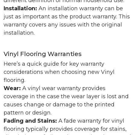
different definition of normal household use.
Installation:
An installation warranty can be
just as important as the product warranty. This
warranty covers any issues with the original
installation.
Vinyl Flooring Warranties
Here’s a quick guide for key warranty
considerations when choosing new Vinyl
flooring.
Wear:
A vinyl wear warranty provides
coverage in the case the wear layer is lost and
causes change or damage to the printed
pattern or design.
Fading and Stains:
A fade warranty for vinyl
flooring typically provides coverage for stains,