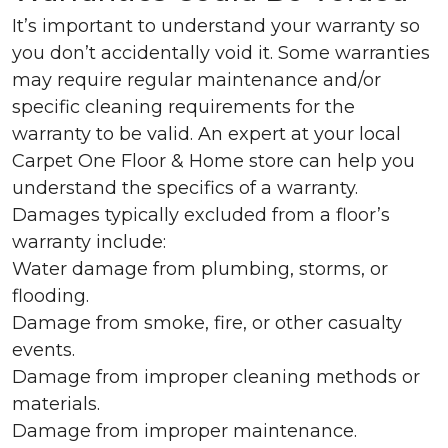
It’s important to understand your warranty so
you don’t accidentally void it. Some warranties
may require regular maintenance and/or
specific cleaning requirements for the
warranty to be valid. An expert at your local
Carpet One Floor & Home store can help you
understand the specifics of a warranty.
Damages typically excluded from a floor’s
warranty include:
Water damage from plumbing, storms, or
flooding.
Damage from smoke, fire, or other casualty
events.
Damage from improper cleaning methods or
materials.
Damage from improper maintenance.