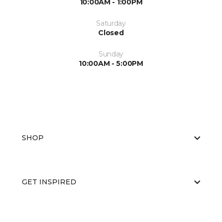
10:00AM - 1:00PM
Saturday
Closed
Sunday
10:00AM - 5:00PM
SHOP
GET INSPIRED