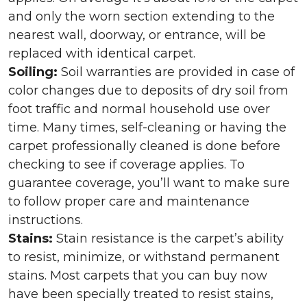
and only the worn section extending to the
nearest wall, doorway, or entrance, will be
replaced with identical carpet.
Soiling:
Soil warranties are provided in case of
color changes due to deposits of dry soil from
foot traffic and normal household use over
time. Many times, self-cleaning or having the
carpet professionally cleaned is done before
checking to see if coverage applies. To
guarantee coverage, you’ll want to make sure
to follow proper care and maintenance
instructions.
Stains:
Stain resistance is the carpet’s ability
to resist, minimize, or withstand permanent
stains. Most carpets that you can buy now
have been specially treated to resist stains,