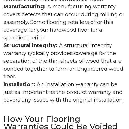
Manufacturing:
A manufacturing warranty
covers defects that can occur during milling or
assembly. Some flooring retailers offer this
coverage for your hardwood floor for a
specified period.
Structural Integrity:
A structural integrity
warranty typically provides coverage for the
separation of the thin sheets of wood that are
bonded together to form an engineered wood
floor.
Installation:
An installation warranty can be
just as important as the product warranty and
covers any issues with the original installation.
How Your Flooring
Warranties Could Be Voided