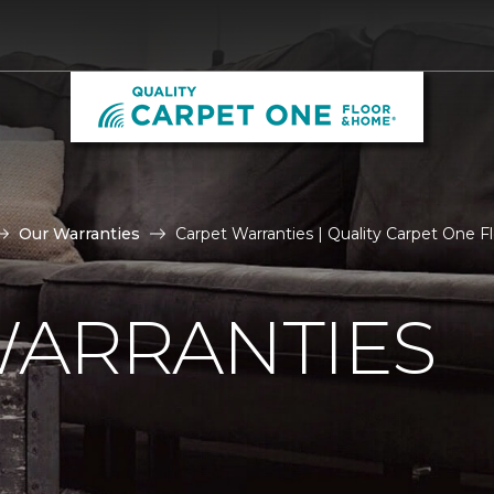
Our Warranties
Carpet Warranties | Quality Carpet One 
WARRANTIES