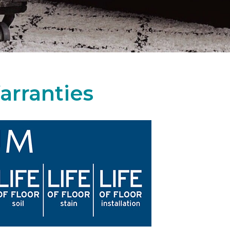
arranties