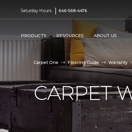
|
Saturday Hours:
646-568-4476
PRODUCTS
RESOURCES
ABOUT US
Carpet One
Flooring Guide
Warranty
CARPET 