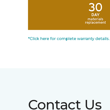
*Click here for complete warranty details.
Contact Us