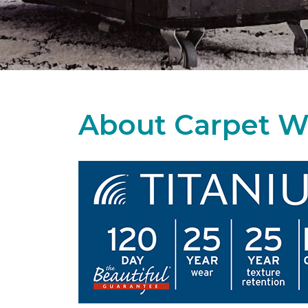
About Carpet W