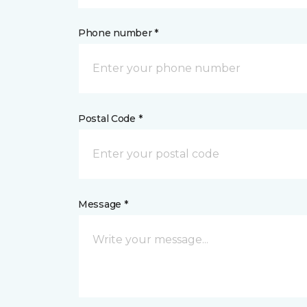
Phone number *
Postal Code *
Message *