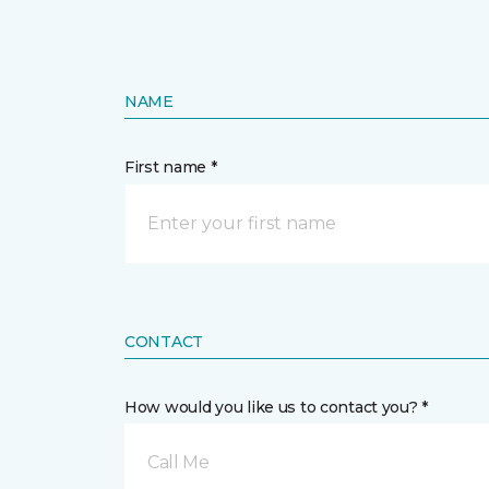
NAME
First name *
CONTACT
How would you like us to contact you? *
Call Me