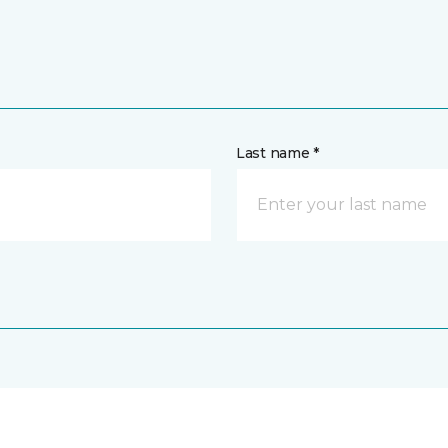
Last name *