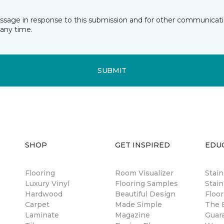
essage in response to this submission and for other communicatio
any time.
SUBMIT
SHOP
GET INSPIRED
EDU
Flooring
Room Visualizer
Stai
Luxury Vinyl
Flooring Samples
Stain
Hardwood
Beautiful Design
Floor
Carpet
Made Simple
The B
Laminate
Magazine
Guar