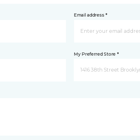
Email address *
My Preferred Store *
1416 38th Street Brookly