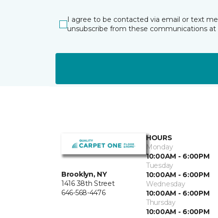
I agree to be contacted via email or text m
unsubscribe from these communications at 
HOURS
Monday
10:00AM - 6:00PM
Tuesday
Brooklyn, NY
10:00AM - 6:00PM
1416 38th Street
Wednesday
646-568-4476
10:00AM - 6:00PM
Thursday
10:00AM - 6:00PM