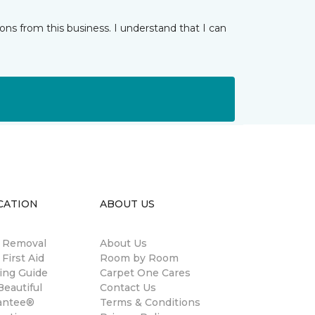
ns from this business. I understand that I can
CATION
ABOUT US
n Removal
About Us
 First Aid
Room by Room
ing Guide
Carpet One Cares
eautiful
Contact Us
antee®
Terms & Conditions