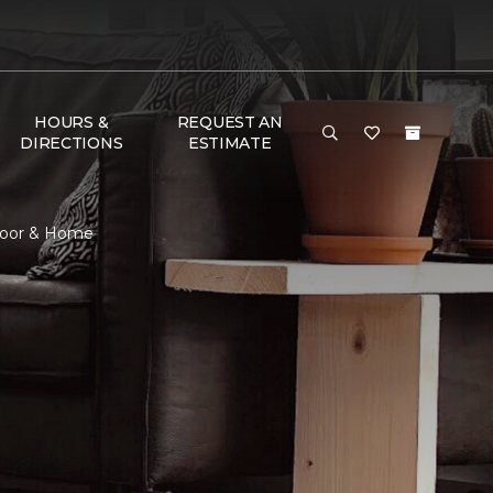
HOURS &
REQUEST AN
DIRECTIONS
ESTIMATE
Floor & Home