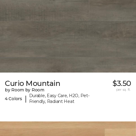
Curio Mountain
$3.50
by Room by Room
per sq. ft.
Durable, Easy Care, H2O, Pet-
|
4 Colors
Friendly, Radiant Heat