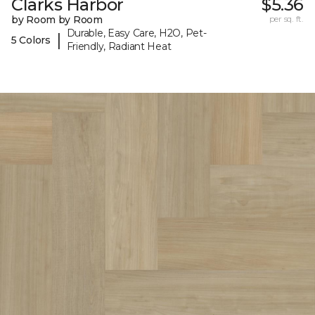
Clarks Harbor
$5.36
by Room by Room
per sq. ft.
Durable, Easy Care, H2O, Pet-
|
5 Colors
Friendly, Radiant Heat