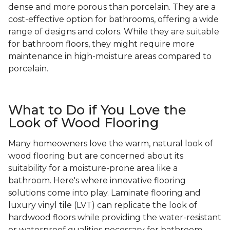
dense and more porous than porcelain. They are a
cost-effective option for bathrooms, offering a wide
range of designs and colors. While they are suitable
for bathroom floors, they might require more
maintenance in high-moisture areas compared to
porcelain.
What to Do if You Love the
Look of Wood Flooring
Many homeowners love the warm, natural look of
wood flooring but are concerned about its
suitability for a moisture-prone area like a
bathroom. Here's where innovative flooring
solutions come into play. Laminate flooring and
luxury vinyl tile (LVT) can replicate the look of
hardwood floors while providing the water-resistant
or waterproof qualities necessary for bathroom