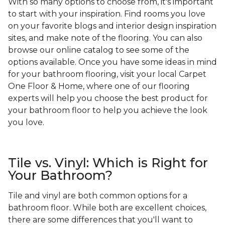
With so many options to choose from, it's important
to start with your inspiration. Find rooms you love
on your favorite blogs and interior design inspiration
sites, and make note of the flooring. You can also
browse our online catalog to see some of the
options available. Once you have some ideas in mind
for your bathroom flooring, visit your local Carpet
One Floor & Home, where one of our flooring
experts will help you choose the best product for
your bathroom floor to help you achieve the look
you love.
Tile vs. Vinyl: Which is Right for
Your Bathroom?
Tile and vinyl are both common options for a
bathroom floor. While both are excellent choices,
there are some differences that you'll want to