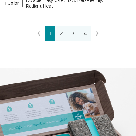
Durable, Easy Care, H2O, Pet-Friendly,
|
1 Color
Radiant Heat
1
2
3
4