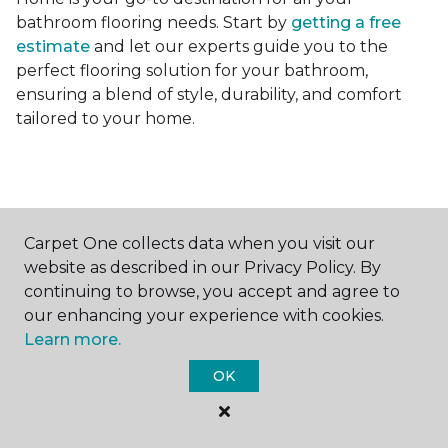
bathroom flooring needs. Start by
getting a free
estimate
and let our experts guide you to the
perfect flooring solution for your bathroom,
ensuring a blend of style, durability, and comfort
tailored to your home.
Carpet One collects data when you visit our
Contact Us
website as described in our Privacy Policy. By
continuing to browse, you accept and agree to
our enhancing your experience with cookies.
Learn more.
NAME
OK
First name *