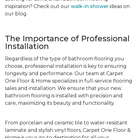
inspiration? Check out our
walk-in shower
ideas on
our blog.
The Importance of Professional
Installation
Regardless of the type of bathroom flooring you
choose, professional installation is key to ensuring
longevity and performance. Our team at Carpet
One Floor & Home specializes in full-service flooring
sales and installation. We ensure that your new
bathroom flooring is installed with precision and
care, maximizing its beauty and functionality.
From porcelain and ceramic tile to water-resistant
laminate and stylish vinyl floors, Carpet One Floor &
Home is your go-to destination for all your