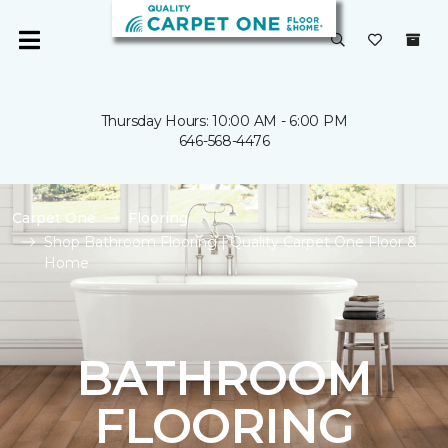
Thursday Hours: 10:00 AM - 6:00 PM
646-568-4476
Carpet One
Flooring
Shop Bathroom Flooring | Quality Carpet One Floor &
Home
BATHROOM
FLOORING