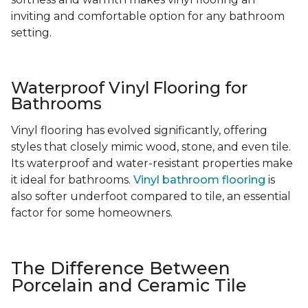
inviting and comfortable option for any bathroom
setting.
Waterproof Vinyl Flooring for
Bathrooms
Vinyl flooring has evolved significantly, offering
styles that closely mimic wood, stone, and even tile.
Its waterproof and water-resistant properties make
it ideal for bathrooms.
Vinyl bathroom flooring
is
also softer underfoot compared to tile, an essential
factor for some homeowners.
The Difference Between
Porcelain and Ceramic Tile