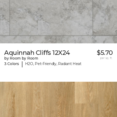
Aquinnah Cliffs 12X24
$5.70
by Room by Room
per sq. ft.
|
3 Colors
H2O, Pet-Friendly, Radiant Heat