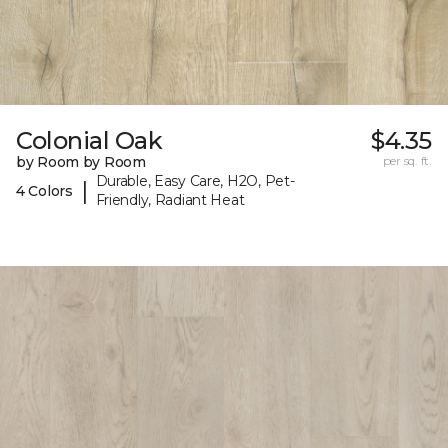
Colonial Oak
$4.35
by Room by Room
per sq. ft.
Durable, Easy Care, H2O, Pet-
|
4 Colors
Friendly, Radiant Heat