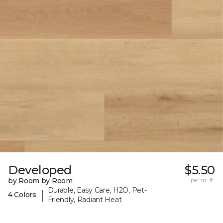
Developed
$5.50
by Room by Room
per sq. ft.
Durable, Easy Care, H2O, Pet-
|
4 Colors
Friendly, Radiant Heat