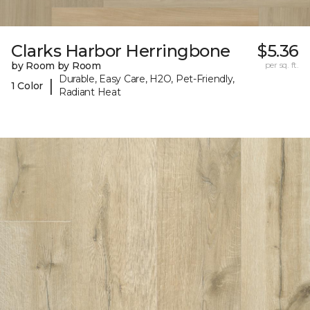
Clarks Harbor Herringbone
$5.36
by Room by Room
per sq. ft.
Durable, Easy Care, H2O, Pet-Friendly,
|
1 Color
Radiant Heat