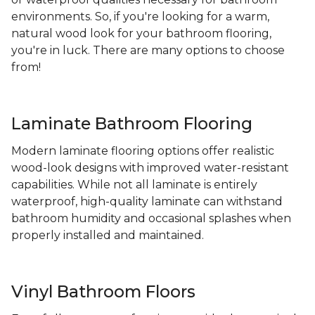
environments. So, if you're looking for a warm,
natural wood look for your bathroom flooring,
you're in luck. There are many options to choose
from!
Laminate Bathroom Flooring
Modern laminate flooring options offer realistic
wood-look designs with improved water-resistant
capabilities. While not all laminate is entirely
waterproof, high-quality laminate can withstand
bathroom humidity and occasional splashes when
properly installed and maintained.
Vinyl Bathroom Floors