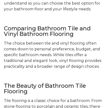
understand so you can choose the best option for
your bathroom floor and your lifestyle needs.
Comparing Bathroom Tile and
Vinyl Bathroom Flooring
The choice between tile and vinyl flooring often
comes down to personal preference, budget, and
specific bathroom needs. While tiles offer a
traditional and elegant look, vinyl flooring provides
practicality and a broader range of design choices.
The Beauty of Bathroom Tile
Flooring
Tile flooring is a classic choice for a bathroom. From
stone flooring to porcelain and ceramic tiles, there