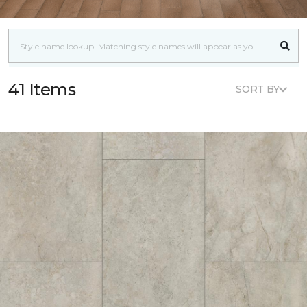
41 Items
SORT BY