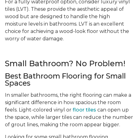
For a fully waterproof option, consider luxury vinyl
tiles (LVT). These provide the aesthetic appeal of
wood but are designed to handle the high
moisture levels in bathrooms. LVT is an excellent
choice for achieving a wood-look floor without the
worry of water damage.
Small Bathroom? No Problem!
Best Bathroom Flooring for Small
Spaces
In smaller bathrooms, the right flooring can make a
significant difference in how spacious the room
feels. Light-colored vinyl or
floor tiles
can open up
the space, while larger tiles can reduce the number
of grout lines, making the room appear bigger.
Looking for some small bathroom flooring