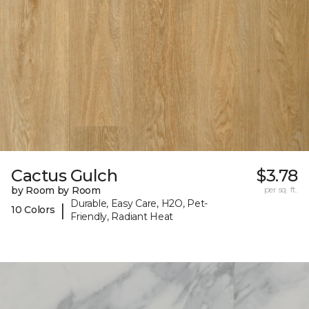
Cactus Gulch
$3.78
by Room by Room
per sq. ft.
Durable, Easy Care, H2O, Pet-
|
10 Colors
Friendly, Radiant Heat