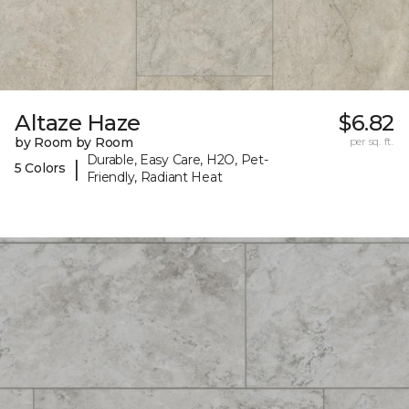
Altaze Haze
$6.82
by Room by Room
per sq. ft.
Durable, Easy Care, H2O, Pet-
|
5 Colors
Friendly, Radiant Heat