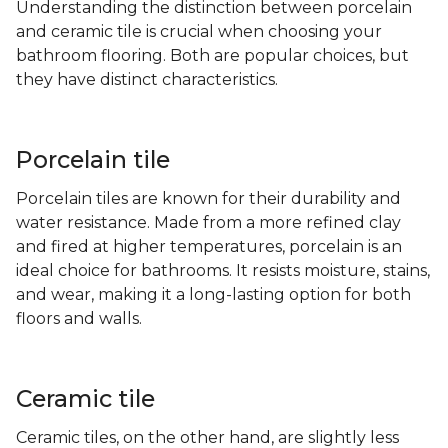
Understanding the distinction between porcelain
and ceramic tile is crucial when choosing your
bathroom flooring. Both are popular choices, but
they have distinct characteristics.
Porcelain tile
Porcelain tiles are known for their durability and
water resistance. Made from a more refined clay
and fired at higher temperatures, porcelain is an
ideal choice for bathrooms. It resists moisture, stains,
and wear, making it a long-lasting option for both
floors and walls.
Ceramic tile
Ceramic tiles, on the other hand, are slightly less