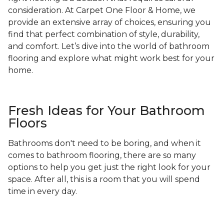
consideration. At Carpet One Floor & Home, we
provide an extensive array of choices, ensuring you
find that perfect combination of style, durability,
and comfort. Let’s dive into the world of bathroom
flooring and explore what might work best for your
home.
Fresh Ideas for Your Bathroom
Floors
Bathrooms don't need to be boring, and when it
comes to bathroom flooring, there are so many
options to help you get just the right look for your
space. After all, this is a room that you will spend
time in every day.