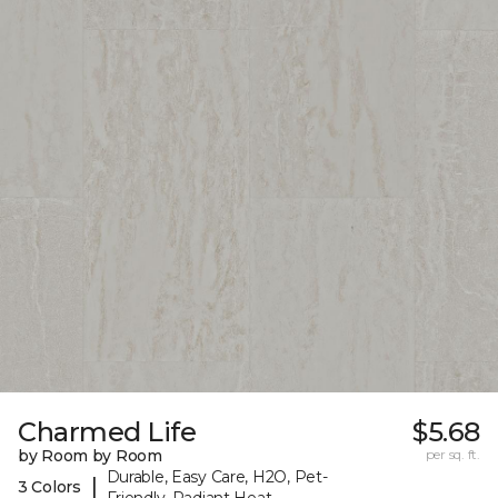
Charmed Life
$5.68
by Room by Room
per sq. ft.
Durable, Easy Care, H2O, Pet-
|
3 Colors
Friendly, Radiant Heat