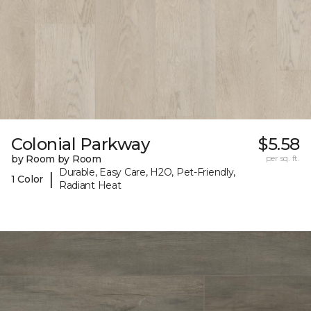
Colonial Parkway
$5.58
by Room by Room
per sq. ft.
Durable, Easy Care, H2O, Pet-Friendly,
|
1 Color
Radiant Heat