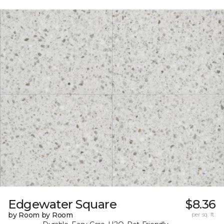
Edgewater Square
$8.36
by Room by Room
per sq. ft.