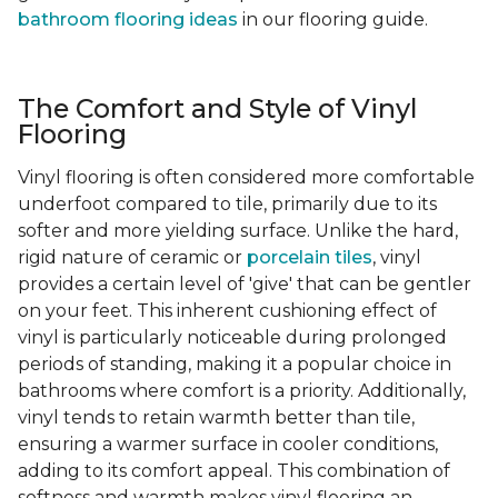
bathroom flooring ideas
in our flooring guide.
The Comfort and Style of Vinyl
Flooring
Vinyl flooring is often considered more comfortable
underfoot compared to tile, primarily due to its
softer and more yielding surface. Unlike the hard,
rigid nature of ceramic or
porcelain tiles
, vinyl
provides a certain level of 'give' that can be gentler
on your feet. This inherent cushioning effect of
vinyl is particularly noticeable during prolonged
periods of standing, making it a popular choice in
bathrooms where comfort is a priority. Additionally,
vinyl tends to retain warmth better than tile,
ensuring a warmer surface in cooler conditions,
adding to its comfort appeal. This combination of
softness and warmth makes vinyl flooring an