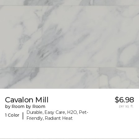
Cavalon Mill
$6.98
by Room by Room
per sq. ft.
Durable, Easy Care, H2O, Pet-
|
1 Color
Friendly, Radiant Heat