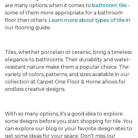
are many options when it comes to
bathroom tile
-
some of them more appropriate for a bathroom
floor than others.
Learn more about types
of tile
in
our flooring guide.
Tiles, whether porcelain or ceramic, bring a timeless
elegance to bathrooms. Their durability and water-
resistant nature make them a popular choice. The
variety of colors, patterns, and sizes available in our
collection at Carpet One Floor & Home allows for
endless creative designs.
With so many options, it's a good idea to explore
some designs before you start shopping for tile. You
can explore our blog or your favorite design sites to
get some ideas for your space. Don't miss our