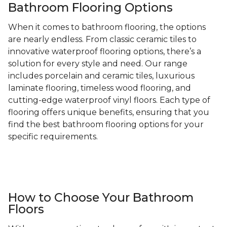
Bathroom Flooring Options
When it comes to bathroom flooring, the options
are nearly endless. From classic ceramic tiles to
innovative waterproof flooring options, there’s a
solution for every style and need. Our range
includes porcelain and ceramic tiles, luxurious
laminate flooring, timeless wood flooring, and
cutting-edge waterproof vinyl floors. Each type of
flooring offers unique benefits, ensuring that you
find the best bathroom flooring options for your
specific requirements.
How to Choose Your Bathroom
Floors