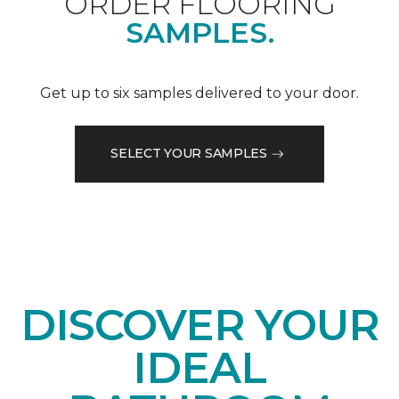
ORDER FLOORING
SAMPLES.
Get up to six samples delivered to your door.
SELECT YOUR SAMPLES
DISCOVER YOUR
IDEAL