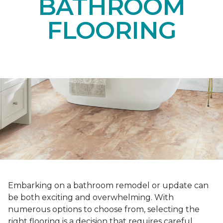
BATHROOM
FLOORING
Embarking on a bathroom remodel or update can
be both exciting and overwhelming. With
numerous options to choose from, selecting the
right flooring is a decision that requires careful