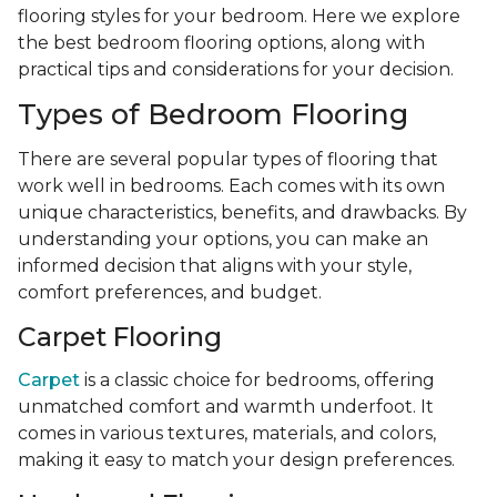
flooring styles for your bedroom. Here we explore
the best bedroom flooring options, along with
practical tips and considerations for your decision.
Types of Bedroom Flooring
There are several popular types of flooring that
work well in bedrooms. Each comes with its own
unique characteristics, benefits, and drawbacks. By
understanding your options, you can make an
informed decision that aligns with your style,
comfort preferences, and budget.
Carpet Flooring
Carpet
is a classic choice for bedrooms, offering
unmatched comfort and warmth underfoot. It
comes in various textures, materials, and colors,
making it easy to match your design preferences.