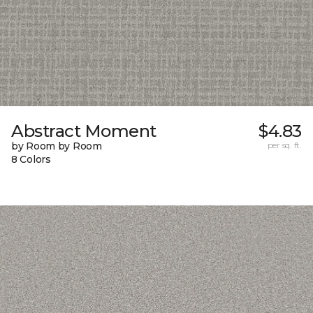
Abstract Moment
$4.83
by Room by Room
per sq. ft.
8 Colors