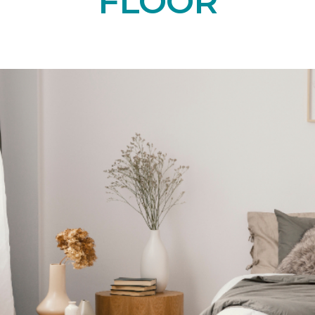
FLOOR