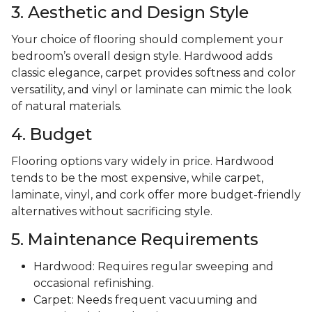
3. Aesthetic and Design Style
Your choice of flooring should complement your
bedroom’s overall design style. Hardwood adds
classic elegance, carpet provides softness and color
versatility, and vinyl or laminate can mimic the look
of natural materials.
4. Budget
Flooring options vary widely in price. Hardwood
tends to be the most expensive, while carpet,
laminate, vinyl, and cork offer more budget-friendly
alternatives without sacrificing style.
5. Maintenance Requirements
Hardwood: Requires regular sweeping and
occasional refinishing.
Carpet: Needs frequent vacuuming and