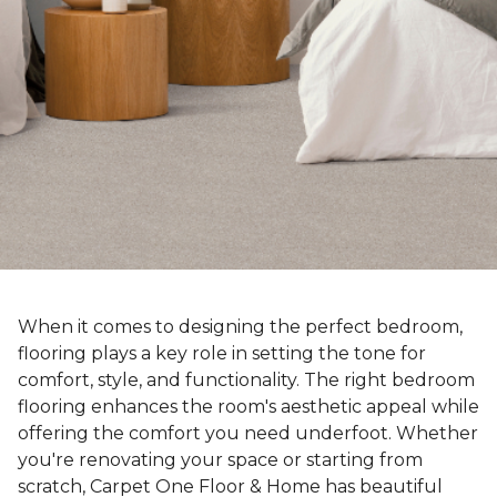
When it comes to designing the perfect bedroom,
flooring plays a key role in setting the tone for
comfort, style, and functionality. The right bedroom
flooring enhances the room's aesthetic appeal while
offering the comfort you need underfoot. Whether
you're renovating your space or starting from
scratch, Carpet One Floor & Home has beautiful