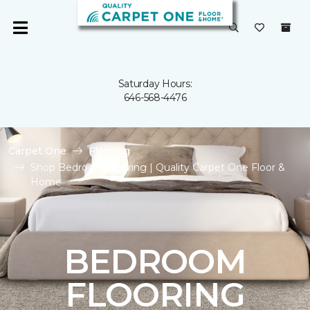
Saturday Hours:
646-568-4476
Carpet One
Flooring
Shop Bedroom Flooring | Quality Carpet One Floor &
Home
BEDROOM
FLOORING