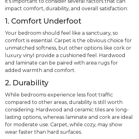
it's important to consider several factors that can
impact comfort, durability, and overall satisfaction:
1. Comfort Underfoot
Your bedroom should feel like a sanctuary, so
comfort is essential. Carpet is the obvious choice for
unmatched softness, but other options like cork or
luxury vinyl provide a cushioned feel. Hardwood
and laminate can be paired with area rugs for
added warmth and comfort.
2. Durability
While bedrooms experience less foot traffic
compared to other areas, durability is still worth
considering. Hardwood and ceramic tiles are long-
lasting options, whereas laminate and cork are ideal
for moderate use. Carpet, while cozy, may show
wear faster than hard surfaces.