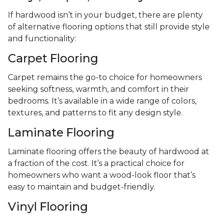
If hardwood isn’t in your budget, there are plenty
of alternative flooring options that still provide style
and functionality:
Carpet Flooring
Carpet remains the go-to choice for homeowners
seeking softness, warmth, and comfort in their
bedrooms. It’s available in a wide range of colors,
textures, and patterns to fit any design style.
Laminate Flooring
Laminate flooring offers the beauty of hardwood at
a fraction of the cost. It’s a practical choice for
homeowners who want a wood-look floor that’s
easy to maintain and budget-friendly.
Vinyl Flooring