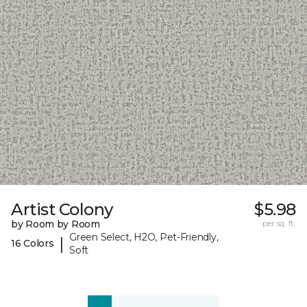
Artist Colony
$5.98
by Room by Room
per sq. ft.
Green Select, H2O, Pet-Friendly,
|
16 Colors
Soft