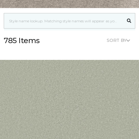
785 Items
SORT BY