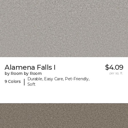
Alamena Falls I
$4.09
by Room by Room
per sq. ft.
Durable, Easy Care, Pet-Friendly,
|
9 Colors
Soft