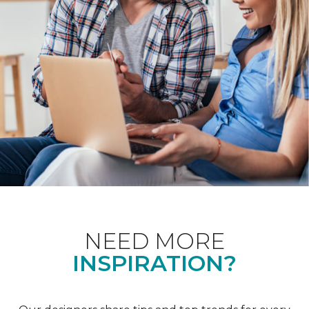
NEED MORE
INSPIRATION?