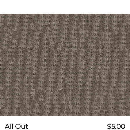
All Out
$5.00