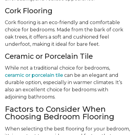
Cork Flooring
Cork flooring is an eco-friendly and comfortable
choice for bedrooms. Made from the bark of cork
oak trees, it offers a soft and cushioned feel
underfoot, making it ideal for bare feet.
Ceramic or Porcelain Tile
While not a traditional choice for bedrooms,
ceramic or porcelain tile
can be an elegant and
durable option, especially in warmer climates. It’s
also an excellent choice for bedrooms with
adjoining bathrooms.
Factors to Consider When
Choosing Bedroom Flooring
When selecting the best flooring for your bedroom,