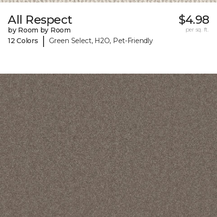
All Respect
$4.98
by Room by Room
per sq. ft.
|
12 Colors
Green Select, H2O, Pet-Friendly