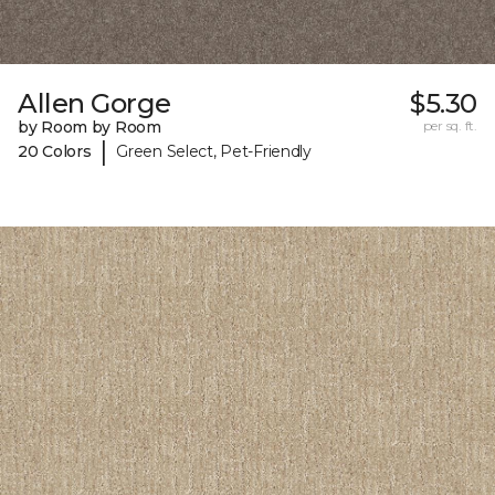
Allen Gorge
$5.30
by Room by Room
per sq. ft.
|
20 Colors
Green Select, Pet-Friendly