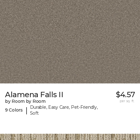
Alamena Falls II
$4.57
by Room by Room
per sq. ft.
Durable, Easy Care, Pet-Friendly,
|
9 Colors
Soft