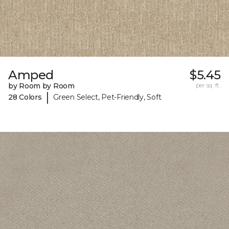
Amped
$5.45
by Room by Room
per sq. ft.
|
28 Colors
Green Select, Pet-Friendly, Soft