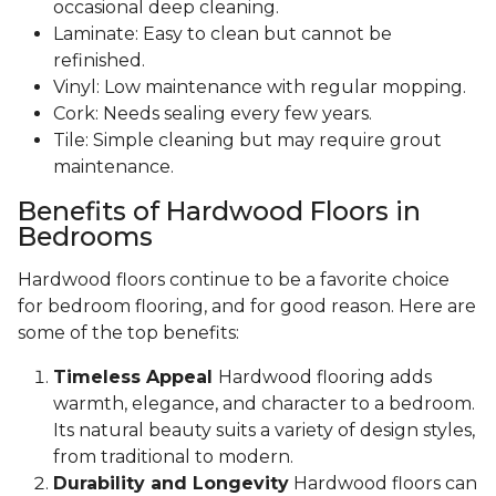
occasional deep cleaning.
Laminate: Easy to clean but cannot be
refinished.
Vinyl: Low maintenance with regular mopping.
Cork: Needs sealing every few years.
Tile: Simple cleaning but may require grout
maintenance.
Benefits of Hardwood Floors in
Bedrooms
Hardwood floors continue to be a favorite choice
for bedroom flooring, and for good reason. Here are
some of the top benefits:
Timeless Appeal
Hardwood flooring adds
warmth, elegance, and character to a bedroom.
Its natural beauty suits a variety of design styles,
from traditional to modern.
Durability and Longevity
Hardwood floors can