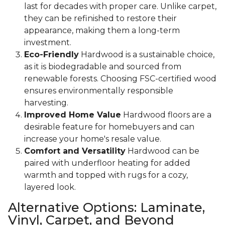
last for decades with proper care. Unlike carpet,
they can be refinished to restore their
appearance, making them a long-term
investment.
Eco-Friendly
Hardwood is a sustainable choice,
as it is biodegradable and sourced from
renewable forests. Choosing FSC-certified wood
ensures environmentally responsible
harvesting.
Improved Home Value
Hardwood floors are a
desirable feature for homebuyers and can
increase your home's resale value.
Comfort and Versatility
Hardwood can be
paired with underfloor heating for added
warmth and topped with rugs for a cozy,
layered look.
Alternative Options: Laminate,
Vinyl, Carpet, and Beyond