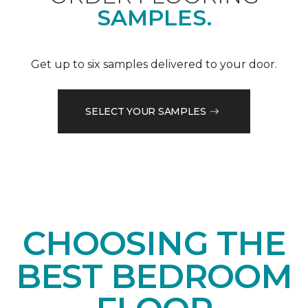
SAMPLES.
Get up to six samples delivered to your door.
SELECT YOUR SAMPLES
CHOOSING THE
BEST BEDROOM