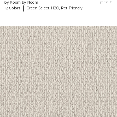
by Room by Room
per sq. ft.
|
12 Colors
Green Select, H2O, Pet-Friendly