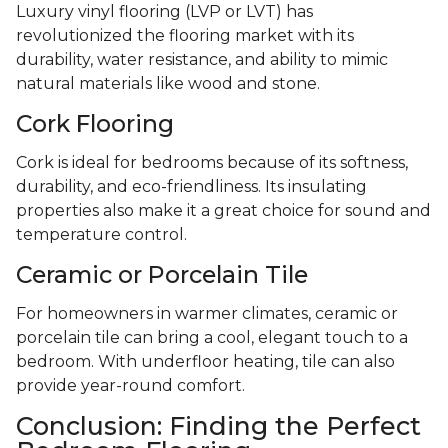
Luxury vinyl flooring (LVP or LVT) has
revolutionized the flooring market with its
durability, water resistance, and ability to mimic
natural materials like wood and stone.
Cork Flooring
Cork is ideal for bedrooms because of its softness,
durability, and eco-friendliness. Its insulating
properties also make it a great choice for sound and
temperature control.
Ceramic or Porcelain Tile
For homeowners in warmer climates, ceramic or
porcelain tile can bring a cool, elegant touch to a
bedroom. With underfloor heating, tile can also
provide year-round comfort.
Conclusion: Finding the Perfect