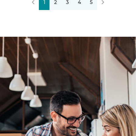
1
2
3
4
5