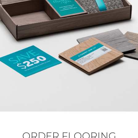
ORDER FLOORING