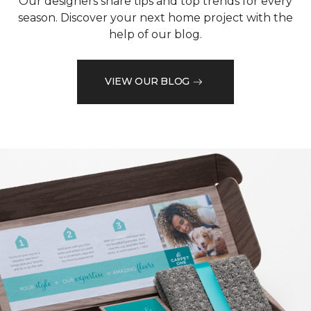
Our designers share tips and top trends for every
season. Discover your next home project with the
help of our blog.
VIEW OUR BLOG