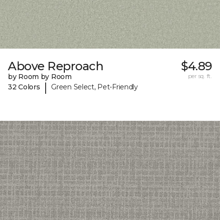
Above Reproach
$4.89
by Room by Room
per sq. ft.
|
32 Colors
Green Select, Pet-Friendly