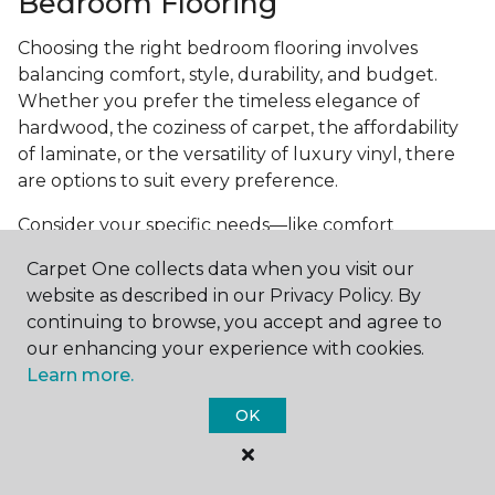
Bedroom Flooring
Choosing the right bedroom flooring involves
balancing comfort, style, durability, and budget.
Whether you prefer the timeless elegance of
hardwood, the coziness of carpet, the affordability
of laminate, or the versatility of luxury vinyl, there
are options to suit every preference.
Consider your specific needs—like comfort
underfoot, indoor air quality, and maintenance
Carpet One collects data when you visit our
requirements—to make an informed decision. By
website as described in our Privacy Policy. By
investing in the right flooring, you can transform
continuing to browse, you accept and agree to
your bedroom into a cozy retreat that reflects your
our enhancing your experience with cookies.
personal style and enhances your everyday
Learn more.
comfort.
OK
Get started today with a
free estimate
from your
local Carpet One Floor & Home.