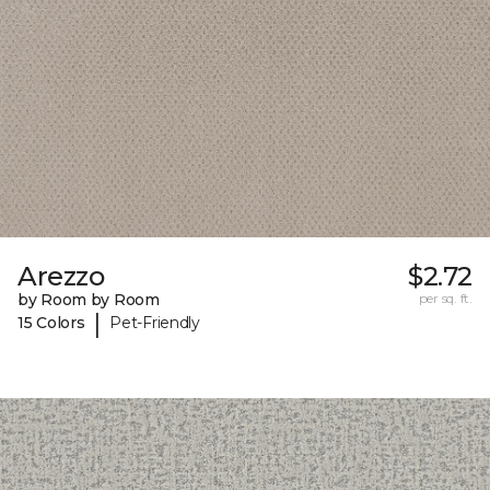
Arezzo
$2.72
by Room by Room
per sq. ft.
|
15 Colors
Pet-Friendly