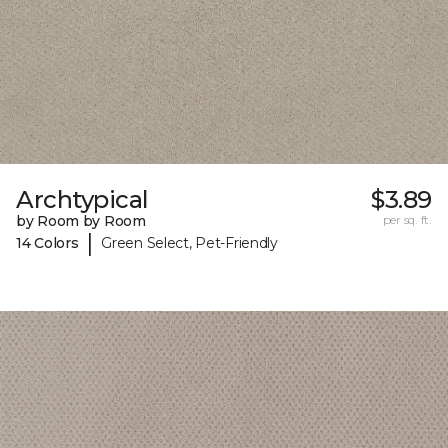
Archtypical
$3.89
by Room by Room
per sq. ft.
|
14 Colors
Green Select, Pet-Friendly