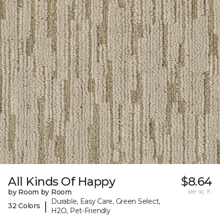
All Kinds Of Happy
$8.64
by Room by Room
per sq. ft.
Durable, Easy Care, Green Select,
|
32 Colors
H2O, Pet-Friendly