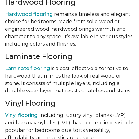
Hardwood Flooring
Hardwood flooring
remains a timeless and elegant
choice for bedrooms. Made from solid wood or
engineered wood, hardwood brings warmth and
character to any space. It’s available in various styles,
including colors and finishes.
Laminate Flooring
Laminate flooring
is a cost-effective alternative to
hardwood that mimics the look of real wood or
stone. It consists of multiple layers, including a
durable wear layer that resists scratches and stains.
Vinyl Flooring
Vinyl flooring
, including luxury vinyl planks (LVP)
and luxury vinyl tiles (LVT), has become increasingly
popular for bedrooms due to its versatility,
affordability, and realistic appearance.