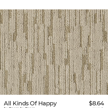
All Kinds Of Happy
$8.64