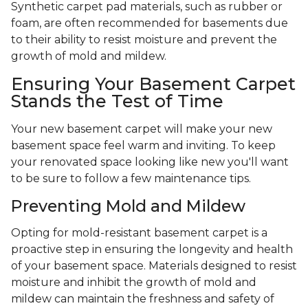
Synthetic carpet pad materials, such as rubber or
foam, are often recommended for basements due
to their ability to resist moisture and prevent the
growth of mold and mildew.
Ensuring Your Basement Carpet
Stands the Test of Time
Your new basement carpet will make your new
basement space feel warm and inviting. To keep
your renovated space looking like new you'll want
to be sure to follow a few maintenance tips.
Preventing Mold and Mildew
Opting for mold-resistant basement carpet is a
proactive step in ensuring the longevity and health
of your basement space. Materials designed to resist
moisture and inhibit the growth of mold and
mildew can maintain the freshness and safety of