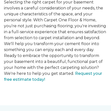
Selecting the right carpet for your basement
involves a careful consideration of your needs, the
unique characteristics of the space, and your
personal style. With Carpet One Floor & Home,
you're not just purchasing flooring; you're investing
in a full-service experience that ensures satisfaction
from selection to carpet installation and beyond.
We'll help you transform your cement floor into
something you can enjoy each and every day.
Ready to embrace the opportunity to transform
your basement into a beautiful, functional part of
your home with the perfect carpeting solution?
We're here to help you get started.
Request your
free estimate today!