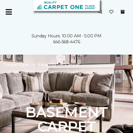
Sunday Hours: 10:00 AM - 5:00 PM
646-568-4476
Carpet One
Flooring
Carpet
Shop Basement Carpet | Quality Carpet One Floor &
Home
BASEMENT
CARPET