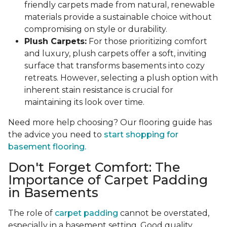
friendly carpets made from natural, renewable
materials provide a sustainable choice without
compromising on style or durability.
Plush Carpets:
For those prioritizing comfort
and luxury, plush carpets offer a soft, inviting
surface that transforms basements into cozy
retreats. However, selecting a plush option with
inherent stain resistance is crucial for
maintaining its look over time.
Need more help choosing? Our flooring guide has
the advice you need to
start shopping for
basement flooring.
Don't Forget Comfort: The
Importance of Carpet Padding
in Basements
The role of
carpet padding
cannot be overstated,
especially in a basement setting. Good quality