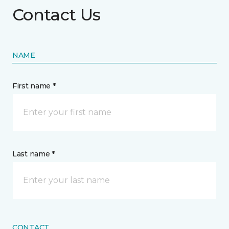
Contact Us
NAME
First name *
Last name *
CONTACT