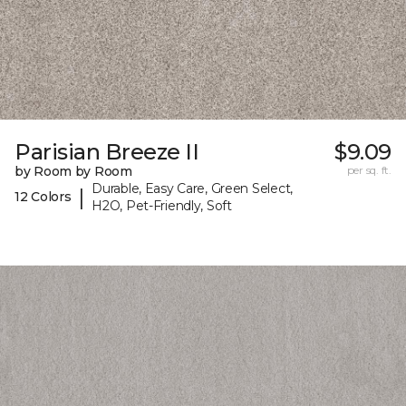
Parisian Breeze II
$9.09
by Room by Room
per sq. ft.
Durable, Easy Care, Green Select,
|
12 Colors
H2O, Pet-Friendly, Soft