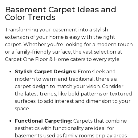
Basement Carpet Ideas and
Color Trends
Transforming your basement into a stylish
extension of your home is easy with the right
carpet. Whether you're looking for a modern touch
or a family-friendly surface, the vast selection at
Carpet One Floor & Home caters to every style.
Stylish Carpet Designs:
From sleek and
modern to warm and traditional, there's a
carpet design to match your vision. Consider
the latest trends, like bold patterns or textured
surfaces, to add interest and dimension to your
space.
Functional Carpeting:
Carpets that combine
aesthetics with functionality are ideal for
basements used as family rooms or play areas.