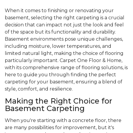
When it comes to finishing or renovating your
basement, selecting the right carpeting is a crucial
decision that can impact not just the look and feel
of the space but its functionality and durability.
Basement environments pose unique challenges,
including moisture, lower temperatures, and
limited natural light, making the choice of flooring
particularly important. Carpet One Floor & Home,
with its comprehensive range of flooring solutions, is
here to guide you through finding the perfect
carpeting for your basement, ensuring a blend of
style, comfort, and resilience.
Making the Right Choice for
Basement Carpeting
When you're starting with a concrete floor, there
are many possibilities for improvement, but it's