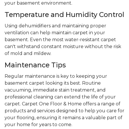
your basement environment.
Temperature and Humidity Control
Using dehumidifiers and maintaining proper
ventilation can help maintain carpet in your
basement. Even the most water-resistant carpet
can't withstand constant moisture without the risk
of mold and mildew.
Maintenance Tips
Regular maintenance is key to keeping your
basement carpet looking its best. Routine
vacuuming, immediate stain treatment, and
professional cleaning can extend the life of your
carpet. Carpet One Floor & Home offers a range of
products and services designed to help you care for
your flooring, ensuring it remains a valuable part of
your home for years to come.