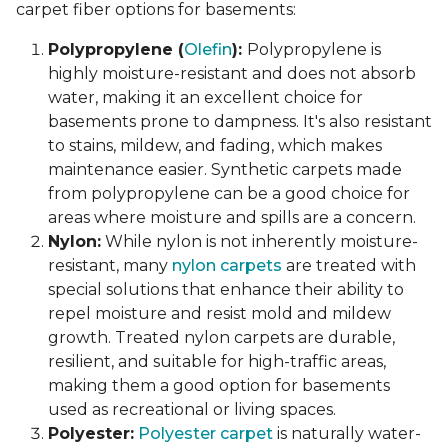
carpet fiber options for basements:
Polypropylene (
Olefin
):
Polypropylene is
highly moisture-resistant and does not absorb
water, making it an excellent choice for
basements prone to dampness. It's also resistant
to stains, mildew, and fading, which makes
maintenance easier. Synthetic carpets made
from polypropylene can be a good choice for
areas where moisture and spills are a concern.
Nylon:
While nylon is not inherently moisture-
resistant, many
nylon carpets
are treated with
special solutions that enhance their ability to
repel moisture and resist mold and mildew
growth. Treated nylon carpets are durable,
resilient, and suitable for high-traffic areas,
making them a good option for basements
used as recreational or living spaces.
Polyester:
Polyester carpet
is naturally water-