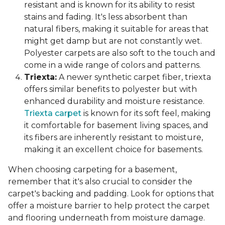
resistant and is known for its ability to resist
stains and fading. It's less absorbent than
natural fibers, making it suitable for areas that
might get damp but are not constantly wet.
Polyester carpets are also soft to the touch and
come in a wide range of colors and patterns.
Triexta:
A newer synthetic carpet fiber, triexta
offers similar benefits to polyester but with
enhanced durability and moisture resistance.
Triexta carpet
is known for its soft feel, making
it comfortable for basement living spaces, and
its fibers are inherently resistant to moisture,
making it an excellent choice for basements.
When choosing carpeting for a basement,
remember that it's also crucial to consider the
carpet's backing and padding. Look for options that
offer a moisture barrier to help protect the carpet
and flooring underneath from moisture damage.