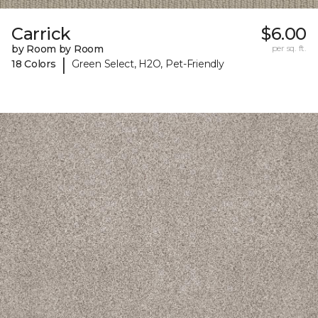
Carrick
$6.00
by Room by Room
per sq. ft.
|
18 Colors
Green Select, H2O, Pet-Friendly