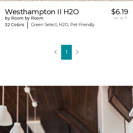
Westhampton II H2O
$6.19
by Room by Room
per sq. ft.
|
32 Colors
Green Select, H2O, Pet-Friendly
1