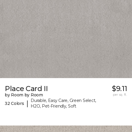
Place Card II
$9.11
by Room by Room
per sq. ft.
Durable, Easy Care, Green Select,
|
32 Colors
H2O, Pet-Friendly, Soft