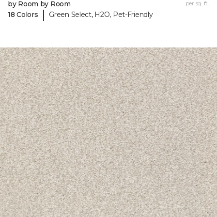
by Room by Room
per sq. ft.
|
18 Colors
Green Select, H2O, Pet-Friendly