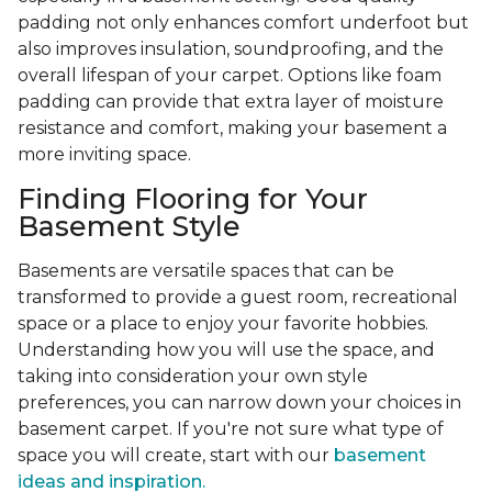
padding not only enhances comfort underfoot but
also improves insulation, soundproofing, and the
overall lifespan of your carpet. Options like foam
padding can provide that extra layer of moisture
resistance and comfort, making your basement a
more inviting space.
Finding Flooring for Your
Basement Style
Basements are versatile spaces that can be
transformed to provide a guest room, recreational
space or a place to enjoy your favorite hobbies.
Understanding how you will use the space, and
taking into consideration your own style
preferences, you can narrow down your choices in
basement carpet. If you're not sure what type of
space you will create, start with our
basement
ideas and inspiration.