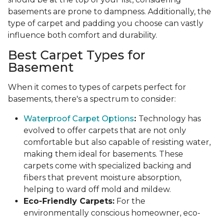
basements are prone to dampness. Additionally, the
type of carpet and padding you choose can vastly
influence both comfort and durability.
Best Carpet Types for
Basement
When it comes to types of carpets perfect for
basements, there's a spectrum to consider:
Waterproof Carpet Options
:
Technology has
evolved to offer carpets that are not only
comfortable but also capable of resisting water,
making them ideal for basements. These
carpets come with specialized backing and
fibers that prevent moisture absorption,
helping to ward off mold and mildew.
Eco-Friendly Carpets:
For the
environmentally conscious homeowner, eco-