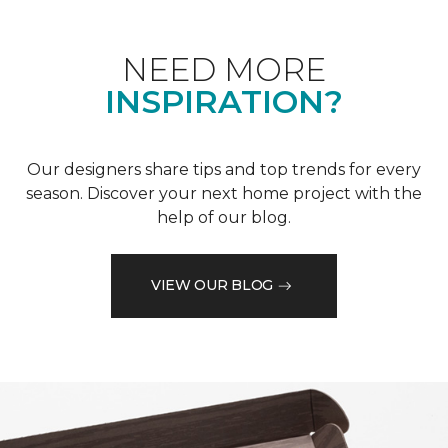
NEED MORE
INSPIRATION?
Our designers share tips and top trends for every
season. Discover your next home project with the
help of our blog.
VIEW OUR BLOG