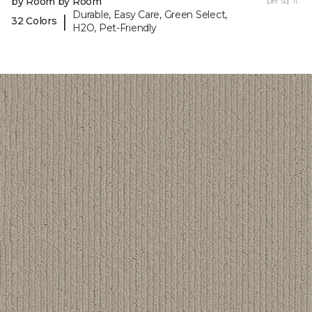
by Room by Room
per sq. ft.
Durable, Easy Care, Green Select,
|
32 Colors
H2O, Pet-Friendly