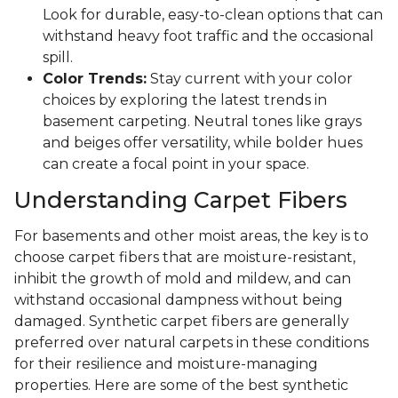
Look for durable, easy-to-clean options that can
withstand heavy foot traffic and the occasional
spill.
Color Trends:
Stay current with your color
choices by exploring the latest trends in
basement carpeting. Neutral tones like grays
and beiges offer versatility, while bolder hues
can create a focal point in your space.
Understanding Carpet Fibers
For basements and other moist areas, the key is to
choose carpet fibers that are moisture-resistant,
inhibit the growth of mold and mildew, and can
withstand occasional dampness without being
damaged. Synthetic carpet fibers are generally
preferred over natural carpets in these conditions
for their resilience and moisture-managing
properties. Here are some of the best synthetic