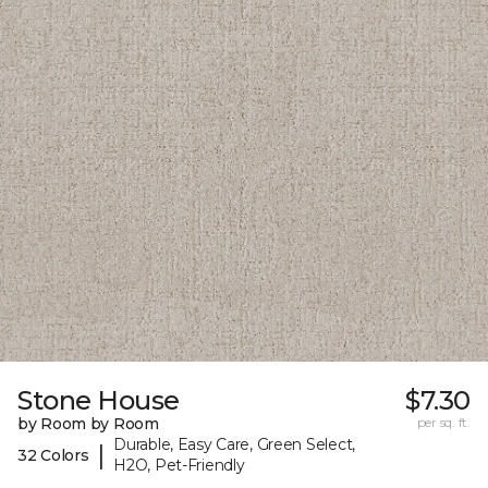
Stone House
$7.30
by Room by Room
per sq. ft.
Durable, Easy Care, Green Select,
|
32 Colors
H2O, Pet-Friendly