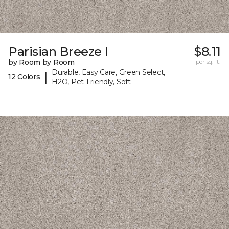
Parisian Breeze I
$8.11
by Room by Room
per sq. ft.
Durable, Easy Care, Green Select,
|
12 Colors
H2O, Pet-Friendly, Soft