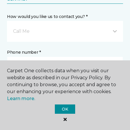
How would you like us to contact you? *
Call Me
Phone number *
Carpet One collects data when you visit our
website as described in our Privacy Policy. By
continuing to browse, you accept and agree to
Email address *
our enhancing your experience with cookies.
Learn more.
OK
Postal Code *