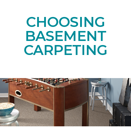
CHOOSING
BASEMENT
CARPETING