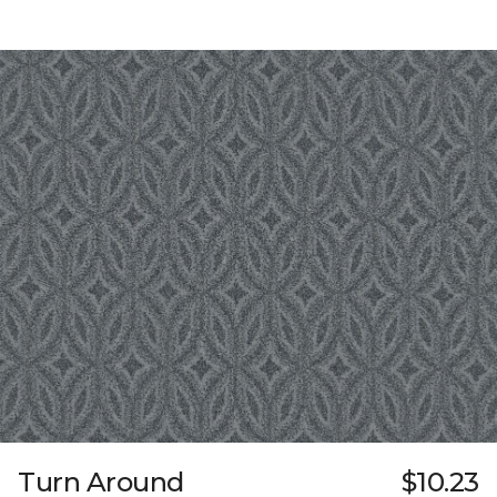
Turn Around
$10.23