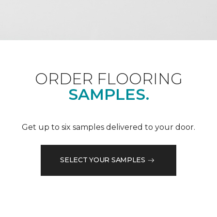
ORDER FLOORING
SAMPLES.
Get up to six samples delivered to your door.
SELECT YOUR SAMPLES