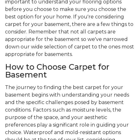
important to understand your flooring options
before you choose to make sure you choose the
best option for your home. If you're considering
carpet for your basement, there are a few things to
consider. Remember that not all carpets are
appropriate for the basement so we've narrowed
down our wide selection of carpet to the ones most
appropriate for basements.
How to Choose Carpet for
Basement
The journey to finding the best carpet for your
basement begins with understanding your needs
and the specific challenges posed by basement
conditions. Factors such as moisture levels, the
purpose of the space, and your aesthetic
preferences play a significant role in guiding your
choice. Waterproof and mold-resistant options
should be at the top of your list, considering