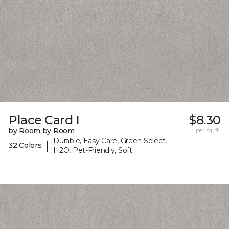
Place Card I
$8.30
by Room by Room
per sq. ft.
Durable, Easy Care, Green Select,
|
32 Colors
H2O, Pet-Friendly, Soft