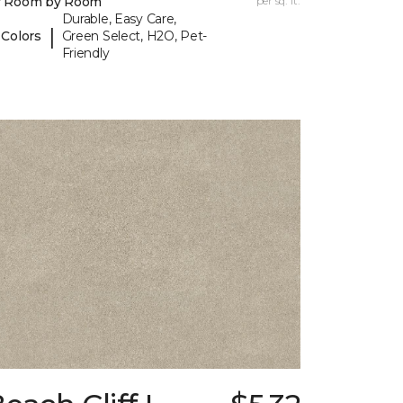
y Room by Room
per sq. ft.
Durable, Easy Care,
|
 Colors
Green Select, H2O, Pet-
Friendly