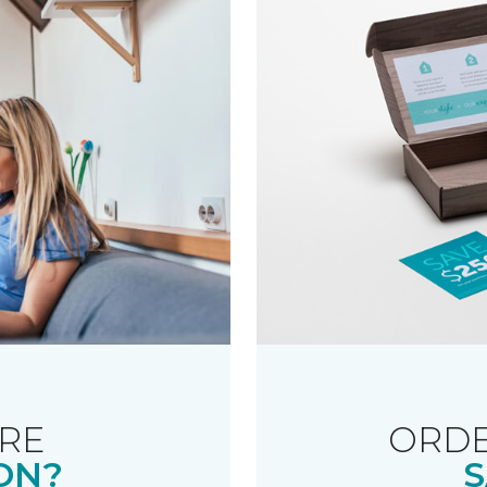
RE
ORDE
ON?
S