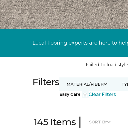
Local flooring experts are here to hel
Failed to load style
Filters
MATERIAL/FIBER
TY
Easy Care
Clear Filters
|
145 Items
SORT BY