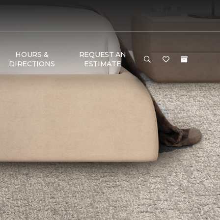
HOURS &
REQUEST AN
DIRECTIONS
ESTIMATE