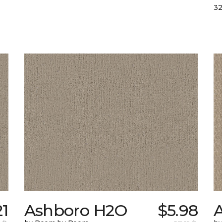
32
21
Ashboro H2O
$5.98