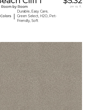
each Cliff I
$5.32
y Room by Room
per sq. ft.
Durable, Easy Care,
|
 Colors
Green Select, H2O, Pet-
Friendly, Soft