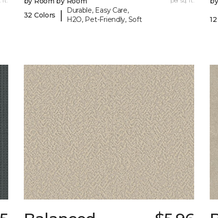
 ft.
by Room by Room
per sq. ft.
b
Durable, Easy Care,
|
32 Colors
H2O, Pet-Friendly, Soft
12