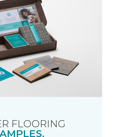
R FLOORING
AMPLES.