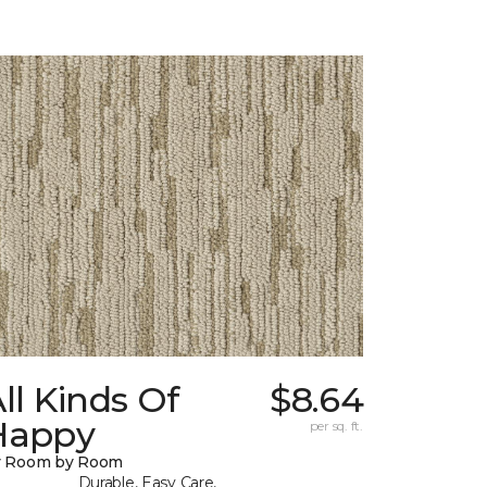
ll Kinds Of
$8.64
Happy
per sq. ft.
y Room by Room
Durable, Easy Care,