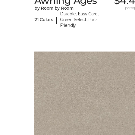
Awning Ages
$4.4
by Room by Room
per sq.
Durable, Easy Care,
|
21 Colors
Green Select, Pet-
Friendly