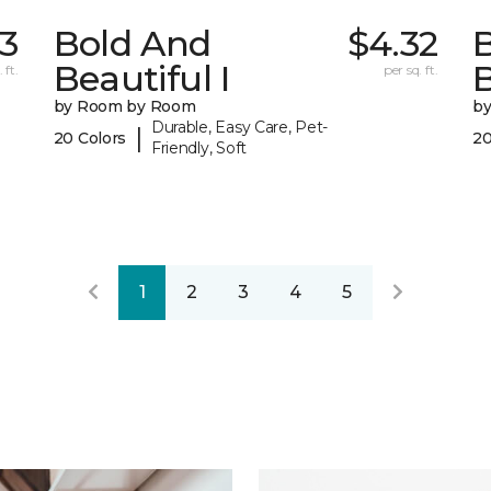
3
Bold And
$4.32
Beautiful I
B
 ft.
per sq. ft.
by Room by Room
b
Durable, Easy Care, Pet-
|
20 Colors
20
Friendly, Soft
1
2
3
4
5