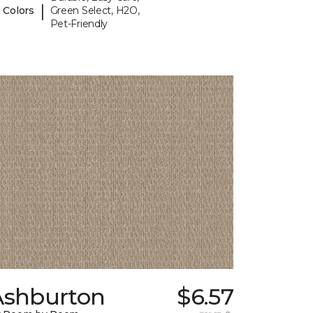
|
 Colors
Green Select, H2O,
Pet-Friendly
Ashburton
$6.57