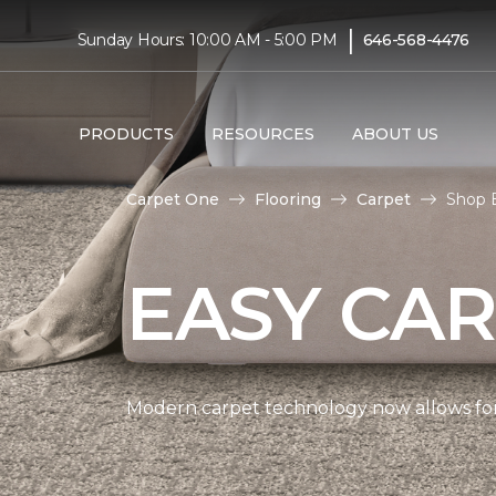
|
Sunday Hours: 10:00 AM - 5:00 PM
646-568-4476
PRODUCTS
RESOURCES
ABOUT US
Carpet One
Flooring
Carpet
Shop E
EASY CAR
Modern carpet technology now allows for 