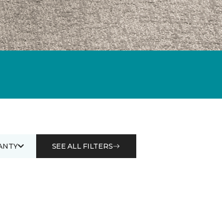
ANTY
SEE ALL FILTERS