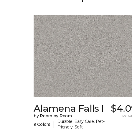
Alamena Falls I
$4.0
by Room by Room
per sq.
Durable, Easy Care, Pet-
|
9 Colors
Friendly, Soft