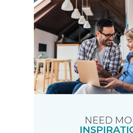
NEED MO
INSPIRATI