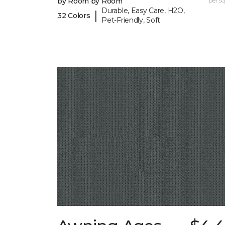
by Room by Room
per sq.
Durable, Easy Care, H2O,
|
32 Colors
Pet-Friendly, Soft