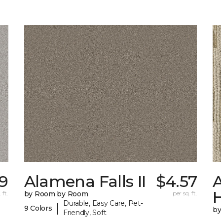
9
Alamena Falls II
$4.57
A
 ft.
by Room by Room
per sq. ft.
Durable, Easy Care, Pet-
|
9 Colors
b
Friendly, Soft