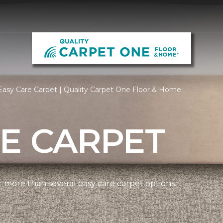
asy Care Carpet | Quality Carpet One Floor & Home
E CARPET
more than several easy care carpet options.