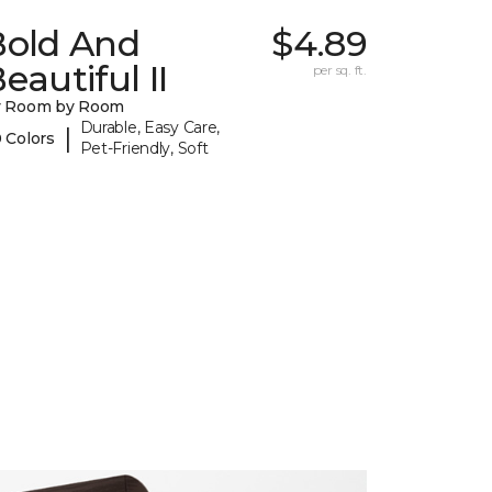
Bold And
$4.89
eautiful II
per sq. ft.
y Room by Room
Durable, Easy Care,
|
 Colors
Pet-Friendly, Soft