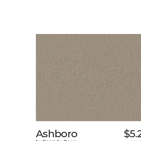
Ashboro
$5.