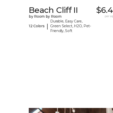
Beach Cliff II
$6.4
by Room by Room
per sq.
Durable, Easy Care,
|
12 Colors
Green Select, H2O, Pet-
Friendly, Soft