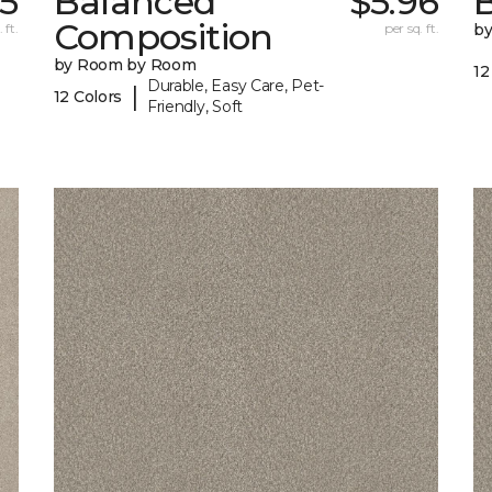
5
Balanced
$5.96
B
Composition
 ft.
per sq. ft.
b
by Room by Room
12
Durable, Easy Care, Pet-
|
12 Colors
Friendly, Soft