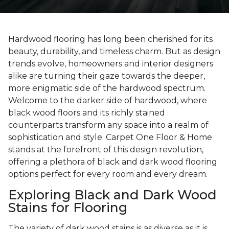
Hardwood flooring has long been cherished for its
beauty, durability, and timeless charm. But as design
trends evolve, homeowners and interior designers
alike are turning their gaze towards the deeper,
more enigmatic side of the hardwood spectrum.
Welcome to the darker side of hardwood, where
black wood floors and its richly stained
counterparts transform any space into a realm of
sophistication and style. Carpet One Floor & Home
stands at the forefront of this design revolution,
offering a plethora of black and dark wood flooring
options perfect for every room and every dream.
Exploring Black and Dark Wood
Stains for Flooring
The variety of dark wood stains is as diverse as it is