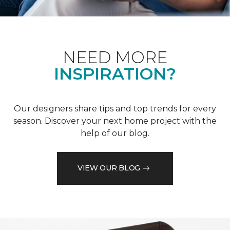
NEED MORE
INSPIRATION?
Our designers share tips and top trends for every
season. Discover your next home project with the
help of our blog.
VIEW OUR BLOG