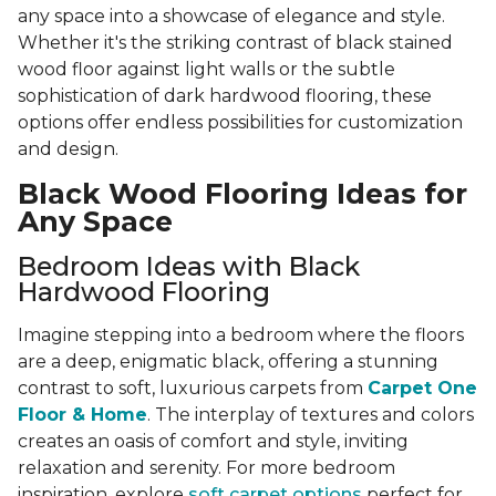
any space into a showcase of elegance and style.
Whether it's the striking contrast of black stained
wood floor against light walls or the subtle
sophistication of dark hardwood flooring, these
options offer endless possibilities for customization
and design.
Black Wood Flooring Ideas for
Any Space
Bedroom Ideas with Black
Hardwood Flooring
Imagine stepping into a bedroom where the floors
are a deep, enigmatic black, offering a stunning
contrast to soft, luxurious carpets from
Carpet One
Floor & Home
. The interplay of textures and colors
creates an oasis of comfort and style, inviting
relaxation and serenity. For more bedroom
inspiration, explore
soft carpet options
perfect for