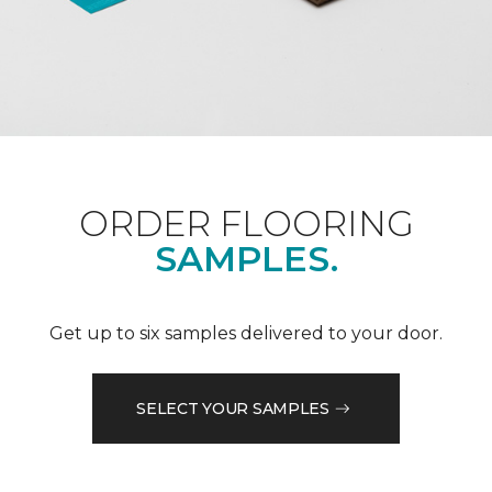
ORDER FLOORING
SAMPLES.
Get up to six samples delivered to your door.
SELECT YOUR SAMPLES