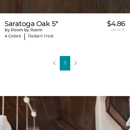
Saratoga Oak 5"
$4.86
by Room by Room
per sq. ft.
|
4 Colors
Radiant Heat
1