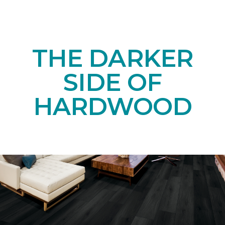
THE DARKER
SIDE OF
HARDWOOD