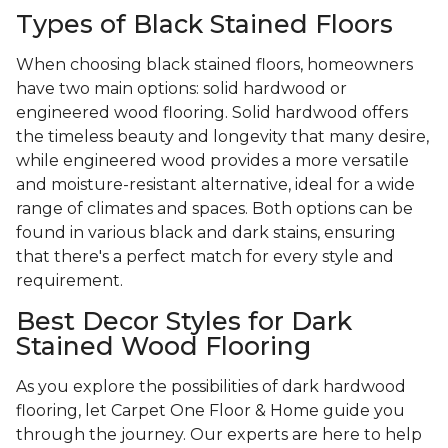
Types of Black Stained Floors
When choosing black stained floors, homeowners
have two main options: solid hardwood or
engineered wood flooring. Solid hardwood offers
the timeless beauty and longevity that many desire,
while engineered wood provides a more versatile
and moisture-resistant alternative, ideal for a wide
range of climates and spaces. Both options can be
found in various black and dark stains, ensuring
that there's a perfect match for every style and
requirement.
Best Decor Styles for Dark
Stained Wood Flooring
As you explore the possibilities of dark hardwood
flooring, let Carpet One Floor & Home guide you
through the journey. Our experts are here to help