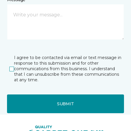
I agree to be contacted via email or text message in
response to this submission and for other
communications from this business. I understand
that I can unsubscribe from these communications
at any time.
SUBMIT