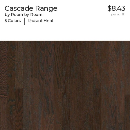
Cascade Range
$8.43
by Room by Room
per sq. ft.
|
5 Colors
Radiant Heat