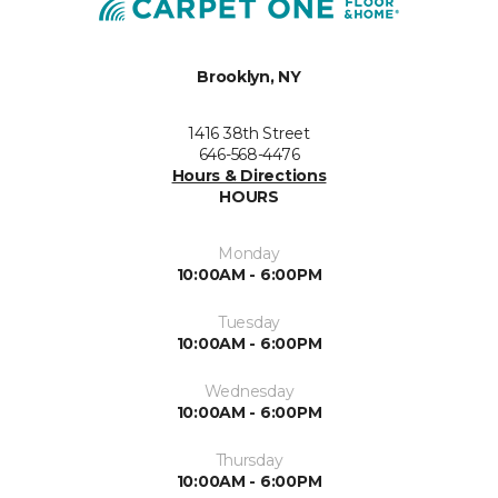
Brooklyn, NY
1416 38th Street
646-568-4476
Hours & Directions
HOURS
Monday
10:00AM - 6:00PM
Tuesday
10:00AM - 6:00PM
Wednesday
10:00AM - 6:00PM
Thursday
10:00AM - 6:00PM