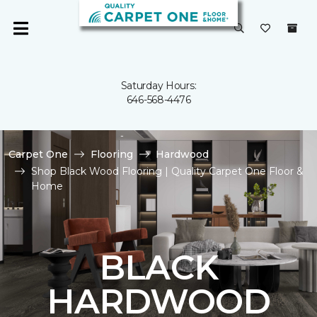
Saturday Hours:
646-568-4476
Carpet One
Flooring
Hardwood
Shop Black Wood Flooring | Quality Carpet One Floor &
Home
BLACK
HARDWOOD