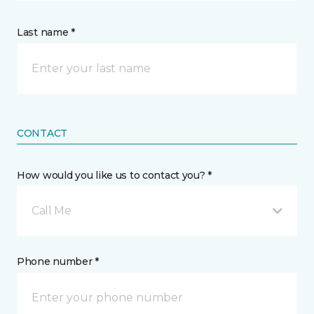
Last name *
CONTACT
How would you like us to contact you? *
Call Me
Phone number *