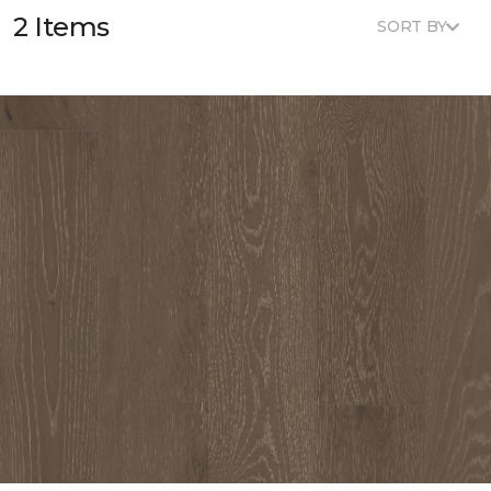
2 Items
SORT BY