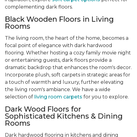
complementing dark floors.
Black Wooden Floors in Living
Rooms
The living room, the heart of the home, becomes a
focal point of elegance with dark hardwood
flooring. Whether hosting a cozy family movie night
or entertaining guests, dark floors provide a
dramatic backdrop that enhances the room's decor.
Incorporate plush, soft carpets in strategic areas for
a touch of warmth and luxury, further elevating
the living room's ambiance. We have a wide
selection of
living room carpets
for you to explore.
Dark Wood Floors for
Sophisticated Kitchens & Dining
Rooms
Dark hardwood flooring in kitchens and dining