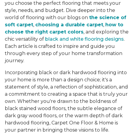
you choose the perfect flooring that meets your
style, needs, and budget. Dive deeper into the
world of flooring with our blogs on
the science of
soft carpet
,
choosing a durable carpet
,
how to
choose the right carpet colors
, and exploring the
chic versatility of
black and white flooring designs
.
Each article is crafted to inspire and guide you
through every step of your home transformation
journey.
Incorporating black or dark hardwood flooring into
your home is more than a design choice; it's a
statement of style, a reflection of sophistication, and
a commitment to creating a space that is truly your
own. Whether you're drawn to the boldness of
black stained wood floors, the subtle elegance of
dark gray wood floors, or the warm depth of dark
hardwood flooring, Carpet One Floor & Home is
your partner in bringing those visions to life.