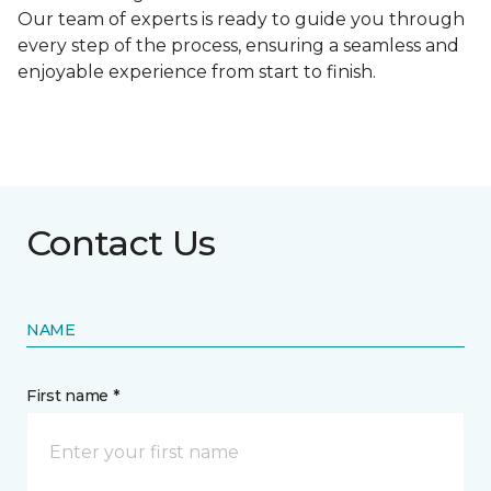
Our team of experts is ready to guide you through
every step of the process, ensuring a seamless and
enjoyable experience from start to finish.
Contact Us
NAME
First name *