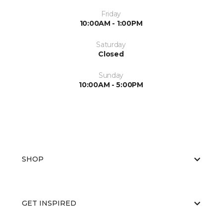
Friday
10:00AM - 1:00PM
Saturday
Closed
Sunday
10:00AM - 5:00PM
SHOP
GET INSPIRED