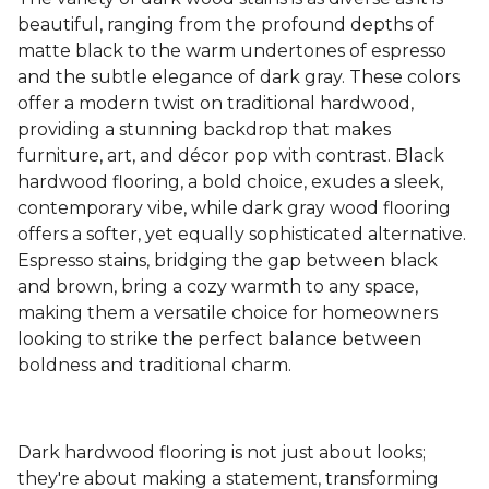
beautiful, ranging from the profound depths of
matte black to the warm undertones of espresso
and the subtle elegance of dark gray. These colors
offer a modern twist on traditional hardwood,
providing a stunning backdrop that makes
furniture, art, and décor pop with contrast. Black
hardwood flooring, a bold choice, exudes a sleek,
contemporary vibe, while dark gray wood flooring
offers a softer, yet equally sophisticated alternative.
Espresso stains, bridging the gap between black
and brown, bring a cozy warmth to any space,
making them a versatile choice for homeowners
looking to strike the perfect balance between
boldness and traditional charm.
Dark hardwood flooring is not just about looks;
they're about making a statement, transforming