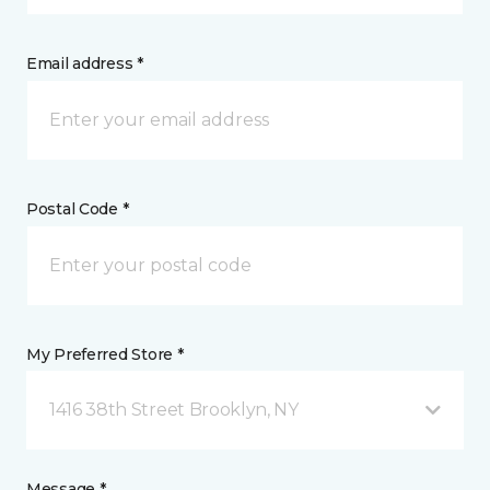
Email address *
Postal Code *
My Preferred Store *
1416 38th Street Brooklyn, NY
Message *