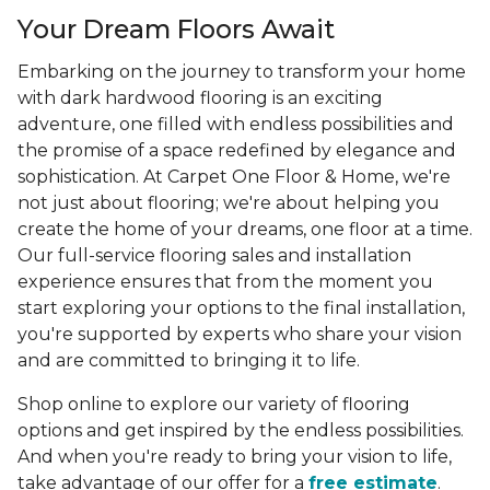
Your Dream Floors Await
Embarking on the journey to transform your home
with dark hardwood flooring is an exciting
adventure, one filled with endless possibilities and
the promise of a space redefined by elegance and
sophistication. At Carpet One Floor & Home, we're
not just about flooring; we're about helping you
create the home of your dreams, one floor at a time.
Our full-service flooring sales and installation
experience ensures that from the moment you
start exploring your options to the final installation,
you're supported by experts who share your vision
and are committed to bringing it to life.
Shop online to explore our variety of flooring
options and get inspired by the endless possibilities.
And when you're ready to bring your vision to life,
take advantage of our offer for a
free estimate
.