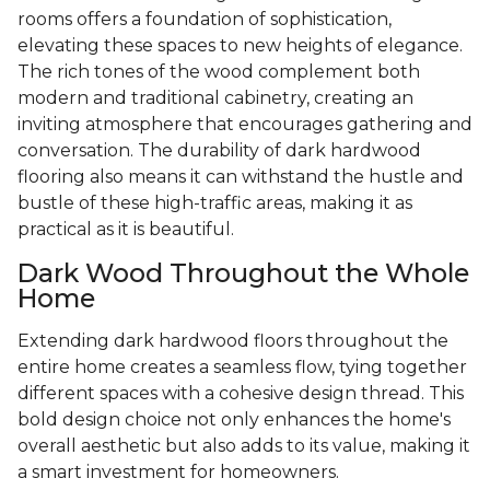
rooms offers a foundation of sophistication,
elevating these spaces to new heights of elegance.
The rich tones of the wood complement both
modern and traditional cabinetry, creating an
inviting atmosphere that encourages gathering and
conversation. The durability of dark hardwood
flooring also means it can withstand the hustle and
bustle of these high-traffic areas, making it as
practical as it is beautiful.
Dark Wood Throughout the Whole
Home
Extending dark hardwood floors throughout the
entire home creates a seamless flow, tying together
different spaces with a cohesive design thread. This
bold design choice not only enhances the home's
overall aesthetic but also adds to its value, making it
a smart investment for homeowners.