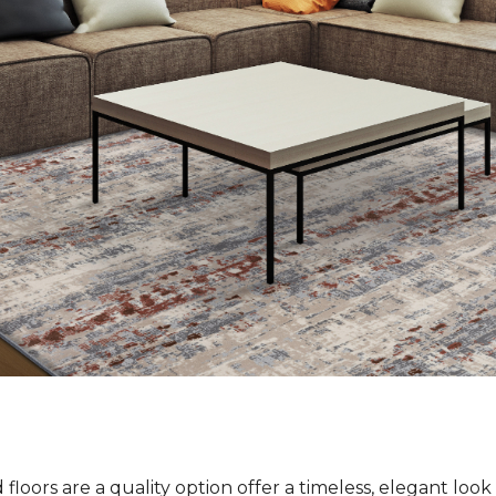
loors are a quality option offer a timeless, elegant loo