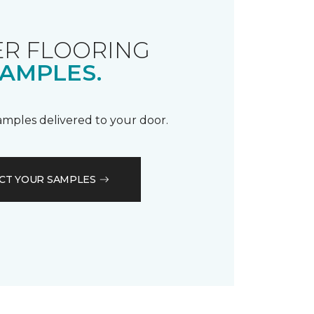
R FLOORING
AMPLES.
samples delivered to your door.
CT YOUR SAMPLES