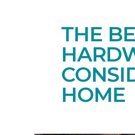
THE B
HARDW
CONSI
HOME