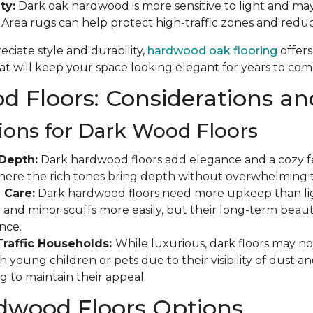
ty:
Dark oak hardwood is more sensitive to light and may
. Area rugs can help protect high-traffic zones and red
ciate style and durability,
hardwood oak flooring
offers
t will keep your space looking elegant for years to com
 Floors: Considerations an
ions for Dark Wood Floors
Depth:
Dark hardwood floors add elegance and a cozy fee
where the rich tones bring depth without overwhelming 
 Care:
Dark hardwood floors need more upkeep than ligh
and minor scuffs more easily, but their long-term beauty
nce.
Traffic Households:
While luxurious, dark floors may not
 young children or pets due to their visibility of dust a
g to maintain their appeal.
dwood Floors Options