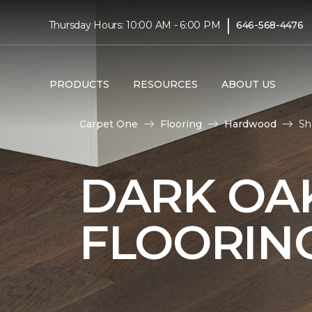
|
Thursday Hours: 10:00 AM - 6:00 PM
646-568-4476
PRODUCTS
RESOURCES
ABOUT US
Carpet One
Flooring
Hardwood
Sh
DARK O
FLOORIN