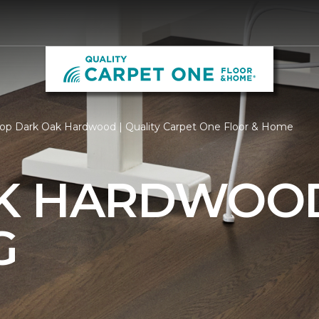
op Dark Oak Hardwood | Quality Carpet One Floor & Home
AK HARDWOO
G