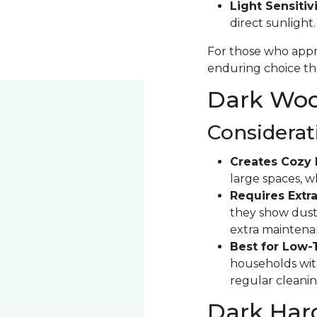
Light Sensitivi
direct sunlight
For those who appre
enduring choice tha
Dark Wood
Considerat
Creates Cozy 
large spaces, 
Requires Extra
they show dust 
extra maintena
Best for Low-
households with
regular cleanin
Dark Har