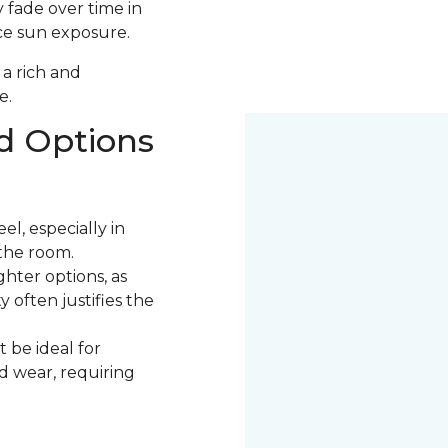
 fade over time in
uce sun exposure.
 a rich and
e.
d Options
l, especially in
the room.
ter options, as
 often justifies the
 be ideal for
nd wear, requiring