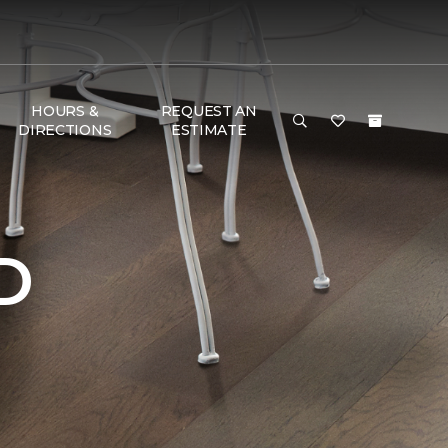
HOURS &
REQUEST AN
DIRECTIONS
ESTIMATE
D