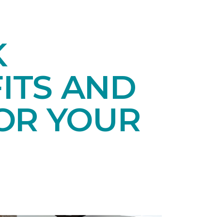
K
ITS AND
OR YOUR