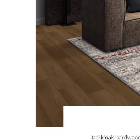
Dark oak hardwood f