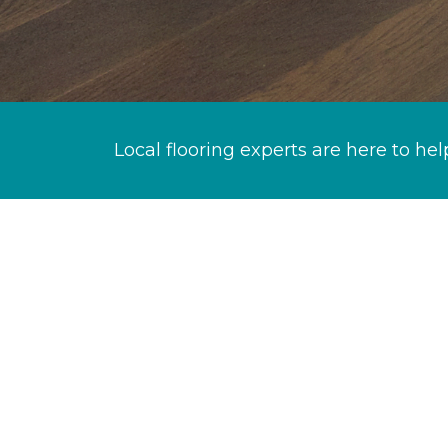
Local flooring experts are here to hel