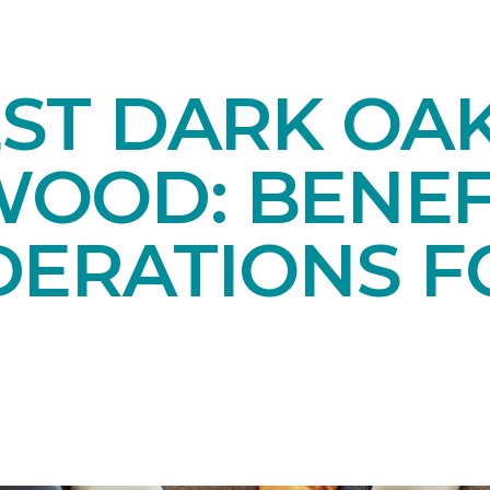
EST DARK OA
OOD: BENEF
DERATIONS F