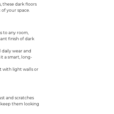
, these dark floors
c of your space.
ss to any room,
ant finish of dark
 daily wear and
it a smart, long-
t with light walls or
ust and scratches
o keep them looking