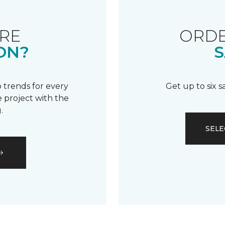
RE
ORDE
ON?
S
 trends for every
Get up to six 
 project with the
.
SELE