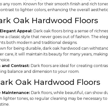
to any room. Known for their smooth finish and rich tones
ontrast to lighter colors, enhancing the overall aestheti
Dark Oak Hardwood Floors
Elegant Appeal:
Dark oak floors bring a sense of richne
e a classic style that never goes out of fashion. The eleg
s both modern and traditional designs.
n for being durable, dark oak hardwood can withstand
r care, it will maintain its beauty for many years, making 
hoice.
 and Contrast:
Dark floors are ideal for creating contras
ging balance and dimension to your room.
Dark Oak Hardwood Floors
e Maintenance:
Dark floors, while beautiful, can show d
n lighter tones, so regular cleaning may be necessary t
tine.