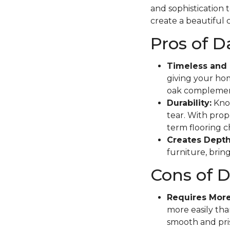
and sophistication 
create a beautiful c
Pros of 
Timeless and 
giving your hom
oak complement
Durability:
Know
tear. With prope
term flooring c
Creates Depth
furniture, brin
Cons of 
Requires Mor
more easily tha
smooth and pris