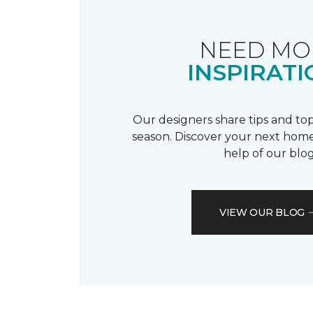
NEED MO
INSPIRATI
Our designers share tips and top
season. Discover your next home
help of our blog
VIEW OUR BLOG