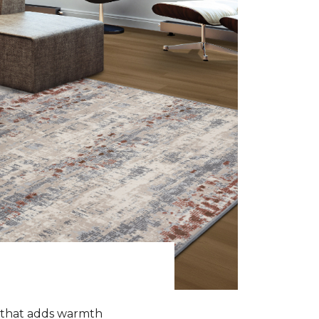
k that adds warmth