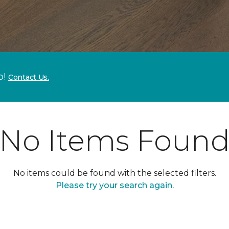
p!
Contact Us.
No Items Foun
No items could be found with the selected filters.
Please try your search again.