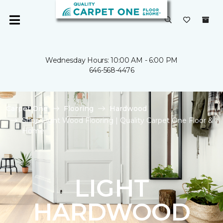
Wednesday Hours: 10:00 AM - 6:00 PM
646-568-4476
Carpet One
Flooring
Hardwood
Shop Light Wood Flooring | Quality Carpet One Floor &
Home
LIGHT
HARDWOOD