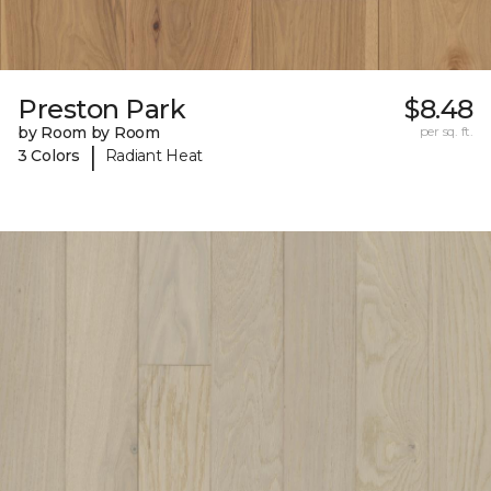
Preston Park
$8.48
by Room by Room
per sq. ft.
|
3 Colors
Radiant Heat