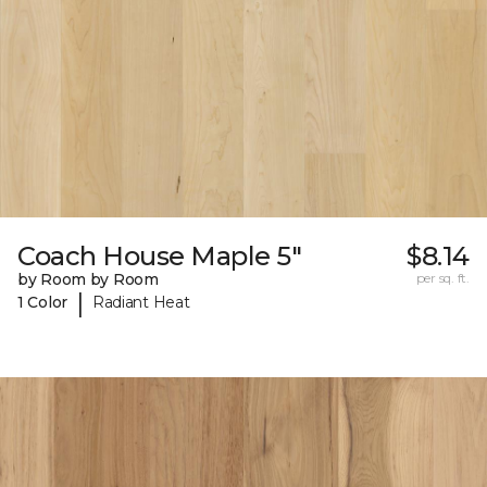
Coach House Maple 5"
$8.14
by Room by Room
per sq. ft.
|
1 Color
Radiant Heat