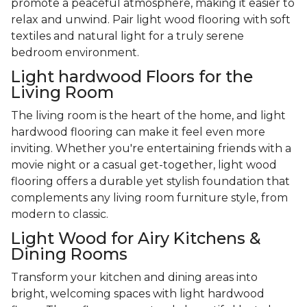
promote a peaceful atmosphere, making it easier to
relax and unwind. Pair light wood flooring with soft
textiles and natural light for a truly serene
bedroom environment.
Light hardwood Floors for the
Living Room
The living room is the heart of the home, and light
hardwood flooring can make it feel even more
inviting. Whether you're entertaining friends with a
movie night or a casual get-together, light wood
flooring offers a durable yet stylish foundation that
complements any living room furniture style, from
modern to classic.
Light Wood for Airy Kitchens &
Dining Rooms
Transform your kitchen and dining areas into
bright, welcoming spaces with light hardwood