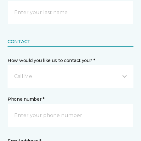
CONTACT
How would you like us to contact you? *
Call Me
Phone number *