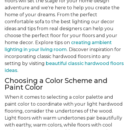
floors will set the stage for your home design
adventure and we're here to help you create the
home of your dreams. From the perfect
comfortable sofa to the best lighting our decor
ideas and tips from real designers can help you
choose the perfect floor for your floors and your
home decor. Explore tips on
creating ambient
lighting in your living room
. Discover inspiration for
incorporating classic hardwood floors into any
setting by visiting
beautiful classic hardwood floors
ideas
.
Choosing a Color Scheme and
Paint Color
When it comes to selecting a color palette and
paint color to coordinate with your light hardwood
flooring, consider the undertones of the wood.
Light floors with warm undertones pair beautifully
with earthy, warm colors, while floors with cool