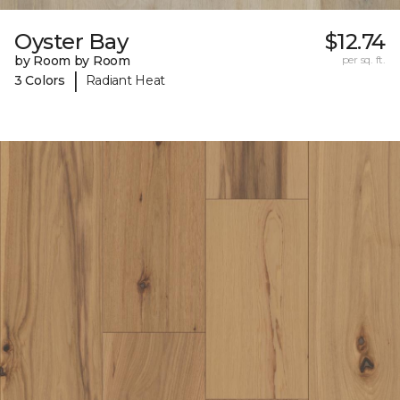
Oyster Bay
$12.74
by Room by Room
per sq. ft.
|
3 Colors
Radiant Heat