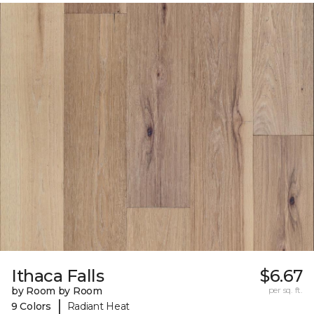
Ithaca Falls
$6.67
by Room by Room
per sq. ft.
|
9 Colors
Radiant Heat