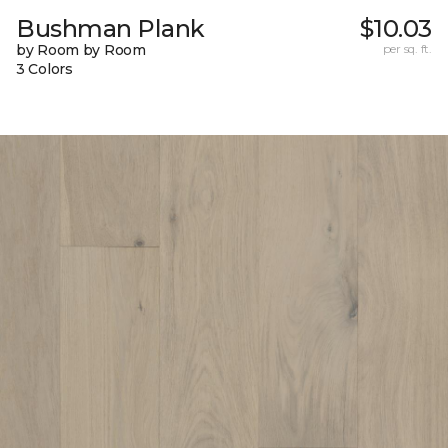
Bushman Plank
$10.03
by Room by Room
per sq. ft.
3 Colors