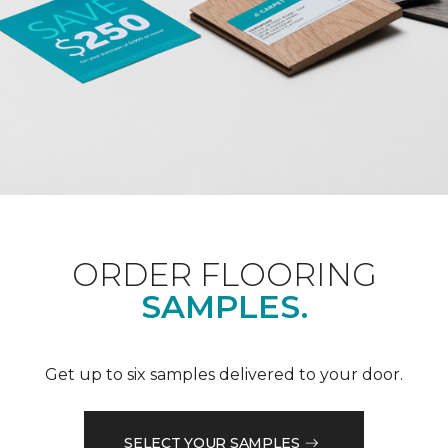
ORDER FLOORING
SAMPLES.
Get up to six samples delivered to your door.
SELECT YOUR SAMPLES