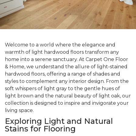
Welcome to a world where the elegance and
warmth of light hardwood floors transform any
home into a serene sanctuary. At Carpet One Floor
& Home, we understand the allure of light-stained
hardwood floors, offering a range of shades and
styles to complement any interior design. From the
soft whispers of light gray to the gentle hues of
light brown and the natural beauty of light oak, our
collection is designed to inspire and invigorate your
living space.
Exploring Light and Natural
Stains for Flooring