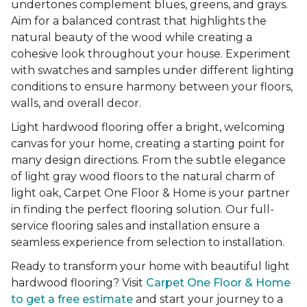
undertones complement blues, greens, and grays.
Aim for a balanced contrast that highlights the
natural beauty of the wood while creating a
cohesive look throughout your house. Experiment
with swatches and samples under different lighting
conditions to ensure harmony between your floors,
walls, and overall decor.
Light hardwood flooring offer a bright, welcoming
canvas for your home, creating a starting point for
many design directions. From the subtle elegance
of light gray wood floors to the natural charm of
light oak, Carpet One Floor & Home is your partner
in finding the perfect flooring solution. Our full-
service flooring sales and installation ensure a
seamless experience from selection to installation.
Ready to transform your home with beautiful light
hardwood flooring? Visit
Carpet One Floor & Home
to get a free estimate
and start your journey to a