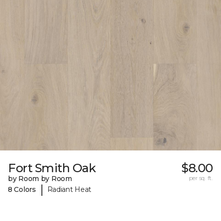
Fort Smith Oak
$8.00
by Room by Room
per sq. ft.
|
8 Colors
Radiant Heat