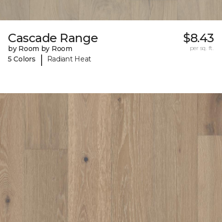
Cascade Range
$8.43
by Room by Room
per sq. ft.
|
5 Colors
Radiant Heat