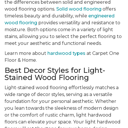
the differences between solid and engineered
wood flooring options.
Solid wood flooring
offers
timeless beauty and durability, while
engineered
wood flooring
provides versatility and resistance to
moisture. Both options come in a variety of light
stains, allowing you to select the perfect flooring to
meet your aesthetic and functional needs.
Learn more about
hardwood types
at Carpet One
Floor & Home.
Best Decor Styles for Light-
Stained Wood Flooring
Light-stained wood flooring effortlessly matches a
wide range of decor styles, serving as a versatile
foundation for your personal aesthetic. Whether
you lean towards the sleekness of modern design
or the comfort of rustic charm, light hardwood
floors can elevate your space. Your light hardwood