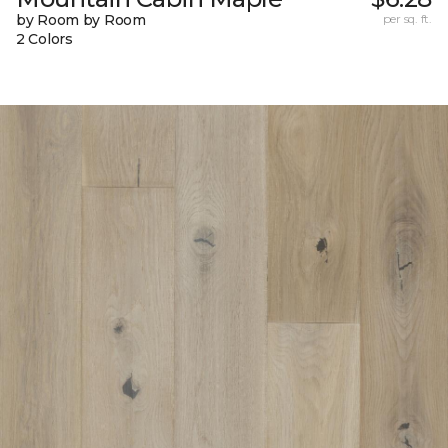
by Room by Room
per sq. ft.
2 Colors