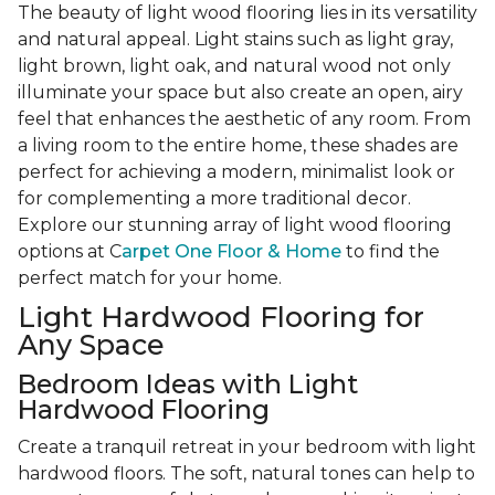
The beauty of light wood flooring lies in its versatility
and natural appeal. Light stains such as light gray,
light brown, light oak, and natural wood not only
illuminate your space but also create an open, airy
feel that enhances the aesthetic of any room. From
a living room to the entire home, these shades are
perfect for achieving a modern, minimalist look or
for complementing a more traditional decor.
Explore our stunning array of light wood flooring
options at C
arpet One Floor & Home
to find the
perfect match for your home.
Light Hardwood Flooring for
Any Space
Bedroom Ideas with Light
Hardwood Flooring
Create a tranquil retreat in your bedroom with light
hardwood floors. The soft, natural tones can help to