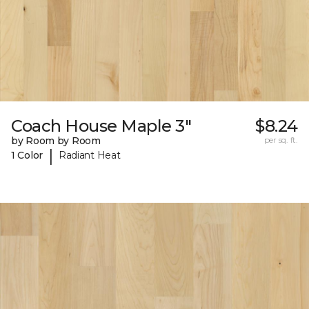
Coach House Maple 3"
$8.24
by Room by Room
per sq. ft.
|
1 Color
Radiant Heat