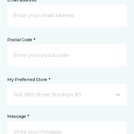
Email address *
Postal Code *
My Preferred Store *
1416 38th Street Brooklyn, NY
Message *