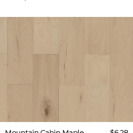
Mountain Cabin Maple
$6.28