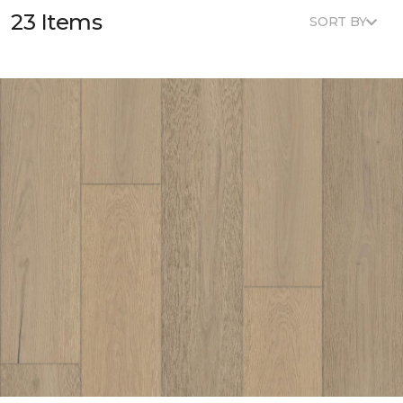
23 Items
SORT BY