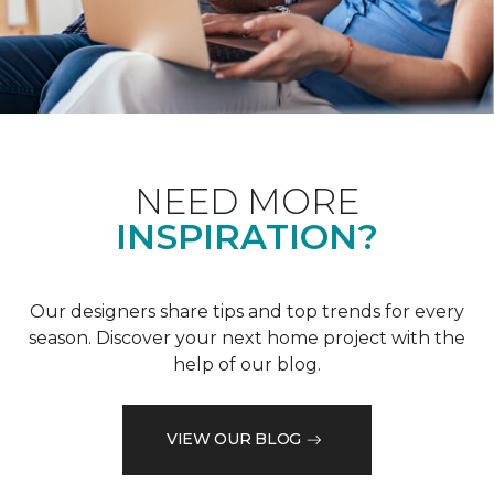
NEED MORE
INSPIRATION?
Our designers share tips and top trends for every
season. Discover your next home project with the
help of our blog.
VIEW OUR BLOG