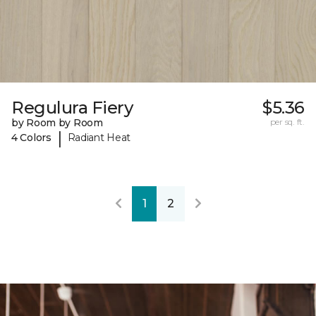
Regulura Fiery
$5.36
by Room by Room
per sq. ft.
|
4 Colors
Radiant Heat
1
2