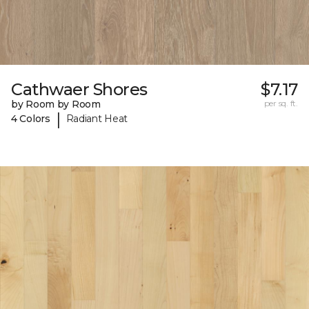
Cathwaer Shores
$7.17
by Room by Room
per sq. ft.
|
4 Colors
Radiant Heat