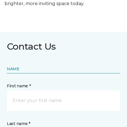
brighter, more inviting space today.
Contact Us
NAME
First name *
Last name *