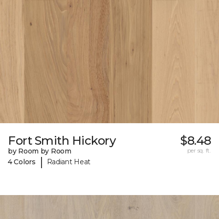
Fort Smith Hickory
$8.48
by Room by Room
per sq. ft.
|
4 Colors
Radiant Heat