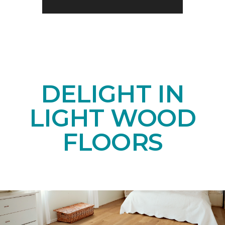
DELIGHT IN
LIGHT WOOD
FLOORS