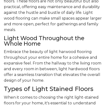
floors. These floors are not only beautiful but also
practical, offering easy maintenance and durability
against the hustle and bustle of daily life. Light
wood flooring can make small spaces appear larger
and more open, perfect for gatherings and family
meals.
Light Wood Throughout the
Whole Home
Embrace the beauty of light harwood flooring
throughout your entire home for a cohesive and
expansive feel. From the hallway to the living room
and every room in between, light hardwood floors
offer a seamless transition that elevates the overall
design of your home.
Types of Light Stained Floors
When it comes to choosing the right light-stained
floors for your home, it's essential to understand