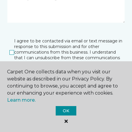
I agree to be contacted via email or text message in
response to this submission and for other
communications from this business. I understand
that I can unsubscribe from these communications
at any time.
Carpet One collects data when you visit our
website as described in our Privacy Policy. By
continuing to browse, you accept and agree to
SUBMIT
our enhancing your experience with cookies.
Learn more.
OK