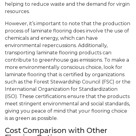
helping to reduce waste and the demand for virgin
resources.
However, it’s important to note that the production
process of laminate flooring does involve the use of
chemicals and energy, which can have
environmental repercussions. Additionally,
transporting laminate flooring products can
contribute to greenhouse gas emissions. To make a
more environmentally conscious choice, look for
laminate flooring that is certified by organizations
such as the Forest Stewardship Council (FSC) or the
International Organization for Standardization
(ISO). These certifications ensure that the products
meet stringent environmental and social standards,
giving you peace of mind that your flooring choice
is as green as possible.
Cost Comparison with Other