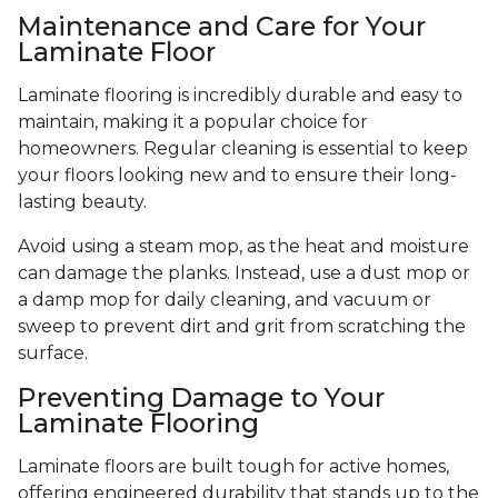
Maintenance and Care for Your
Laminate Floor
Laminate flooring is incredibly durable and easy to
maintain, making it a popular choice for
homeowners. Regular cleaning is essential to keep
your floors looking new and to ensure their long-
lasting beauty.
Avoid using a steam mop, as the heat and moisture
can damage the planks. Instead, use a dust mop or
a damp mop for daily cleaning, and vacuum or
sweep to prevent dirt and grit from scratching the
surface.
Preventing Damage to Your
Laminate Flooring
Laminate floors are built tough for active homes,
offering engineered durability that stands up to the