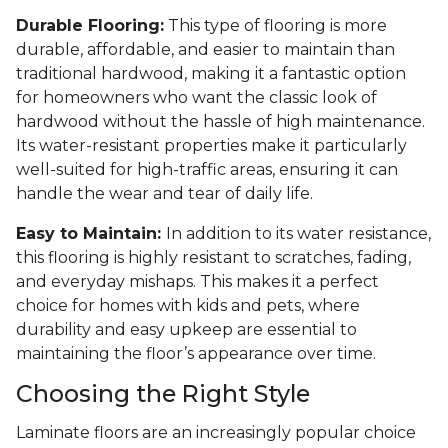
Durable Flooring:
This type of flooring is more
durable, affordable, and easier to maintain than
traditional hardwood, making it a fantastic option
for homeowners who want the classic look of
hardwood without the hassle of high maintenance.
Its water-resistant properties make it particularly
well-suited for high-traffic areas, ensuring it can
handle the wear and tear of daily life.
Easy to Maintain:
In addition to its water resistance,
this flooring is highly resistant to scratches, fading,
and everyday mishaps. This makes it a perfect
choice for homes with kids and pets, where
durability and easy upkeep are essential to
maintaining the floor’s appearance over time.
Choosing the Right Style
Laminate floors are an increasingly popular choice