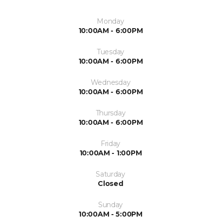
Monday
10:00AM - 6:00PM
Tuesday
10:00AM - 6:00PM
Wednesday
10:00AM - 6:00PM
Thursday
10:00AM - 6:00PM
Friday
10:00AM - 1:00PM
Saturday
Closed
Sunday
10:00AM - 5:00PM