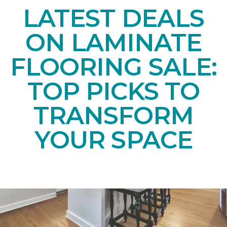
LATEST DEALS
ON LAMINATE
FLOORING SALE:
TOP PICKS TO
TRANSFORM
YOUR SPACE