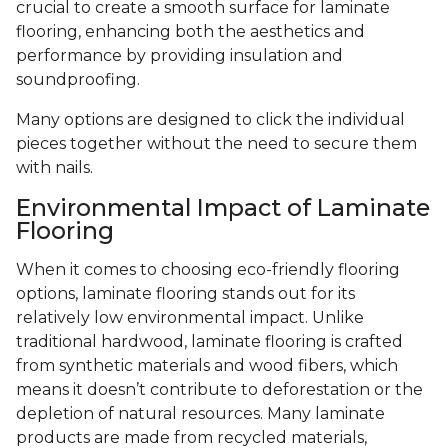
crucial to create a smooth surface for laminate
flooring, enhancing both the aesthetics and
performance by providing insulation and
soundproofing.
Many options are designed to click the individual
pieces together without the need to secure them
with nails.
Environmental Impact of Laminate
Flooring
When it comes to choosing eco-friendly flooring
options, laminate flooring stands out for its
relatively low environmental impact. Unlike
traditional hardwood, laminate flooring is crafted
from synthetic materials and wood fibers, which
means it doesn’t contribute to deforestation or the
depletion of natural resources. Many laminate
products are made from recycled materials,