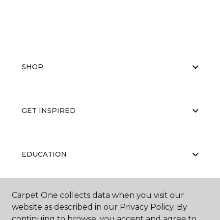
SHOP
GET INSPIRED
EDUCATION
Carpet One collects data when you visit our
ABOUT US
website as described in our Privacy Policy. By
continuing to browse, you accept and agree to