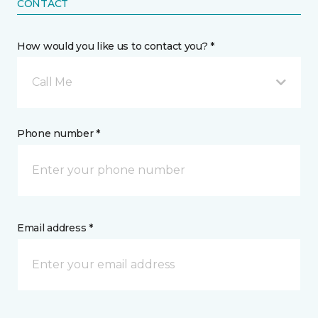
CONTACT
How would you like us to contact you? *
Call Me
Phone number *
Email address *