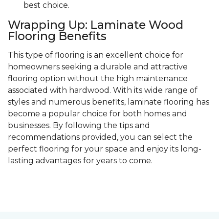
best choice.
Wrapping Up: Laminate Wood
Flooring Benefits
This type of flooring is an excellent choice for
homeowners seeking a durable and attractive
flooring option without the high maintenance
associated with hardwood. With its wide range of
styles and numerous benefits, laminate flooring has
become a popular choice for both homes and
businesses. By following the tips and
recommendations provided, you can select the
perfect flooring for your space and enjoy its long-
lasting advantages for years to come.