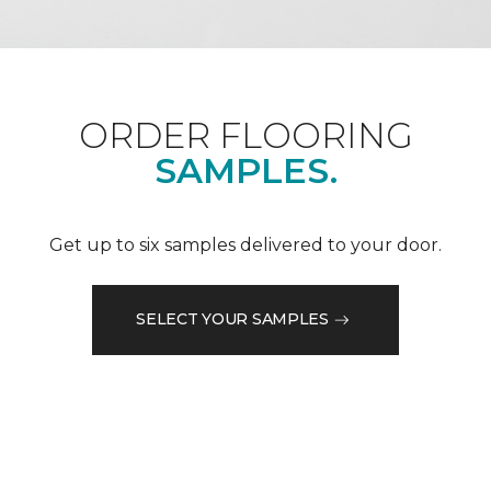
ORDER FLOORING
SAMPLES.
Get up to six samples delivered to your door.
SELECT YOUR SAMPLES