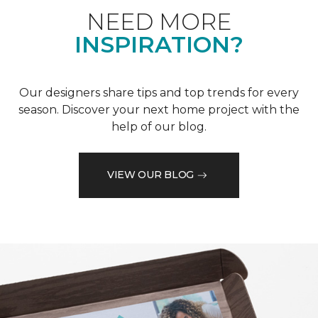
NEED MORE
INSPIRATION?
Our designers share tips and top trends for every
season. Discover your next home project with the
help of our blog.
VIEW OUR BLOG