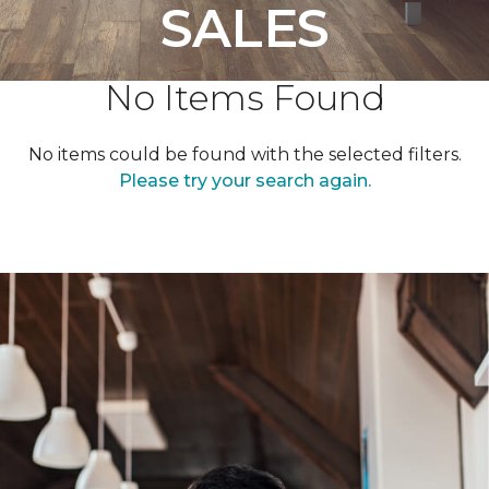
SALES
No Items Found
No items could be found with the selected filters.
Please try your search again.