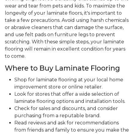
wear and tear from pets and kids. To maximize the
longevity of your laminate floors, it's important to
take a few precautions. Avoid using harsh chemicals
or abrasive cleaners that can damage the surface,
and use felt pads on furniture legs to prevent
scratching. With these simple steps, your laminate
flooring will remain in excellent condition for years
to come.
Where to Buy Laminate Flooring
Shop for laminate flooring at your local home
improvement store or online retailer.
Look for stores that offer a wide selection of
laminate flooring options and installation tools.
Check for sales and discounts, and consider
purchasing from a reputable brand.
Read reviews and ask for recommendations
from friends and family to ensure you make the