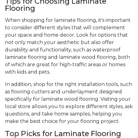
Tips for Choosing Laminate
Flooring
When shopping for laminate flooring, it's important
to consider different styles that will complement
your space and home decor. Look for options that
not only match your aesthetic but also offer
durability and functionality, such as waterproof
laminate flooring and laminate wood flooring, both
of which are great for high-traffic areas or homes
with kids and pets.
In addition, shop for the right installation tools, such
as flooring cutters and underlayment designed
specifically for laminate wood flooring. Visiting your
local store allows you to explore different styles, ask
questions, and take home samples, helping you
make the best choice for your flooring project.
Top Picks for Laminate Flooring