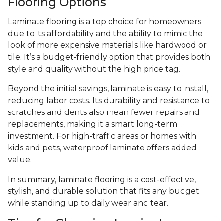
Flooring Options
Laminate flooring is a top choice for homeowners
due to its affordability and the ability to mimic the
look of more expensive materials like hardwood or
tile. It’s a budget-friendly option that provides both
style and quality without the high price tag.
Beyond the initial savings, laminate is easy to install,
reducing labor costs. Its durability and resistance to
scratches and dents also mean fewer repairs and
replacements, making it a smart long-term
investment. For high-traffic areas or homes with
kids and pets, waterproof laminate offers added
value.
In summary, laminate flooring is a cost-effective,
stylish, and durable solution that fits any budget
while standing up to daily wear and tear.