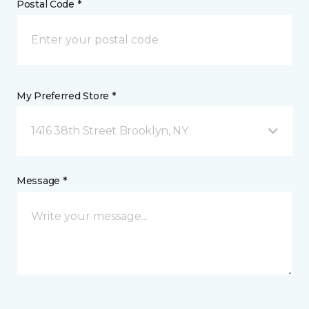
Postal Code *
My Preferred Store *
1416 38th Street Brooklyn, NY
Message *