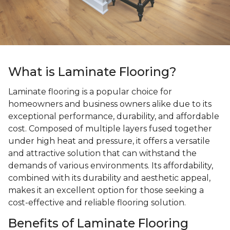
What is Laminate Flooring?
Laminate flooring is a popular choice for
homeowners and business owners alike due to its
exceptional performance, durability, and affordable
cost. Composed of multiple layers fused together
under high heat and pressure, it offers a versatile
and attractive solution that can withstand the
demands of various environments. Its affordability,
combined with its durability and aesthetic appeal,
makes it an excellent option for those seeking a
cost-effective and reliable flooring solution.
Benefits of Laminate Flooring