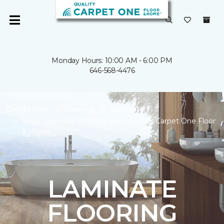
Monday Hours: 10:00 AM - 6:00 PM
646-568-4476
Carpet One
Flooring
Laminate
Shop Laminate Flooring Sale | Quality Carpet One Floor
& Home
LAMINATE
FLOORING