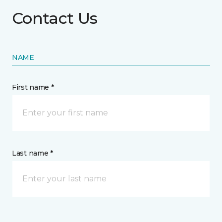
Contact Us
NAME
First name *
Last name *