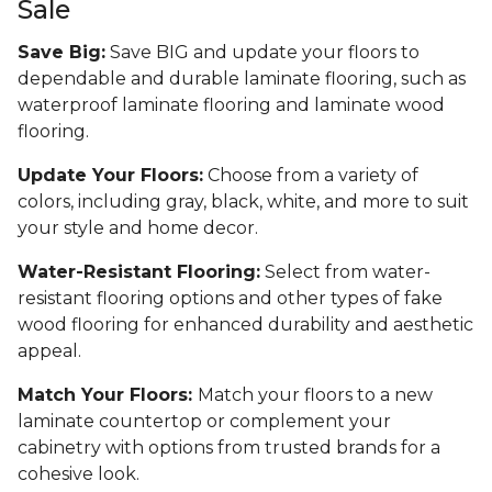
Sale
Save Big:
Save BIG and update your floors to
dependable and durable laminate flooring, such as
waterproof laminate flooring and laminate wood
flooring.
Update Your Floors:
Choose from a variety of
colors, including gray, black, white, and more to suit
your style and home decor.
Water-Resistant Flooring:
Select from water-
resistant flooring options and other types of fake
wood flooring for enhanced durability and aesthetic
appeal.
Match Your Floors:
Match your floors to a new
laminate countertop or complement your
cabinetry with options from trusted brands for a
cohesive look.