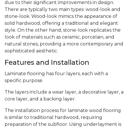
due to their significant improvements in design.
There are typically two main types: wood-look and
stone-look. Wood-look mimics the appearance of
solid hardwood, offering a traditional and elegant
style. On the other hand, stone-look replicates the
look of materials such as ceramic, porcelain, and
natural stones, providing a more contemporary and
sophisticated aesthetic.
Features and Installation
Laminate flooring has four layers, each with a
specific purpose.
The layers include a wear layer, a decorative layer, a
core layer, and a backing layer.
The installation process for laminate wood flooring
is similar to traditional hardwood, requiring
preparation of the subfloor. Using underlayment is