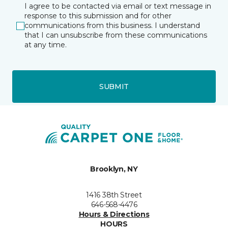
I agree to be contacted via email or text message in
response to this submission and for other
communications from this business. I understand
that I can unsubscribe from these communications
at any time.
SUBMIT
Brooklyn, NY
1416 38th Street
646-568-4476
Hours & Directions
HOURS