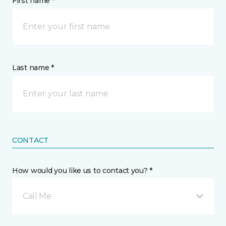
First name *
Last name *
CONTACT
How would you like us to contact you? *
Call Me