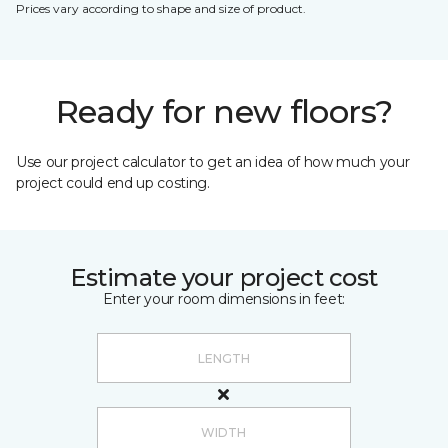
Prices vary according to shape and size of product.
Ready for new floors?
Use our project calculator to get an idea of how much your
project could end up costing.
Estimate your project cost
Enter your room dimensions in feet: