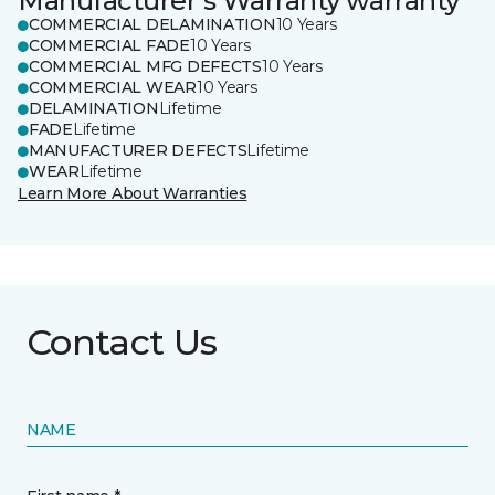
Manufacturer's Warranty warranty
COMMERCIAL DELAMINATION
10 Years
COMMERCIAL FADE
10 Years
COMMERCIAL MFG DEFECTS
10 Years
COMMERCIAL WEAR
10 Years
DELAMINATION
Lifetime
FADE
Lifetime
MANUFACTURER DEFECTS
Lifetime
WEAR
Lifetime
Learn More About Warranties
Contact Us
NAME