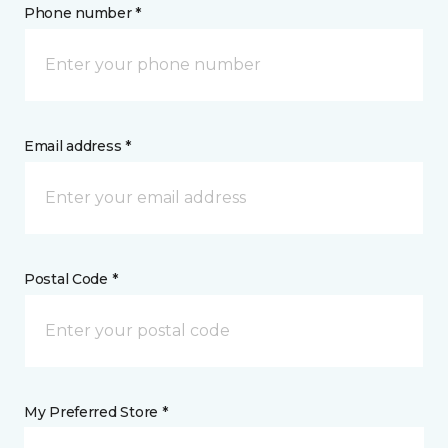
Phone number *
Email address *
Postal Code *
My Preferred Store *