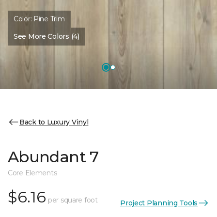
Color:
Pine Trim
See More Colors (4)
Back to Luxury Vinyl
Abundant 7
Core Elements
$6.16
per square foot
Project Planning Tools