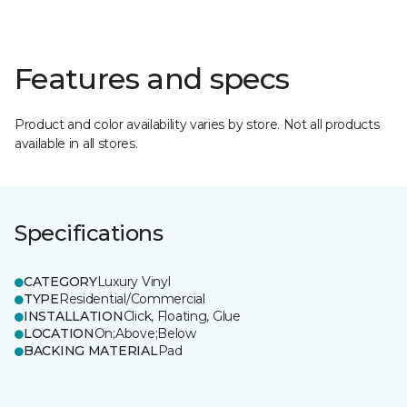
Features and specs
Product and color availability varies by store. Not all products
available in all stores.
Specifications
CATEGORY
Luxury Vinyl
TYPE
Residential/Commercial
INSTALLATION
Click, Floating, Glue
LOCATION
On;Above;Below
BACKING MATERIAL
Pad