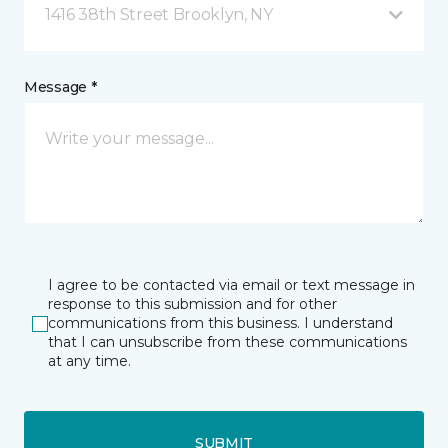
1416 38th Street Brooklyn, NY
Message *
I agree to be contacted via email or text message in
response to this submission and for other
communications from this business. I understand
that I can unsubscribe from these communications
at any time.
SUBMIT