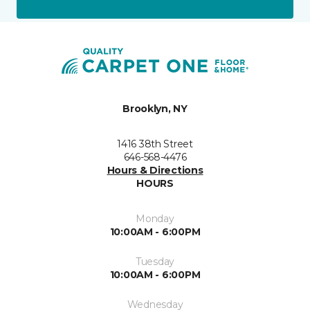
Brooklyn, NY
1416 38th Street
646-568-4476
Hours & Directions
HOURS
Monday
10:00AM - 6:00PM
Tuesday
10:00AM - 6:00PM
Wednesday