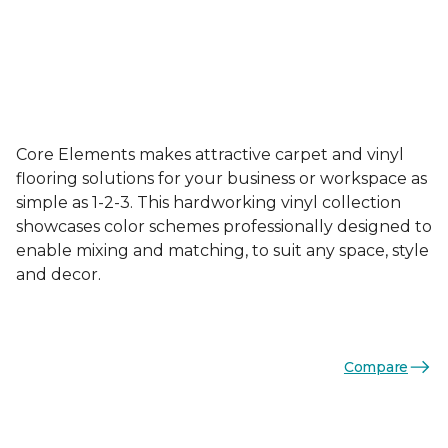
Core Elements makes attractive carpet and vinyl
flooring solutions for your business or workspace as
simple as 1-2-3. This hardworking vinyl collection
showcases color schemes professionally designed to
enable mixing and matching, to suit any space, style
and decor.
Compare