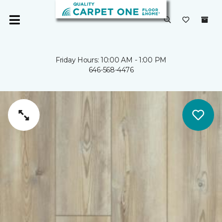
Friday Hours: 10:00 AM - 1:00 PM
646-568-4476