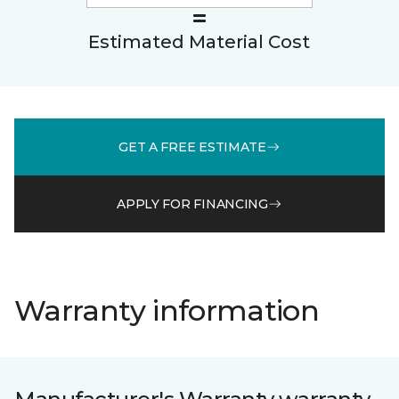
Estimated Material Cost
GET A FREE ESTIMATE
APPLY FOR FINANCING
Warranty information