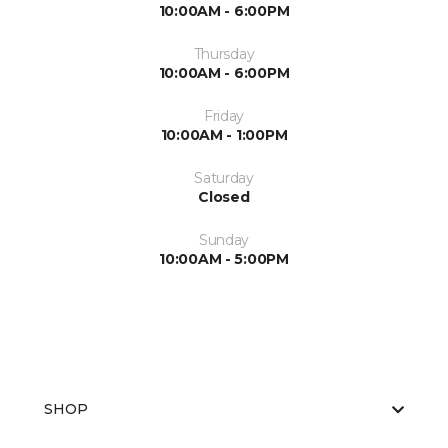
10:00AM - 6:00PM
Thursday
10:00AM - 6:00PM
Friday
10:00AM - 1:00PM
Saturday
Closed
Sunday
10:00AM - 5:00PM
SHOP