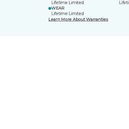
Lifetime Limited
Life
WEAR
Lifetime Limited
Learn More About Warranties