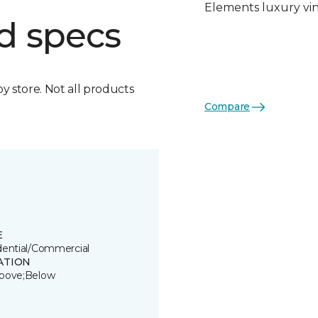
Elements luxury viny
d specs
by store. Not all products
Compare
E
dential/Commercial
ATION
bove;Below