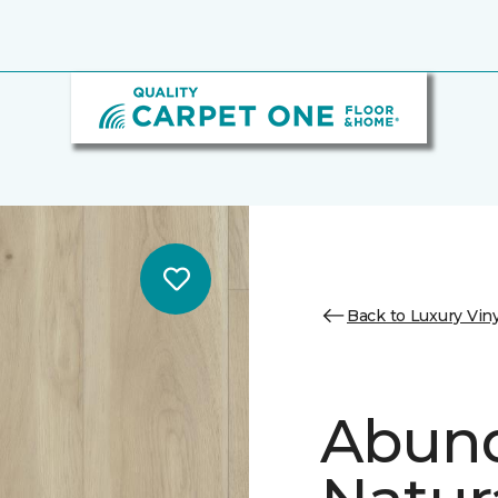
Back to Luxury Viny
Abund