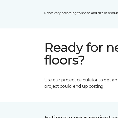
Prices vary according to shape and size of produc
Ready for 
floors?
Use our project calculator to get a
project could end up costing.
Estimate your project c