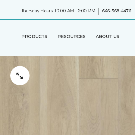
|
Thursday Hours: 10:00 AM - 6:00 PM
646-568-4476
PRODUCTS
RESOURCES
ABOUT US