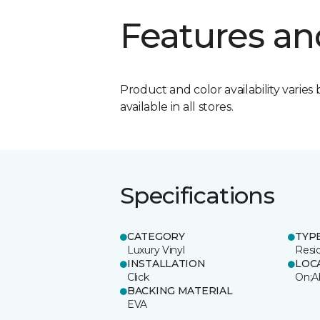
Features an
Product and color availability varies 
available in all stores.
Specifications
CATEGORY
TYP
Luxury Vinyl
Resi
INSTALLATION
LOC
Click
On;A
BACKING MATERIAL
EVA