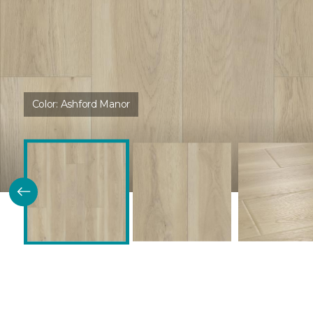
Color:
Ashford Manor