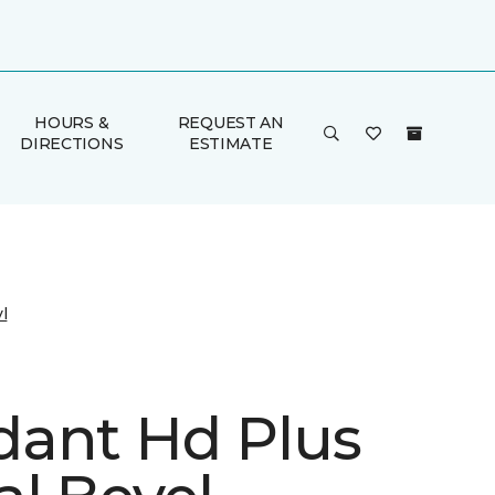
HOURS &
REQUEST AN
DIRECTIONS
ESTIMATE
l
ant Hd Plus