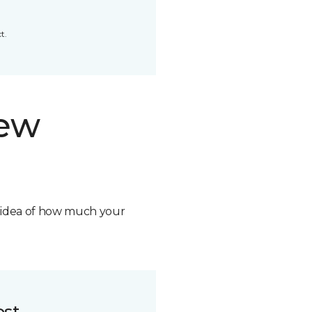
t.
new
n idea of how much your
ost