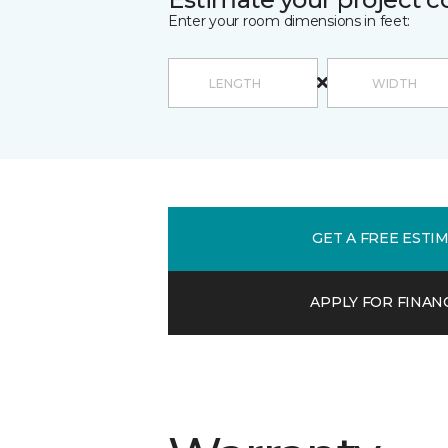
Enter your room dimensions in feet:
GET A FREE ESTI
APPLY FOR FINAN