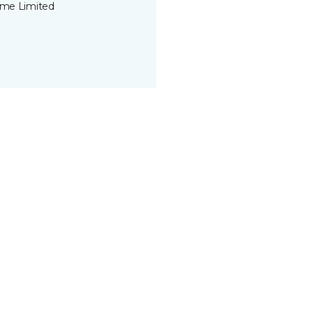
time Limited