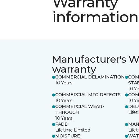
Warranty
information
Manufacturer's W
warranty
COMMERCIAL DELAMINATION
COM
10 Years
STAB
10 Ye
COMMERCIAL MFG DEFECTS
COM
10 Years
10 Ye
COMMERCIAL WEAR-
DEL
THROUGH
Life
10 Years
FADE
MAN
Lifetime Limited
Life
MOISTURE
WAT