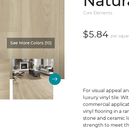
Natur
Core Elements
$5.84
per squar
See More Colors (10)
Color:
Ashford Manor
For visual appeal an
luxury vinyl tile. W
commercial applicat
vinyl flooring in a r
stone and ceramic lo
strength to meet t