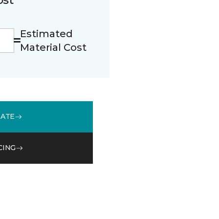
Estimated
Material Cost
MATE
CING