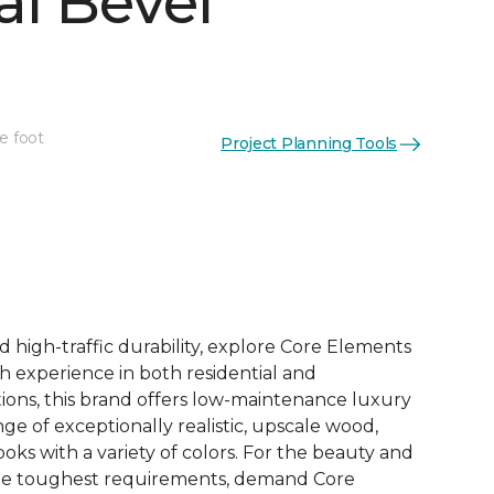
al Bevel
e foot
Project Planning Tools
See More Colors (10)
d high-traffic durability, explore Core Elements
ith experience in both residential and
ions, this brand offers low-maintenance luxury
ange of exceptionally realistic, upscale wood,
oks with a variety of colors. For the beauty and
he toughest requirements, demand Core