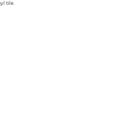
l tile.