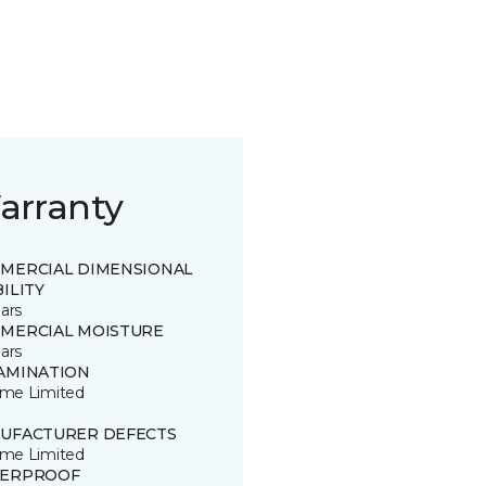
arranty
MERCIAL DIMENSIONAL
ILITY
ars
MERCIAL MOISTURE
ars
AMINATION
time Limited
UFACTURER DEFECTS
time Limited
ERPROOF