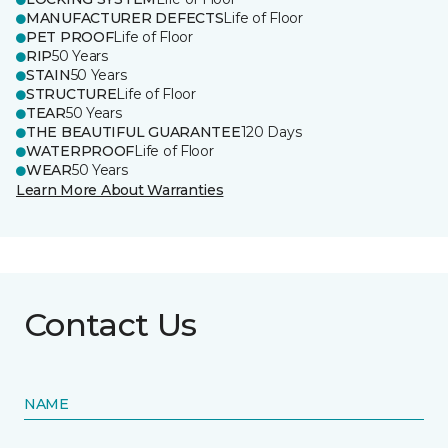
MANUFACTURER DEFECTS
Life of Floor
PET PROOF
Life of Floor
RIP
50 Years
STAIN
50 Years
STRUCTURE
Life of Floor
TEAR
50 Years
THE BEAUTIFUL GUARANTEE
120 Days
WATERPROOF
Life of Floor
WEAR
50 Years
Learn More About Warranties
Contact Us
NAME