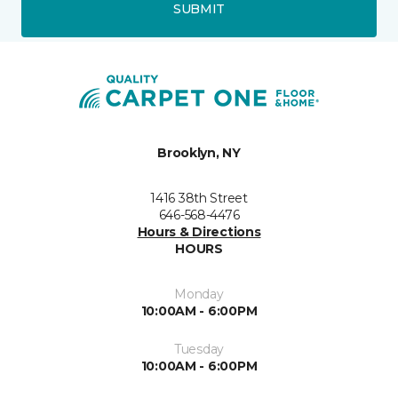
SUBMIT
Brooklyn, NY
1416 38th Street
646-568-4476
Hours & Directions
HOURS
Monday
10:00AM - 6:00PM
Tuesday
10:00AM - 6:00PM