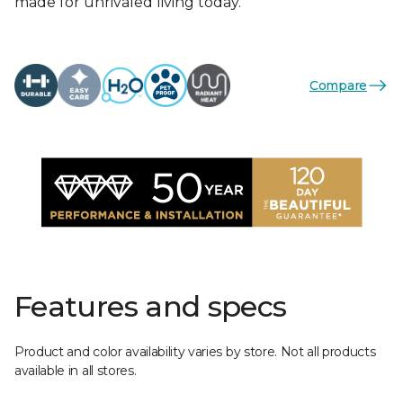
made for unrivaled living today.
Compare
Features and specs
Product and color availability varies by store. Not all products
available in all stores.