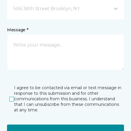
1416 38th Street Brooklyn, NY
Message *
I agree to be contacted via email or text message in
response to this submission and for other
communications from this business. I understand
that I can unsubscribe from these communications
at any time.