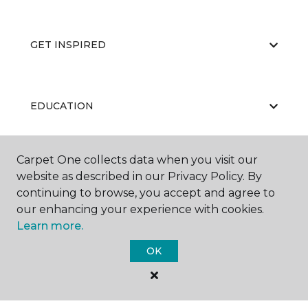
GET INSPIRED
EDUCATION
Carpet One collects data when you visit our
ABOUT US
website as described in our Privacy Policy. By
continuing to browse, you accept and agree to
our enhancing your experience with cookies.
Learn more.
OK
©
2026
Carpet One Floor & Home.
All Rights Reserved