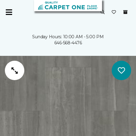
Sunday Hours: 10:00 AM - 5:00 PM
646-568-4476