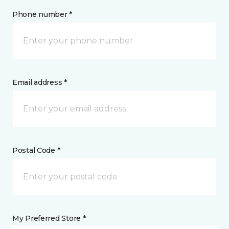
Phone number *
Email address *
Postal Code *
My Preferred Store *