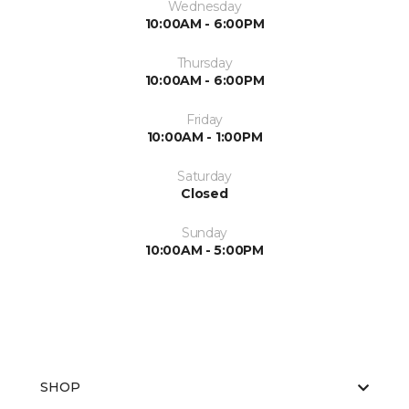
Wednesday
10:00AM - 6:00PM
Thursday
10:00AM - 6:00PM
Friday
10:00AM - 1:00PM
Saturday
Closed
Sunday
10:00AM - 5:00PM
SHOP