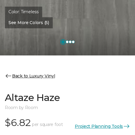
Color:
Timeless
See More Colors (5)
Back to Luxury Vinyl
Altaze Haze
Room by Room
$6.82
per square foot
Project Planning Tools