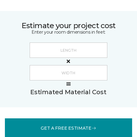
Estimate your project cost
Enter your room dimensions in feet:
Estimated Material Cost
GET A FREE ESTIMATE