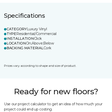
Specifications
CATEGORY
Luxury Vinyl
TYPE
Residential/Commercial
INSTALLATION
Click
LOCATION
On;Above;Below
BACKING MATERIAL
Cork
Prices vary according to shape and size of product.
Ready for new floors?
Use our project calculator to get an idea of how much your
project could end up costing.