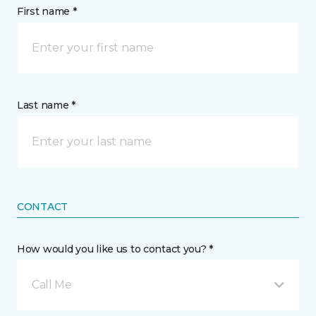
First name *
Last name *
CONTACT
How would you like us to contact you? *
Call Me