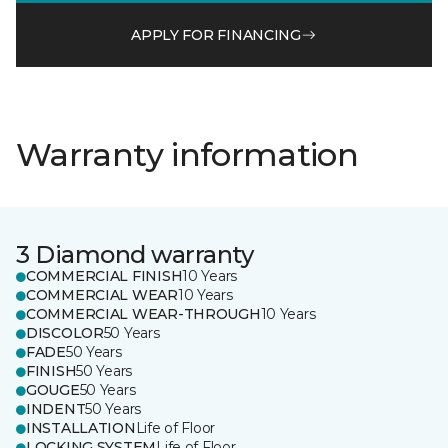
APPLY FOR FINANCING
Warranty information
3 Diamond warranty
COMMERCIAL FINISH
10 Years
COMMERCIAL WEAR
10 Years
COMMERCIAL WEAR-THROUGH
10 Years
DISCOLOR
50 Years
FADE
50 Years
FINISH
50 Years
GOUGE
50 Years
INDENT
50 Years
INSTALLATION
Life of Floor
LOCKING SYSTEM
Life of Floor