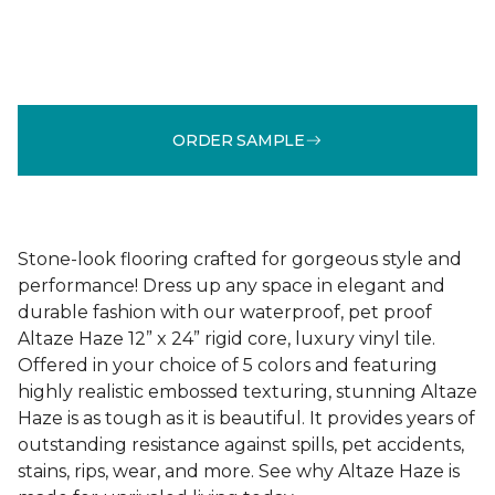
ORDER SAMPLE
Stone-look flooring crafted for gorgeous style and
performance! Dress up any space in elegant and
durable fashion with our waterproof, pet proof
Altaze Haze 12” x 24” rigid core, luxury vinyl tile.
Offered in your choice of 5 colors and featuring
highly realistic embossed texturing, stunning Altaze
Haze is as tough as it is beautiful. It provides years of
outstanding resistance against spills, pet accidents,
stains, rips, wear, and more. See why Altaze Haze is