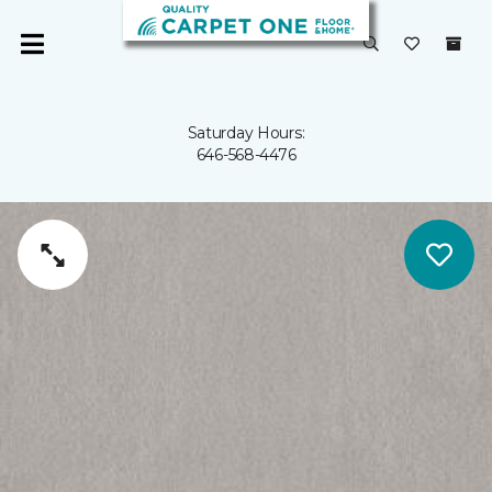
Saturday Hours:
646-568-4476