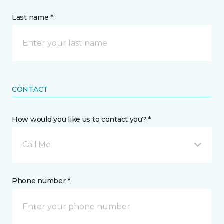
Last name *
CONTACT
How would you like us to contact you? *
Call Me
Phone number *