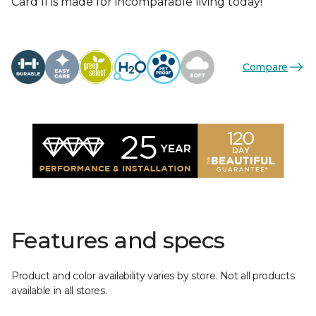
Card II is made for incomparable living today!
Compare
Features and specs
Product and color availability varies by store. Not all products
available in all stores.