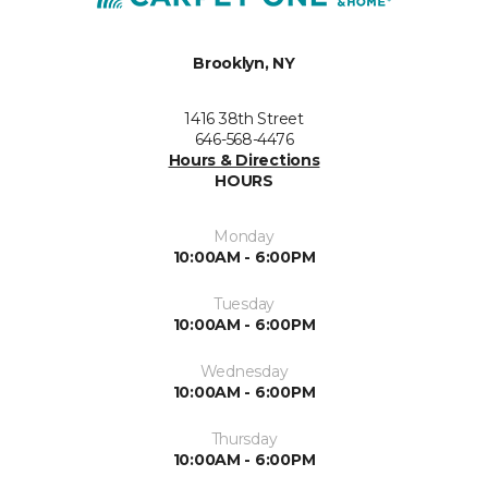
Brooklyn, NY
1416 38th Street
646-568-4476
Hours & Directions
HOURS
Monday
10:00AM - 6:00PM
Tuesday
10:00AM - 6:00PM
Wednesday
10:00AM - 6:00PM
Thursday
10:00AM - 6:00PM