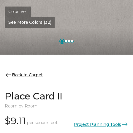
Color:
Veil
See More Colors (32)
Back to Carpet
Place Card II
Room by Room
$9.11
per square foot
Project Planning Tools