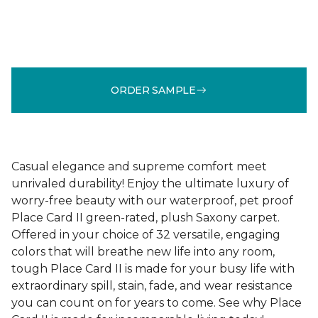
ORDER SAMPLE
Casual elegance and supreme comfort meet
unrivaled durability! Enjoy the ultimate luxury of
worry-free beauty with our waterproof, pet proof
Place Card II green-rated, plush Saxony carpet.
Offered in your choice of 32 versatile, engaging
colors that will breathe new life into any room,
tough Place Card II is made for your busy life with
extraordinary spill, stain, fade, and wear resistance
you can count on for years to come. See why Place