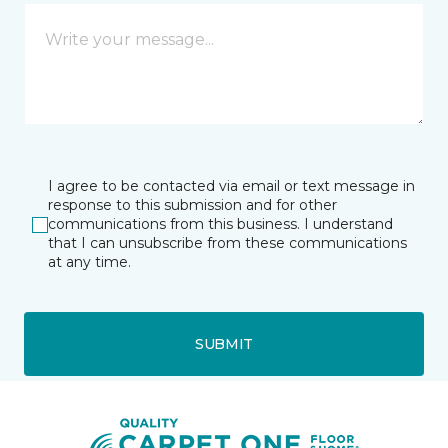
I agree to be contacted via email or text message in
response to this submission and for other
communications from this business. I understand
that I can unsubscribe from these communications
at any time.
SUBMIT