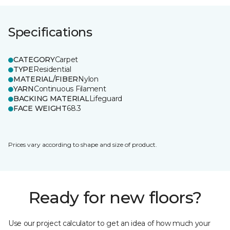
Specifications
CATEGORY
Carpet
TYPE
Residential
MATERIAL/FIBER
Nylon
YARN
Continuous Filament
BACKING MATERIAL
Lifeguard
FACE WEIGHT
68.3
Prices vary according to shape and size of product.
Ready for new floors?
Use our project calculator to get an idea of how much your