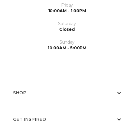
Friday
10:00AM - 1:00PM
Saturday
Closed
Sunday
10:00AM - 5:00PM
SHOP
GET INSPIRED