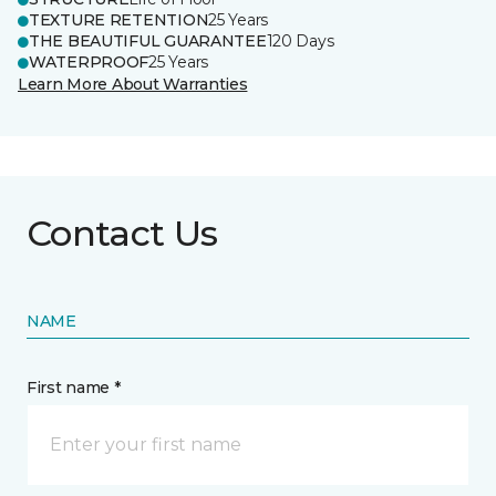
TEXTURE RETENTION
25 Years
THE BEAUTIFUL GUARANTEE
120 Days
WATERPROOF
25 Years
Learn More About Warranties
Contact Us
NAME
First name *