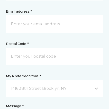
Email address *
Postal Code *
My Preferred Store *
1416 38th Street Brooklyn, NY
Message *