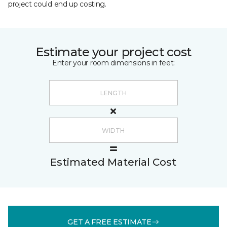
project could end up costing.
Estimate your project cost
Enter your room dimensions in feet:
Estimated Material Cost
GET A FREE ESTIMATE