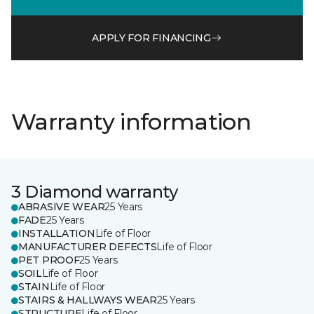
APPLY FOR FINANCING
Warranty information
3 Diamond warranty
ABRASIVE WEAR
25 Years
FADE
25 Years
INSTALLATION
Life of Floor
MANUFACTURER DEFECTS
Life of Floor
PET PROOF
25 Years
SOIL
Life of Floor
STAIN
Life of Floor
STAIRS & HALLWAYS WEAR
25 Years
STRUCTURE
Life of Floor