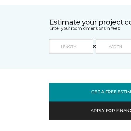
Estimate your project c
Enter your room dimensions in feet:
GET A FREE ESTI
APPLY FOR FINAN