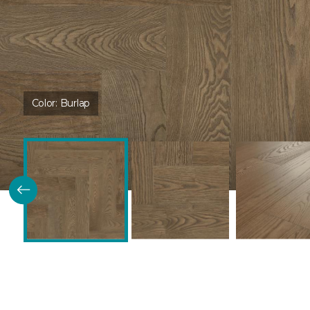
Color:
Burlap