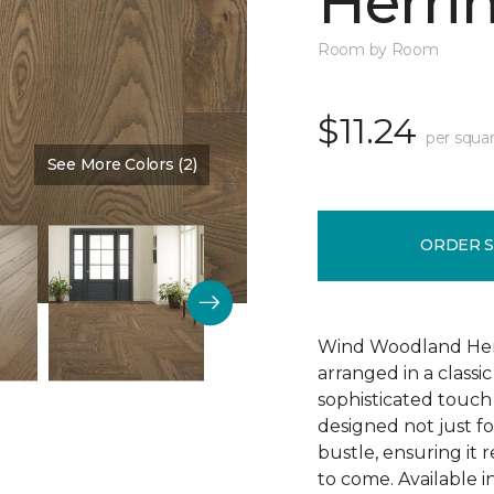
Herri
Room by Room
$11.24
per squar
See More Colors (2)
Color:
Burlap
ORDER 
Wind Woodland Herr
arranged in a classi
sophisticated touch 
designed not just fo
bustle, ensuring it 
to come. Available 