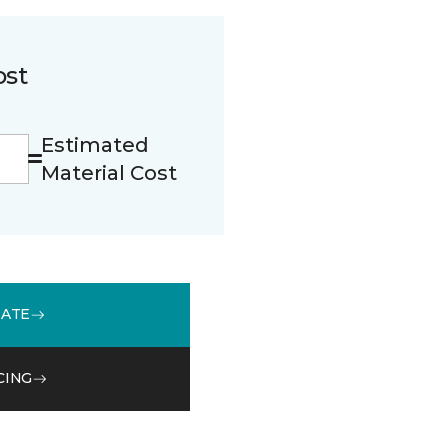
ost
Estimated
Material Cost
MATE
CING