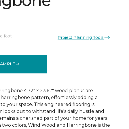
ngbone
e foot
Project Planning Tools
See More Colors (2)
SAMPLE
ingbone 4.72" x 23.62" wood planks are
c herringbone pattern, effortlessly adding a
to your space. This engineered flooring is
r looks but to withstand life's daily hustle and
remains a cherished part of your home for years
in two colors, Wind Woodland Herringbone is the