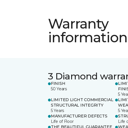
Warranty
information
3 Diamond warra
FINISH
LIM
50 Years
FINI
5 Yea
LIMITED LIGHT COMMERCIAL
LIM
STRUCTURAL INTEGRITY
WEA
5 Years
5 Yea
MANUFACTURER DEFECTS
STR
Life of Floor
Life 
THE BEAUTIFUL GUARANTEE
WEA