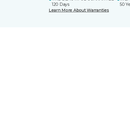
120 Days
50 Y
Learn More About Warranties