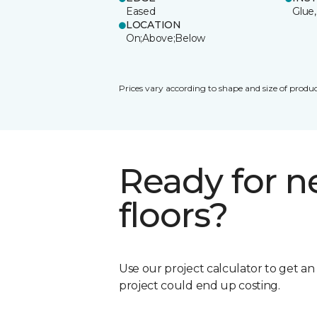
Eased
Glue,
LOCATION
On;Above;Below
Prices vary according to shape and size of produc
Ready for 
floors?
Use our project calculator to get a
project could end up costing.