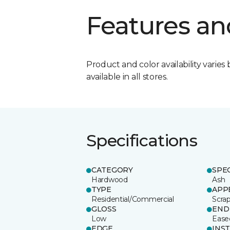
Features an
Product and color availability varies 
available in all stores.
Specifications
CATEGORY
SPE
Hardwood
Ash
TYPE
APP
Residential/Commercial
Scra
GLOSS
END
Low
Ease
EDGE
INS