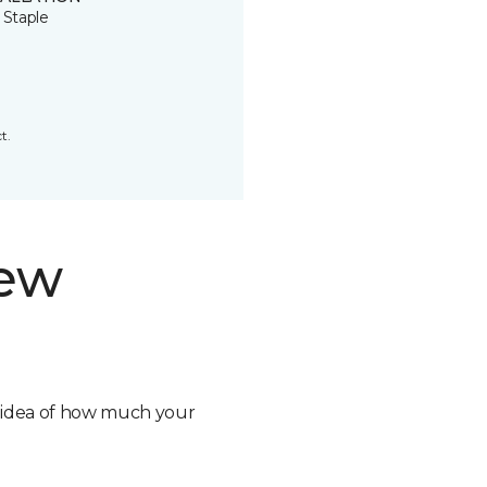
 Staple
t.
new
n idea of how much your