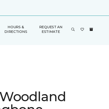
HOURS &
REQUEST AN
DIRECTIONS
ESTIMATE
 Woodland