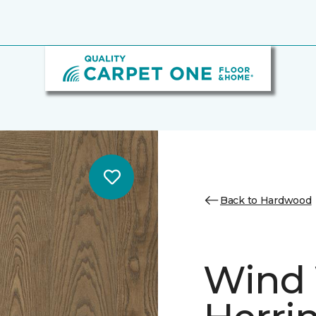
Back to Hardwood
Wind