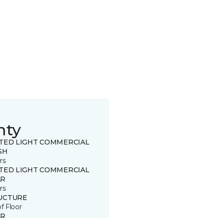
nty
ITED LIGHT COMMERCIAL
SH
rs
ITED LIGHT COMMERCIAL
R
rs
UCTURE
of Floor
R