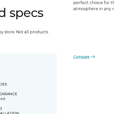
perfect choice for t
d specs
atmosphere in any 
by store. Not all products
Compare
CIES
EARANCE
ped
d
TALLATION