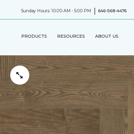
|
Sunday Hours: 10:00 AM - 5:00 PM
646-568-4476
PRODUCTS
RESOURCES
ABOUT US