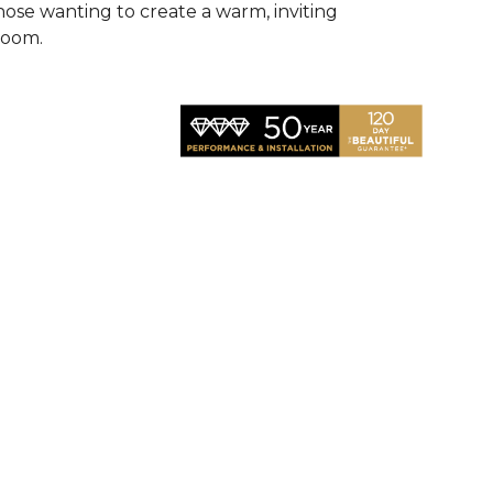
hose wanting to create a warm, inviting
room.