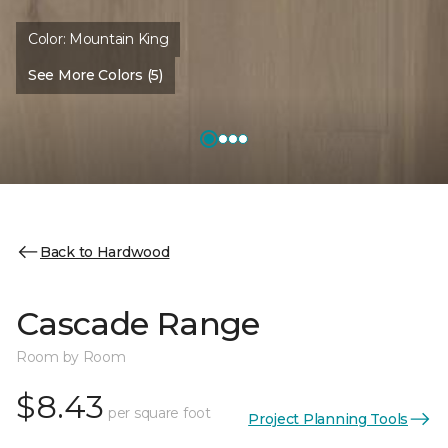
Color:
Mountain King
See More Colors (5)
Back to Hardwood
Cascade Range
Room by Room
$8.43
per square foot
Project Planning Tools