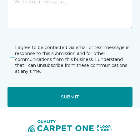
I agree to be contacted via email or text message in
response to this submission and for other
communications from this business. I understand
that I can unsubscribe from these communications
at any time.
SUBMIT