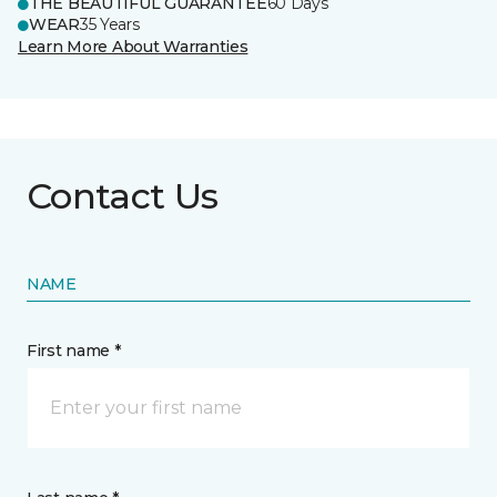
THE BEAUTIFUL GUARANTEE
60 Days
WEAR
35 Years
Learn More About Warranties
Contact Us
NAME
First name *