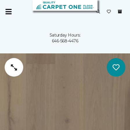
Saturday Hours:
646-568-4476