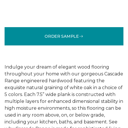
ORDER SAMPLE
Indulge your dream of elegant wood flooring
throughout your home with our gorgeous Cascade
Range engineered hardwood featuring the
exquisite natural graining of white oak in a choice of
5 colors. Each 7.5” wide plank is constructed with
multiple layers for enhanced dimensional stability in
high moisture environments, so this flooring can be
used in any room above, on, or below grade,
including your kitchen, baths, and basement. See