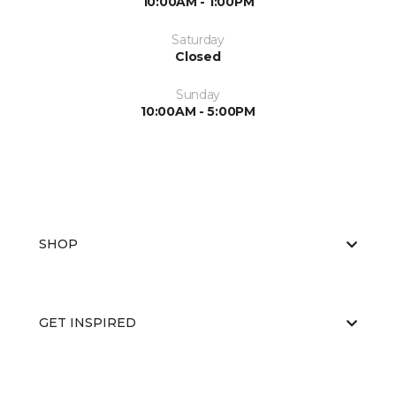
10:00AM - 1:00PM
Saturday
Closed
Sunday
10:00AM - 5:00PM
SHOP
GET INSPIRED