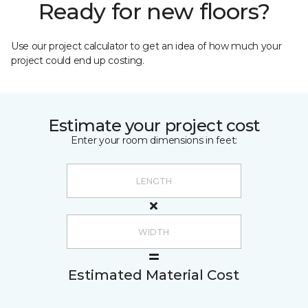
Ready for new floors?
Use our project calculator to get an idea of how much your
project could end up costing.
Estimate your project cost
Enter your room dimensions in feet:
Estimated Material Cost