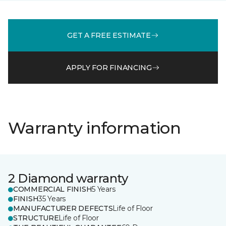
GET A FREE ESTIMATE
APPLY FOR FINANCING
Warranty information
2 Diamond warranty
COMMERCIAL FINISH
5 Years
FINISH
35 Years
MANUFACTURER DEFECTS
Life of Floor
STRUCTURE
Life of Floor