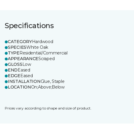
Specifications
CATEGORY
Hardwood
SPECIES
White Oak
TYPE
Residential/Commercial
APPEARANCE
Scraped
GLOSS
Low
END
Eased
EDGE
Eased
INSTALLATION
Glue, Staple
LOCATION
On;Above;Below
Prices vary according to shape and size of product.