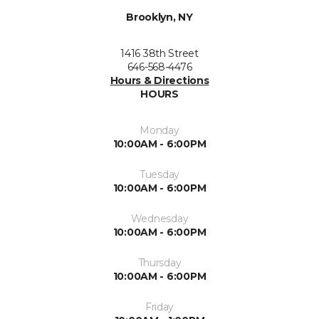
Brooklyn, NY
1416 38th Street
646-568-4476
Hours & Directions
HOURS
Monday
10:00AM - 6:00PM
Tuesday
10:00AM - 6:00PM
Wednesday
10:00AM - 6:00PM
Thursday
10:00AM - 6:00PM
Friday