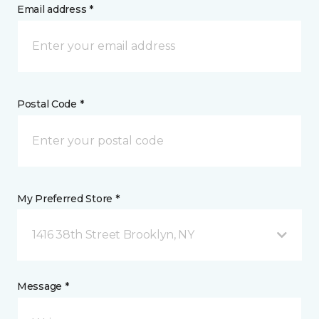
Email address *
Postal Code *
My Preferred Store *
1416 38th Street Brooklyn, NY
Message *