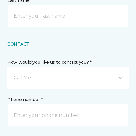
Last name *
CONTACT
How would you like us to contact you? *
Call Me
Phone number *