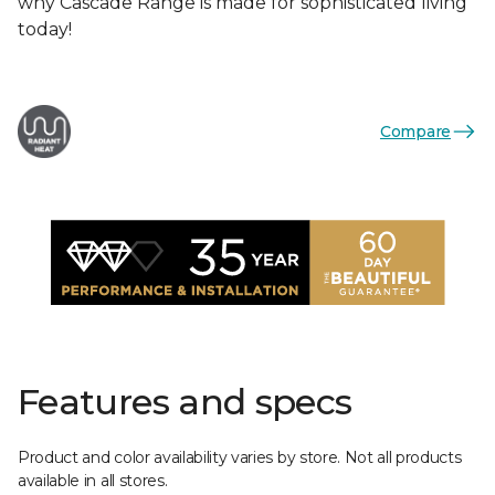
why Cascade Range is made for sophisticated living
today!
Compare
Features and specs
Product and color availability varies by store. Not all products
available in all stores.