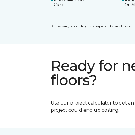
Click
On;A
Prices vary according to shape and size of produc
Ready for 
floors?
Use our project calculator to get a
project could end up costing.