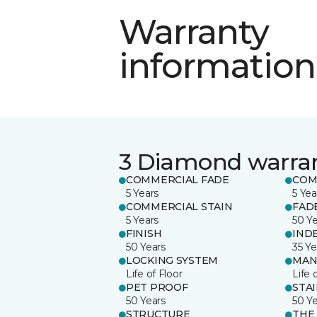
Warranty
information
3 Diamond warra
COMMERCIAL FADE
COM
5 Years
5 Yea
COMMERCIAL STAIN
FAD
5 Years
50 Y
FINISH
IND
50 Years
35 Ye
LOCKING SYSTEM
MAN
Life of Floor
Life 
PET PROOF
STA
50 Years
50 Y
STRUCTURE
THE