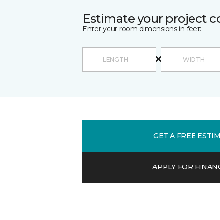
Estimate your project c
Enter your room dimensions in feet:
GET A FREE ESTI
APPLY FOR FINAN