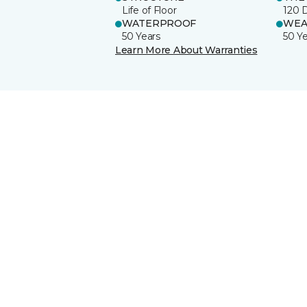
Life of Floor
120 
WATERPROOF
WEA
50 Years
50 Y
Learn More About Warranties