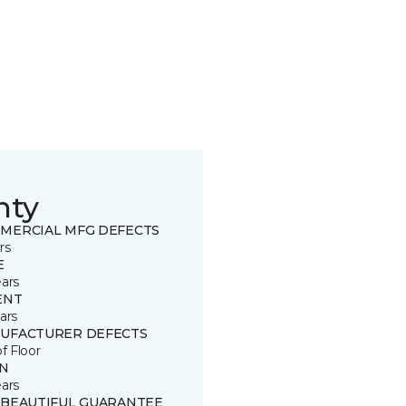
nty
MERCIAL MFG DEFECTS
rs
E
ears
ENT
ars
UFACTURER DEFECTS
of Floor
IN
ears
 BEAUTIFUL GUARANTEE