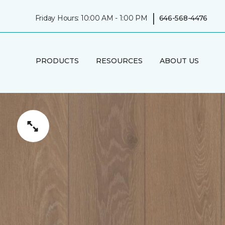
|
Friday Hours: 10:00 AM - 1:00 PM
646-568-4476
PRODUCTS
RESOURCES
ABOUT US