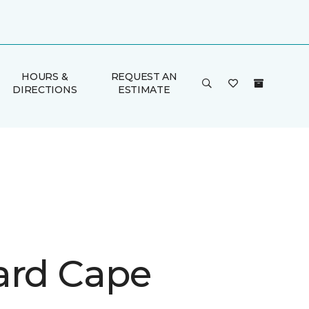
HOURS &
REQUEST AN
DIRECTIONS
ESTIMATE
ard Cape