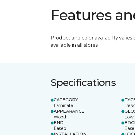
Features an
Product and color availability varies 
available in all stores.
Specifications
CATEGORY
TYP
Laminate
Resi
APPEARANCE
GLO
Wood
Low
END
EDG
Eased
Ease
INSTALLATION
LOC