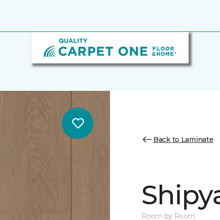
Back to Laminate
Shipy
Room by Room