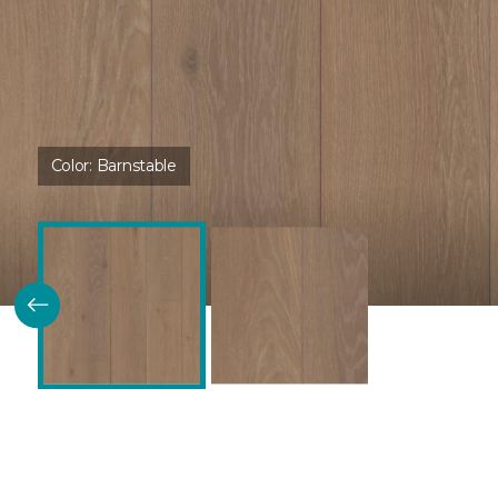
Color:
Barnstable