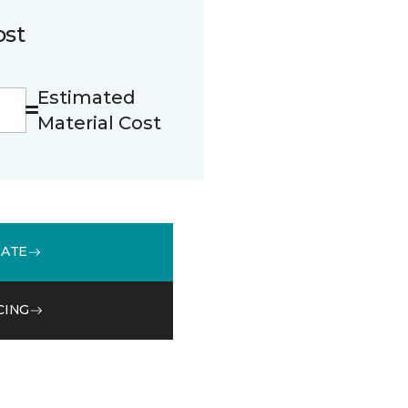
ost
Estimated
Material Cost
MATE
CING