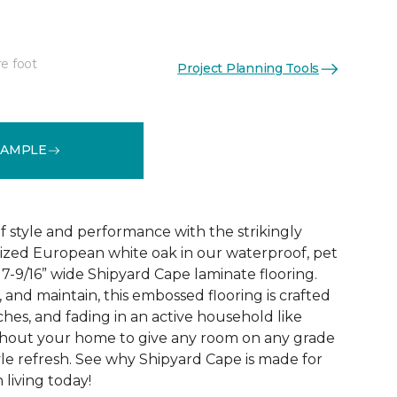
re foot
Project Planning Tools
See More Colors (2)
SAMPLE
 style and performance with the strikingly
rized European white oak in our waterproof, pet
 7-9/16” wide Shipyard Cape laminate flooring.
n, and maintain, this embossed flooring is crafted
atches, and fading in an active household like
ghout your home to give any room on any grade
yle refresh. See why Shipyard Cape is made for
living today!