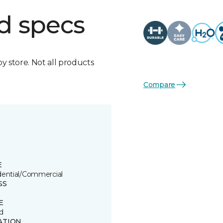
d specs
by store. Not all products
Compare
E
dential/Commercial
SS
E
d
ATION