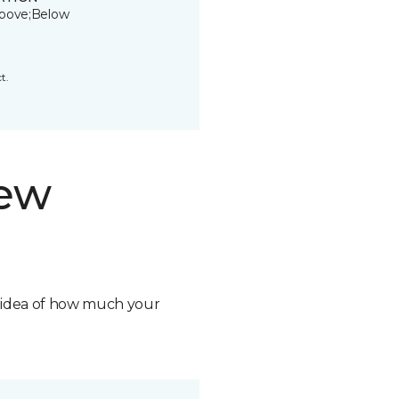
bove;Below
t.
new
n idea of how much your