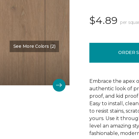
$4.89
per squa
See More Colors (2)
Color:
Barnstable
ORDER 
Embrace the apex of
authentic look of p
proof, and kid proof
Easy to install, clea
to resist stains, scr
yours. Use it throu
level an amazing st
fashionable, modern 