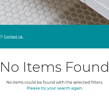
p!
Contact Us.
No Items Foun
No items could be found with the selected filters.
Please try your search again.