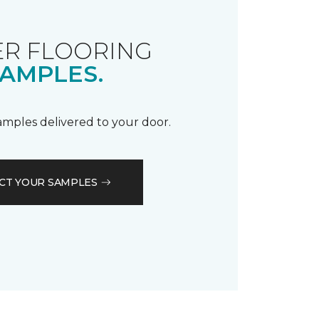
R FLOORING
AMPLES.
samples delivered to your door.
CT YOUR SAMPLES