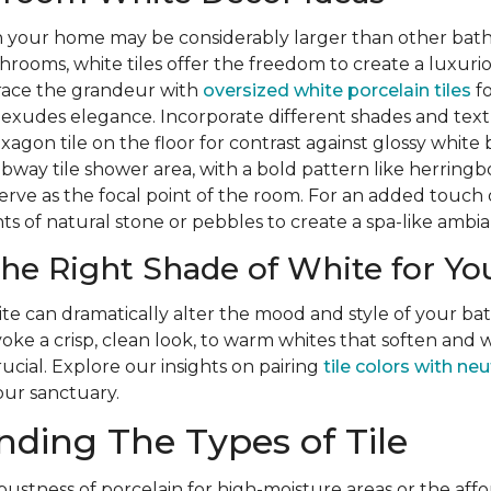
n your home may be considerably larger than other bat
hrooms, white tiles offer the freedom to create a luxurio
ace the grandeur with
oversized white porcelain tiles
fo
t exudes elegance. Incorporate different shades and text
xagon tile on the floor for contrast against glossy white
way tile shower area, with a bold pattern like herringb
rve as the focal point of the room. For an added touch 
s of natural stone or pebbles to create a spa-like ambia
he Right Shade of White for You
te can dramatically alter the mood and style of your b
ke a crisp, clean look, to warm whites that soften and 
rucial. Explore our insights on pairing
tile colors with neu
our sanctuary.
ding The Types of Tile
bustness of porcelain for high-moisture areas or the affo