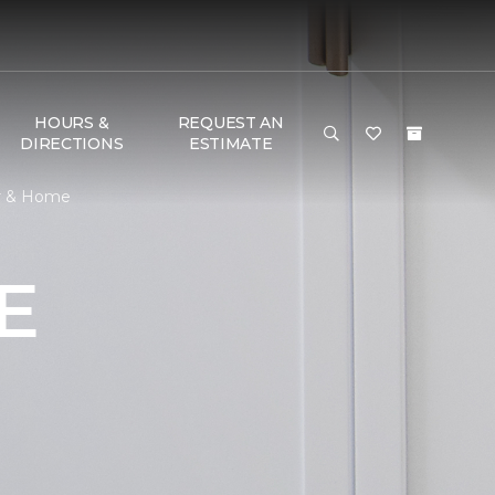
HOURS &
REQUEST AN
DIRECTIONS
ESTIMATE
or & Home
E