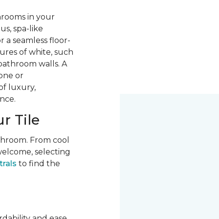
hrooms in your
us, spa-like
r a seamless floor-
ures of white, such
 bathroom walls. A
one or
of luxury,
nce.
r Tile
athroom. From cool
welcome, selecting
trals
to find the
rdability and ease