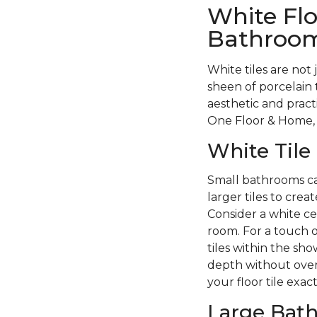
White Flo
Bathroo
White tiles are not 
sheen of porcelain 
aesthetic and pract
One Floor & Home, 
White Tile
Small bathrooms can
larger tiles to crea
Consider a white cer
room. For a touch of
tiles within the s
depth without over
your floor tile exac
Large Bat