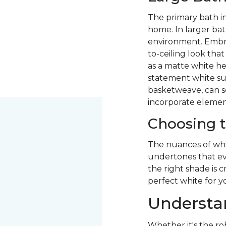
The primary bath i
home. In larger bat
environment. Embr
to-ceiling look tha
as a matte white he
statement white sub
basketweave, can se
incorporate element
Choosing t
The nuances of whi
undertones that evo
the right shade is c
perfect white for y
Understan
Whether it's the ro