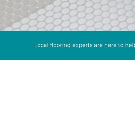
Local flooring experts are here to hel