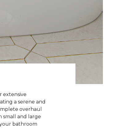
r extensive
eating a serene and
complete overhaul
h small and large
g your bathroom