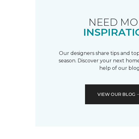
NEED MO
INSPIRATI
Our designers share tips and top
season. Discover your next home
help of our blog
VIEW OUR BLOG