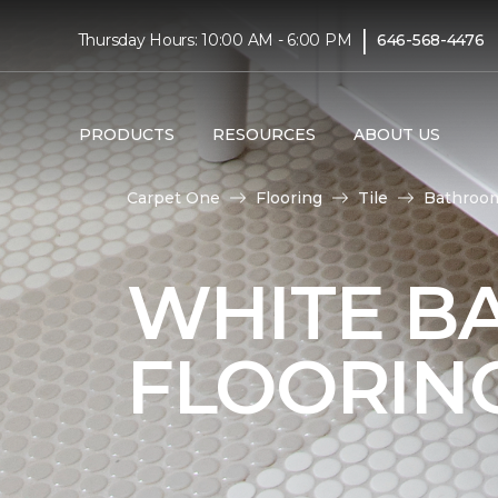
|
Thursday Hours: 10:00 AM - 6:00 PM
646-568-4476
PRODUCTS
RESOURCES
ABOUT US
Carpet One
Flooring
Tile
Bathroo
WHITE B
FLOORIN