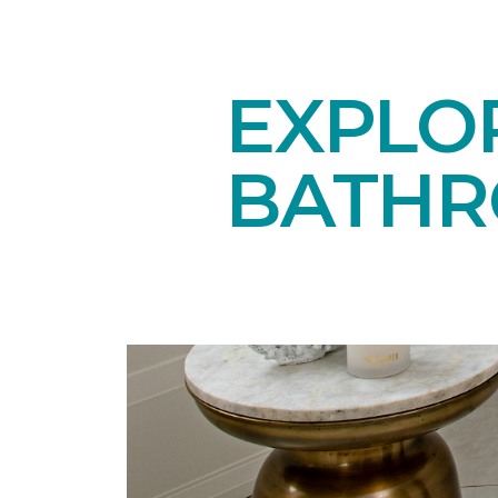
EXPLOR
BATH