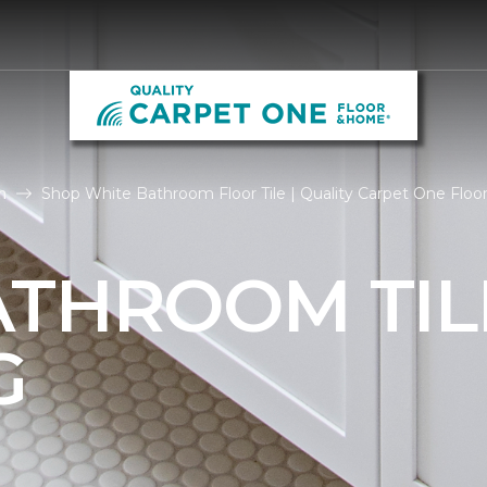
m
Shop White Bathroom Floor Tile | Quality Carpet One Flo
ATHROOM TIL
G