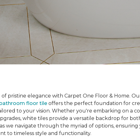
d of pristine elegance with Carpet One Floor & Home. Ou
bathroom floor tile
offers the perfect foundation for cr
ailored to your vision. Whether you're embarking on a 
pgrades, white tiles provide a versatile backdrop for bot
 as we navigate through the myriad of options, ensurin
 to timeless style and functionality.