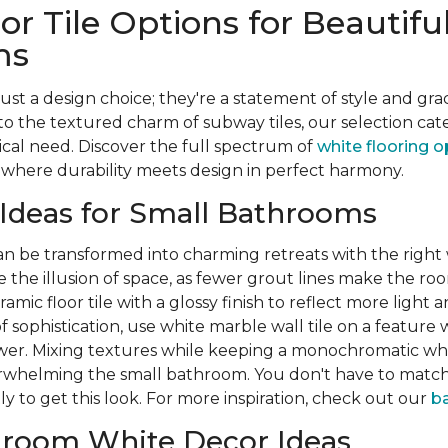
or Tile Options for Beautifu
ms
just a design choice; they're a statement of style and gr
to the textured charm of subway tiles, our selection cat
ical need. Discover the full spectrum of
white flooring o
where durability meets design in perfect harmony.
 Ideas for Small Bathrooms
 be transformed into charming retreats with the right w
te the illusion of space, as fewer grout lines make the ro
amic floor tile with a glossy finish to reflect more light
 sophistication, use white marble wall tile on a feature 
hower. Mixing textures while keeping a monochromatic wh
whelming the small bathroom. You don't have to match 
tly to get this look. For more inspiration, check out our
ba
hroom White Decor Ideas