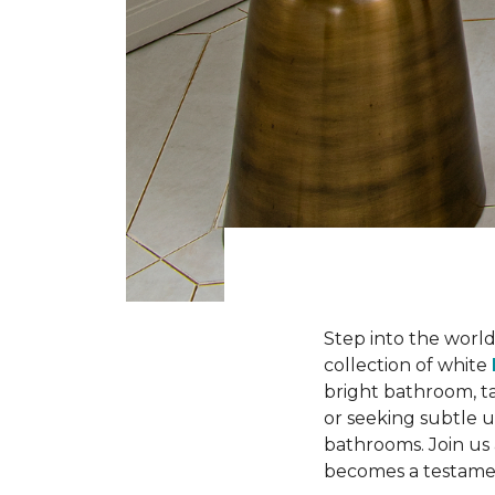
Step into the worl
collection of white
bright bathroom, t
or seeking subtle u
bathrooms. Join us
becomes a testament