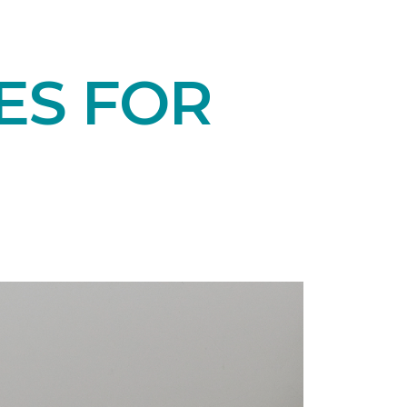
ES FOR