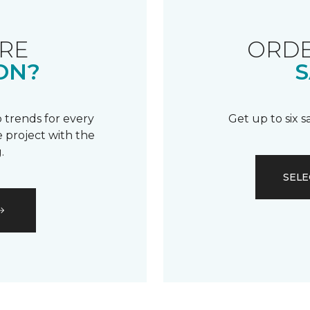
RE
ORDE
ON?
S
 trends for every
Get up to six 
 project with the
.
SELE