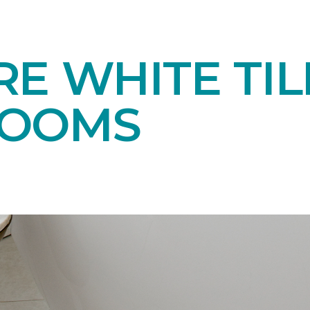
E WHITE TIL
ROOMS