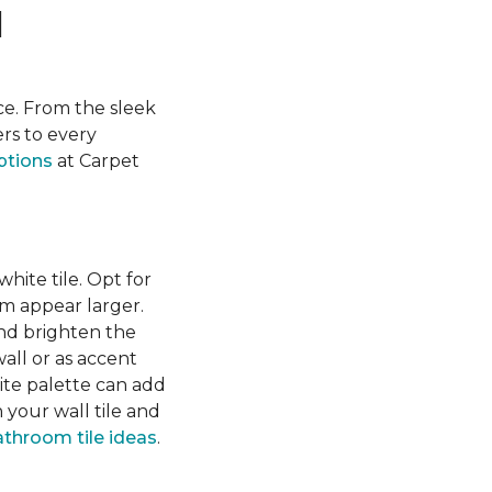
l
ace. From the sleek
ers to every
ptions
at Carpet
hite tile. Opt for
om appear larger.
 and brighten the
wall or as accent
ite palette can add
your wall tile and
throom tile ideas
.