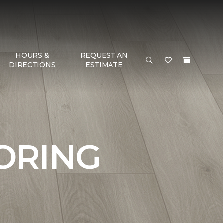
HOURS &
REQUEST AN
DIRECTIONS
ESTIMATE
ORING