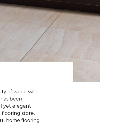
uty of wood with
n has been
l yet elegant
flooring store,
iful home flooring