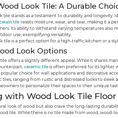
Wood Look Tile: A Durable Choi
tile stands as a testament to durability and longevity. Id
elain tile
resists moisture, wear, and tear, making it a pe
ers. Its ability to withstand varying temperatures also ma
door use, exemplifying versatility.
tile is a perfect option for a high-traffic kitchen or a styl
ood Look Options
le offers a slightly different appeal. While it shares man
counterpart,
ceramic tile
is often preferred for its lighter
a popular choice for wall applications and decorative acc
ic tiles, ranging from rustic and distressed looks to slee
eowners to personalize their spaces to their unique tast
 with Wood Look Tile Floor
ral look of wood but also crave the long-lasting durabilit
d tile. While there is no tile made from wood, wood-look