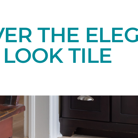
VER THE ELE
LOOK TILE