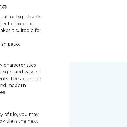
ce
eal for high-traffic
rfect choice for
kes it suitable for
ish patio.
y characteristics
 weight and ease of
ents. The aesthetic
k and modern
es.
y of tile, you may
 tile is the next