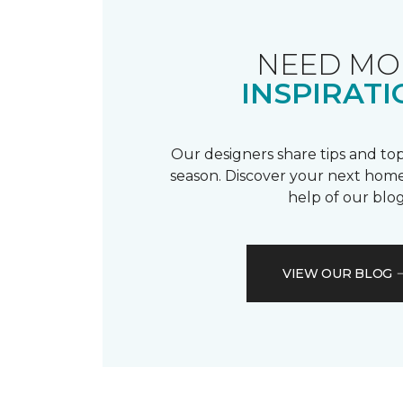
NEED MO
INSPIRATI
Our designers share tips and top
season. Discover your next home
help of our blog
VIEW OUR BLOG