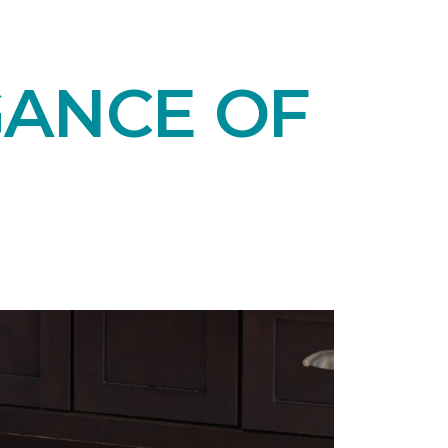
GANCE OF