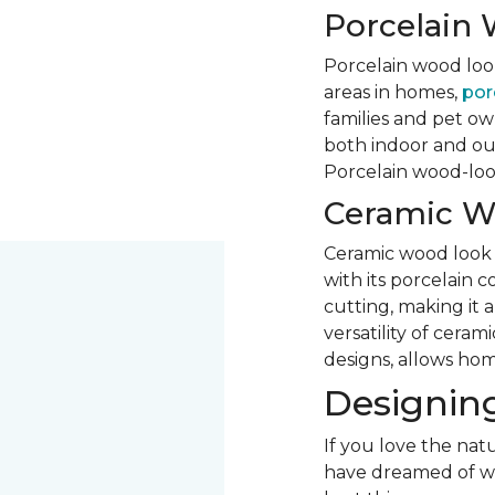
Porcelain 
Porcelain wood look 
areas in homes,
porc
families and pet own
both indoor and out
Porcelain wood-look 
Ceramic W
Ceramic wood look ti
with its porcelain 
cutting, making it 
versatility of ceram
designs, allows hom
Designing
If you love the natu
have dreamed of woo