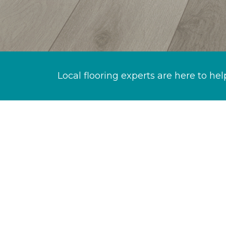
Local flooring experts are here to hel