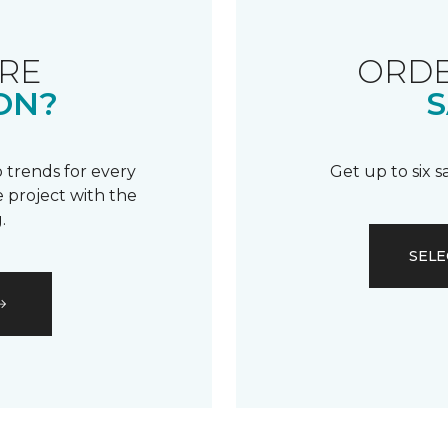
RE
ORDE
ON?
S
 trends for every
Get up to six 
 project with the
.
SELE