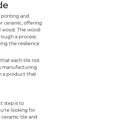
de
 printing and
r ceramic, offering
al wood. The wood-
through a process
ing the resilience
 that each tile not
is manufacturing
in a product that
t step is to
u're looking for
 ceramic tile and