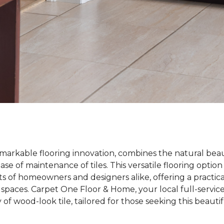
emarkable flooring innovation, combines the natural bea
ase of maintenance of tiles. This versatile flooring optio
s of homeowners and designers alike, offering a practica
 spaces. Carpet One Floor & Home, your local full-service 
y of wood-look tile, tailored for those seeking this beaut