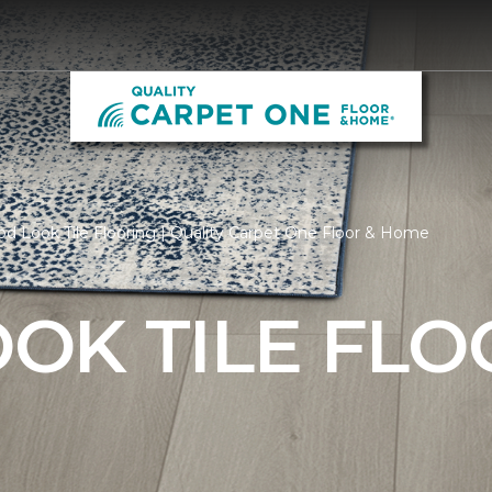
 Look Tile Flooring | Quality Carpet One Floor & Home
OK TILE FLO