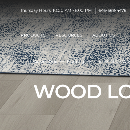
|
Thursday Hours: 10:00 AM - 6:00 PM
646-568-4476
PRODUCTS
RESOURCES
ABOUT US
Carpet One
Flooring
Tile
Shop Wood
WOOD LO