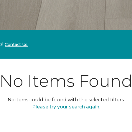
p!
Contact Us.
No Items Foun
No items could be found with the selected filters.
Please try your search again.