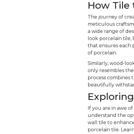
How Tile 
The journey of crea
meticulous craftsma
a wide range of des
look porcelain tile,
that ensures each p
of porcelain.
Similarly, wood-look
only resembles the 
process combines the
beautifully withstan
Exploring
If you are in awe of
understand the opt
wall tile to enhanc
porcelain tile. Lea