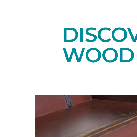
DISCO
WOOD 