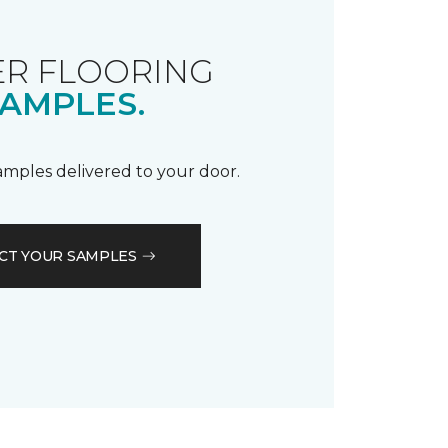
R FLOORING
AMPLES.
samples delivered to your door.
CT YOUR SAMPLES