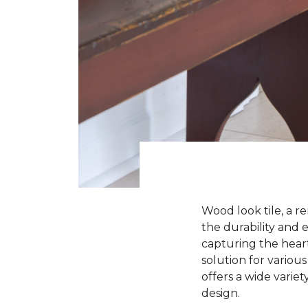
Wood look tile, a r
the durability and e
capturing the heart
solution for various
offers a wide variet
design.