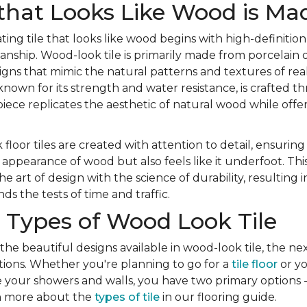
that Looks Like Wood is Ma
ting tile that looks like wood begins with high-definition
nship. Wood-look tile is primarily made from porcelain o
igns that mimic the natural patterns and textures of re
 known for its strength and water resistance, is crafted 
iece replicates the aesthetic of natural wood while offer
 floor tiles are created with attention to detail, ensuring
appearance of wood but also feels like it underfoot. Th
 art of design with the science of durability, resulting 
ds the tests of time and traffic.
 Types of Wood Look Tile
 the beautiful designs available in wood-look tile, the nex
ions. Whether you're planning to go for a
tile floor
or yo
e your showers and walls, you have two primary options -
rn more about the
types of tile
in our flooring guide.