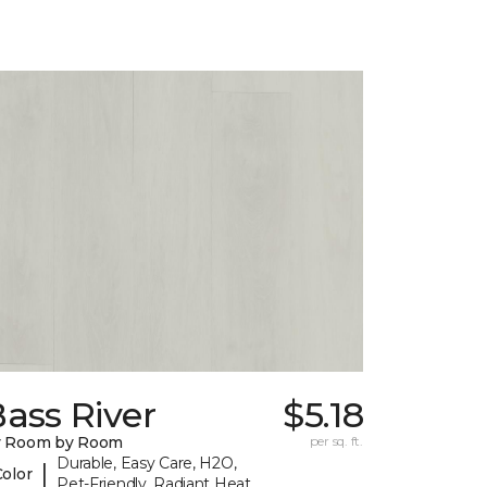
ass River
$5.18
y Room by Room
per sq. ft.
Durable, Easy Care, H2O,
|
Color
Pet-Friendly, Radiant Heat