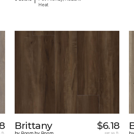
Heat
78
Brittany
$6.18
B
 ft.
by Room by Room
per sq. ft.
b