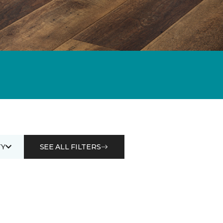
Y
SEE ALL FILTERS