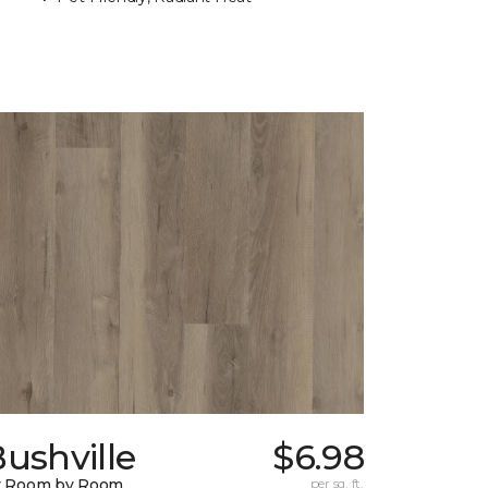
ushville
$6.98
y Room by Room
per sq. ft.