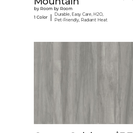
Mountain
by Room by Room
Durable, Easy Care, H2O,
|
1 Color
Pet-Friendly, Radiant Heat