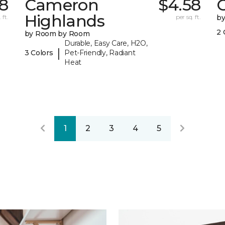
78
Cameron
$4.58
C
Highlands
 ft.
per sq. ft.
b
2 
by Room by Room
Durable, Easy Care, H2O,
|
3 Colors
Pet-Friendly, Radiant
Heat
1
2
3
4
5