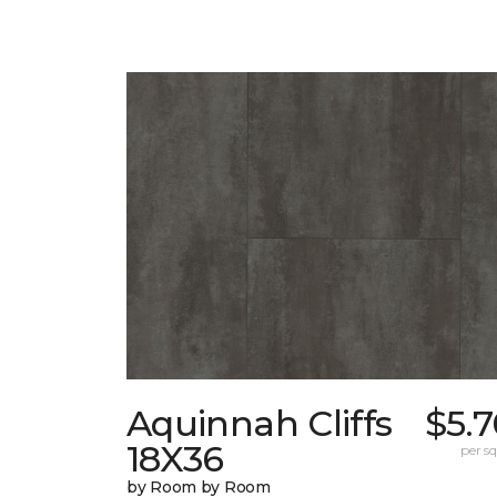
Aquinnah Cliffs
$5.
18X36
per sq.
by Room by Room