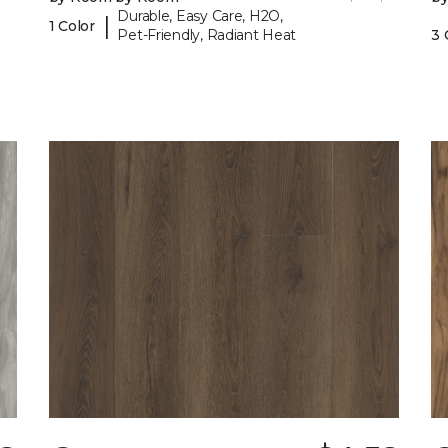
Durable, Easy Care, H2O,
|
1 Color
Pet-Friendly, Radiant Heat
3 