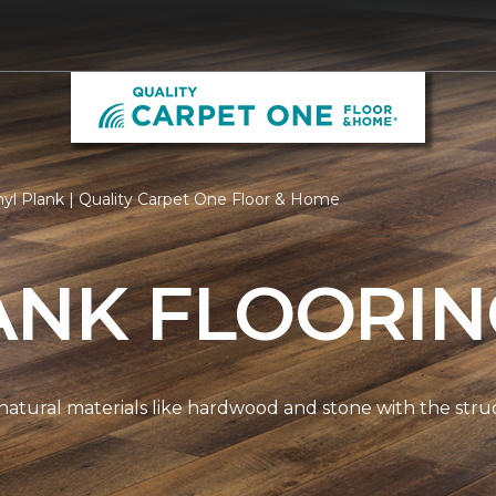
nyl Plank | Quality Carpet One Floor & Home
ANK FLOORI
natural materials like hardwood and stone with the stru