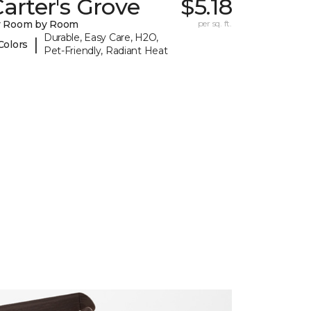
arter's Grove
$5.18
y Room by Room
per sq. ft.
Durable, Easy Care, H2O,
|
Colors
Pet-Friendly, Radiant Heat