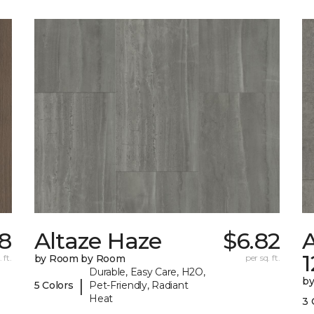
68
Altaze Haze
$6.82
A
 ft.
by Room by Room
per sq. ft.
Durable, Easy Care, H2O,
b
|
5 Colors
Pet-Friendly, Radiant
Heat
3 