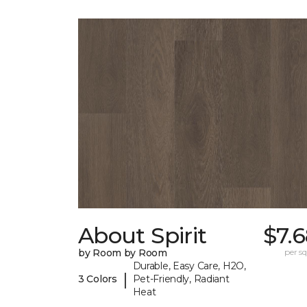
About Spirit
$7.
by Room by Room
per sq.
Durable, Easy Care, H2O,
|
3 Colors
Pet-Friendly, Radiant
Heat