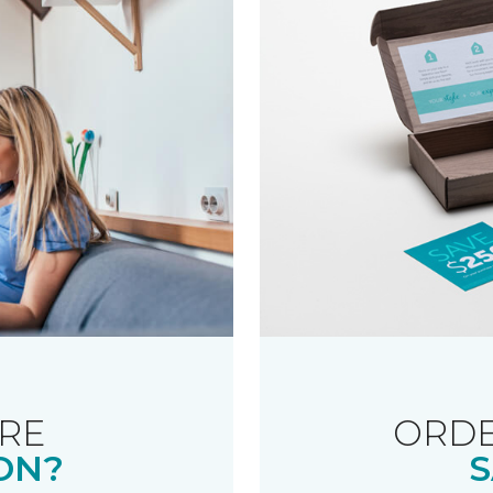
RE
ORDE
ON?
S