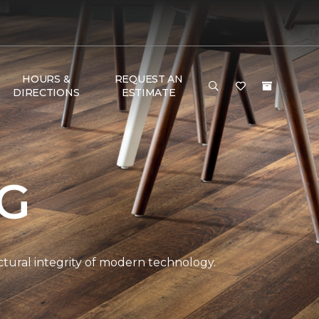
HOURS &
REQUEST AN
DIRECTIONS
ESTIMATE
NG
ctural integrity of modern technology.