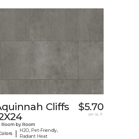
quinnah Cliffs
$5.70
12X24
per sq. ft.
y Room by Room
H2O, Pet-Friendly,
|
Colors
Radiant Heat