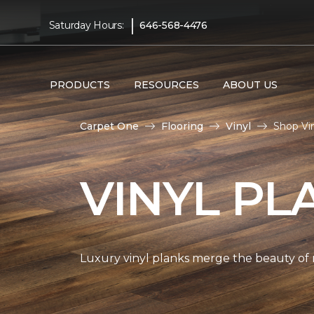
|
Saturday Hours:
646-568-4476
PRODUCTS
RESOURCES
ABOUT US
Carpet One
Flooring
Vinyl
Shop Vi
VINYL PL
Luxury vinyl planks merge the beauty of 