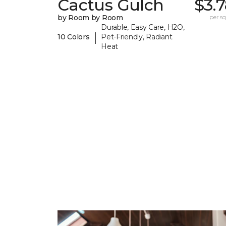
Cactus Gulch
$3.
by Room by Room
per sq.
Durable, Easy Care, H2O,
|
10 Colors
Pet-Friendly, Radiant
Heat