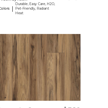
Durable, Easy Care, H2O,
|
Colors
Pet-Friendly, Radiant
Heat