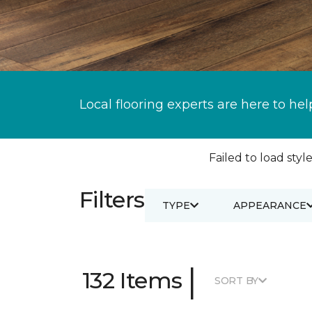
Local flooring experts are here to hel
Failed to load style
Filters
TYPE
APPEARANCE
|
132 Items
SORT BY