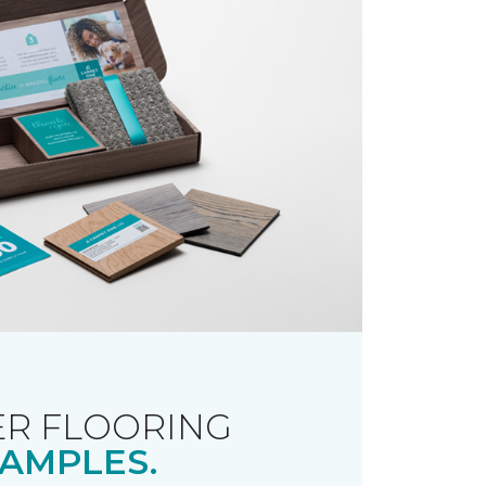
R FLOORING
AMPLES.