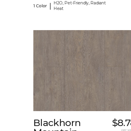
H2O, Pet-Friendly, Radiant
|
1 Color
Heat
Blackhorn
$8.
per sq.