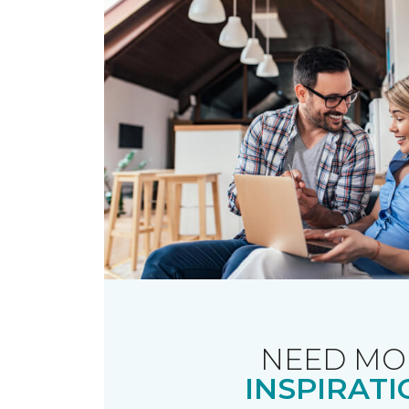
NEED MO
INSPIRATI