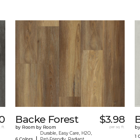
70
Backe Forest
$3.98
B
 ft.
by Room by Room
per sq. ft.
b
Durable, Easy Care, H2O,
1 
|
6 Colors
Pet-Friendly, Radiant