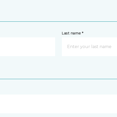
Last name *