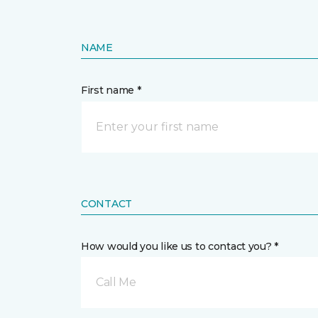
NAME
First name *
CONTACT
How would you like us to contact you? *
Call Me