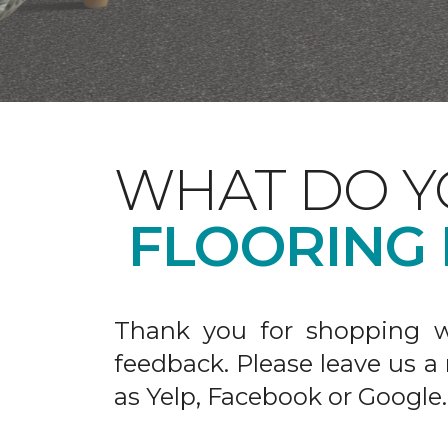
WHAT DO Y
FLOORING
Thank you for shopping w
feedback. Please leave us a
as Yelp, Facebook or Google.