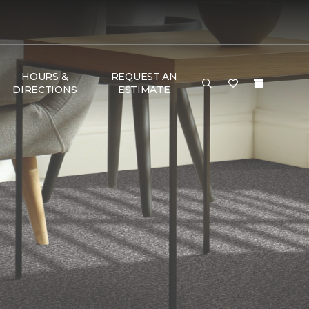
HOURS &
REQUEST AN
DIRECTIONS
ESTIMATE