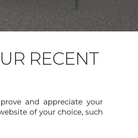
OUR RECENT
prove and appreciate your
website of your choice, such