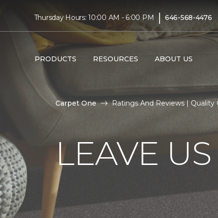
|
Thursday Hours: 10:00 AM - 6:00 PM
646-568-4476
PRODUCTS
RESOURCES
ABOUT US
Carpet One
Ratings And Reviews | Quality
LEAVE US