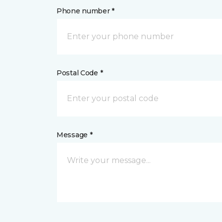
Phone number *
Postal Code *
Message *