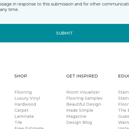
essage in response to this submission and for other communicatio
any time.
SUBMIT
SHOP
GET INSPIRED
EDU
Flooring
Room Visualizer
Stai
Luxury Vinyl
Flooring Samples
Stain
Hardwood
Beautiful Design
Floor
Carpet
Made Simple
The B
Laminate
Magazine
Guar
Tile
Design Blog
Warr
Free Estimate
Insta