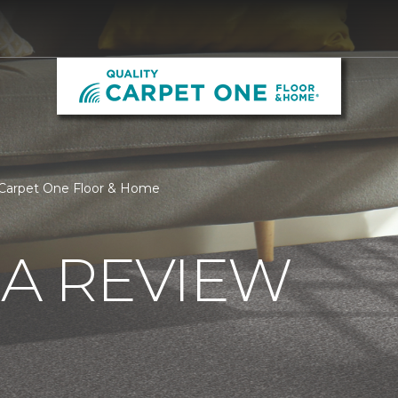
 Carpet One Floor & Home
 A REVIEW