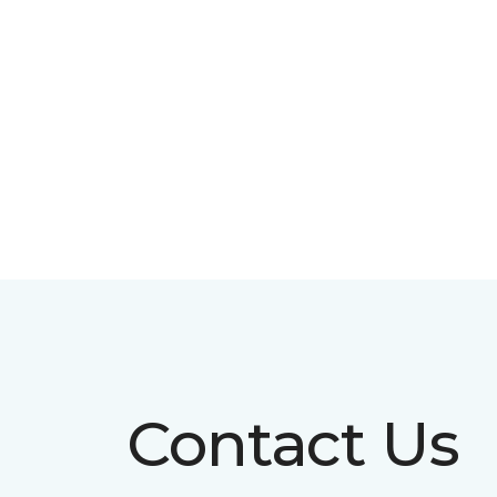
Contact Us