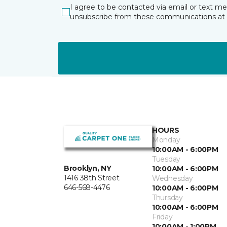
I agree to be contacted via email or text m
unsubscribe from these communications at 
HOURS
Monday
10:00AM - 6:00PM
Tuesday
Brooklyn, NY
10:00AM - 6:00PM
1416 38th Street
Wednesday
646-568-4476
10:00AM - 6:00PM
Thursday
10:00AM - 6:00PM
Friday
10:00AM - 1:00PM