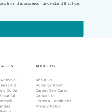
ns from this business. I understand that I can
CATION
ABOUT US
n Removal
About Us
 First Aid
Room by Room
ing Guide
Carpet One Cares
eautiful
Contact Us
antee®
Terms & Conditions
anties
Privacy Policy
llation