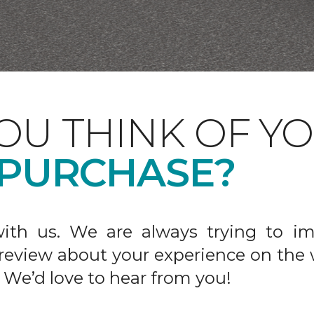
OU THINK OF Y
 PURCHASE?
ith us. We are always trying to im
 review about your experience on the 
 We’d love to hear from you!