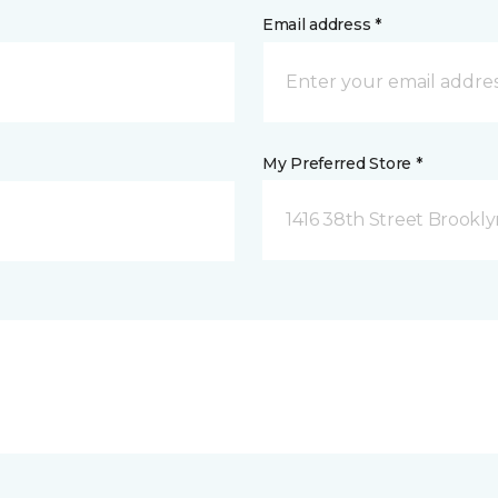
Email address *
My Preferred Store *
1416 38th Street Brookly