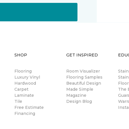
SHOP
GET INSPIRED
EDU
Flooring
Room Visualizer
Stai
Luxury Vinyl
Flooring Samples
Stain
Hardwood
Beautiful Design
Floor
Carpet
Made Simple
The B
Laminate
Magazine
Guar
Tile
Design Blog
Warr
Free Estimate
Insta
Financing