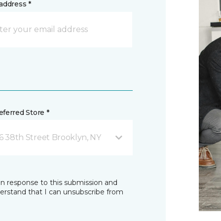
address *
ferred Store *
16 38th Street Brooklyn, NY
in response to this submission and
derstand that I can unsubscribe from