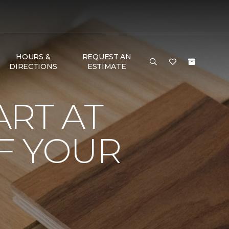
HOURS &
REQUEST AN
DIRECTIONS
ESTIMATE
RT AT
F YOUR