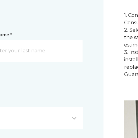
1. Co
Consu
2. Se
name *
the s
estim
3. In
instal
repla
Guar