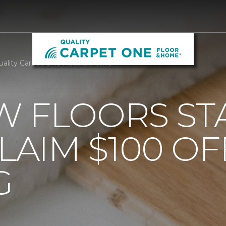
uality Carpet One Floor & Home
 FLOORS STA
AIM $100 OF
G