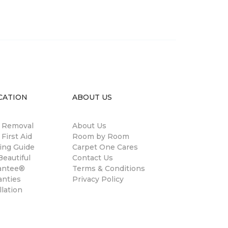
CATION
ABOUT US
n Removal
About Us
 First Aid
Room by Room
ing Guide
Carpet One Cares
eautiful
Contact Us
antee®
Terms & Conditions
anties
Privacy Policy
llation