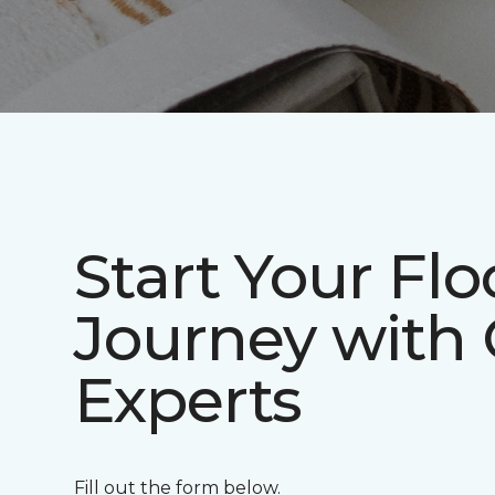
Start Your Flo
Journey with
Experts
Fill out the form below.