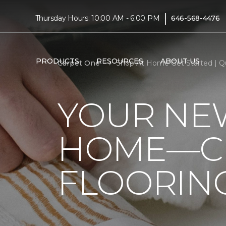
|
Thursday Hours: 10:00 AM - 6:00 PM
646-568-4476
PRODUCTS
RESOURCES
ABOUT US
Carpet One
Shop At Home Get Started | Q
YOUR NEW
HOME—CL
FLOORIN