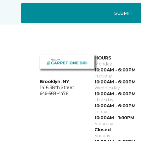
SUBMIT
HOURS
Monday
10:00AM - 6:00PM
Tuesday
Brooklyn, NY
10:00AM - 6:00PM
1416 38th Street
Wednesday
646-568-4476
10:00AM - 6:00PM
Thursday
10:00AM - 6:00PM
Friday
10:00AM - 1:00PM
Saturday
Closed
Sunday