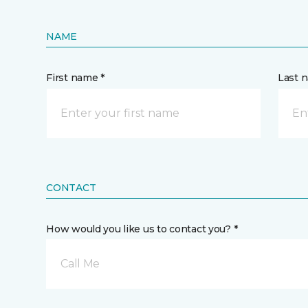
NAME
First name *
Last 
CONTACT
How would you like us to contact you? *
Call Me