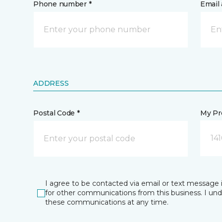
Phone number *
Email 
ADDRESS
Postal Code *
My Pre
14
I agree to be contacted via email or text message 
for other communications from this business. I un
these communications at any time.