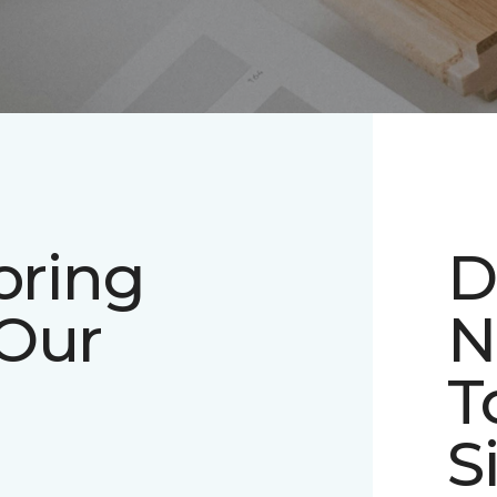
oring
D
 Our
N
T
S