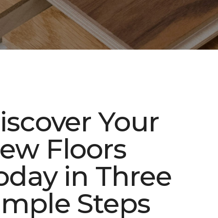
iscover Your
ew Floors
oday in Three
imple Steps