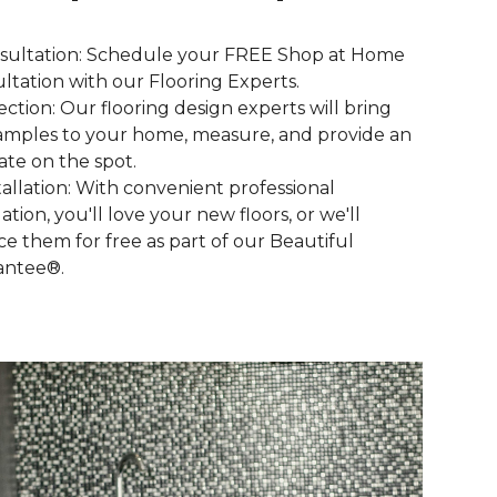
nsultation: Schedule your FREE Shop at Home
ltation with our Flooring Experts.
lection: Our flooring design experts will bring
amples to your home, measure, and provide an
ate on the spot.
stallation: With convenient professional
lation, you'll love your new floors, or we'll
ce them for free as part of our Beautiful
antee®.