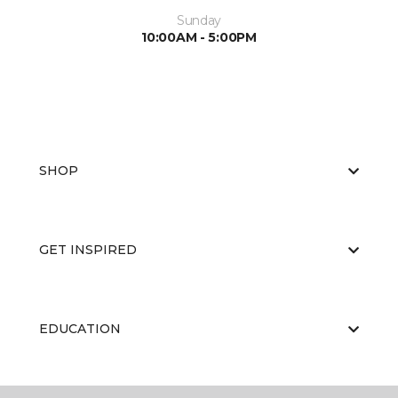
Sunday
10:00AM - 5:00PM
SHOP
GET INSPIRED
EDUCATION