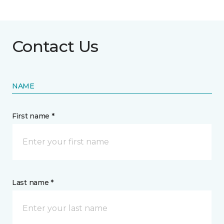
Contact Us
NAME
First name *
Last name *