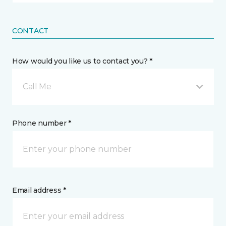
CONTACT
How would you like us to contact you? *
Call Me
Phone number *
Email address *