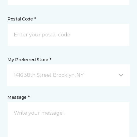
Postal Code *
My Preferred Store *
1416 38th Street Brooklyn, NY
Message *