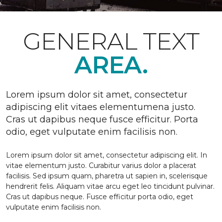
GENERAL TEXT
AREA.
Lorem ipsum dolor sit amet, consectetur
adipiscing elit vitaes elementumena justo.
Cras ut dapibus neque fusce efficitur. Porta
odio, eget vulputate enim facilisis non.
Lorem ipsum dolor sit amet, consectetur adipiscing elit. In
vitae elementum justo. Curabitur varius dolor a placerat
facilisis. Sed ipsum quam, pharetra ut sapien in, scelerisque
hendrerit felis. Aliquam vitae arcu eget leo tincidunt pulvinar.
Cras ut dapibus neque. Fusce efficitur porta odio, eget
vulputate enim facilisis non.