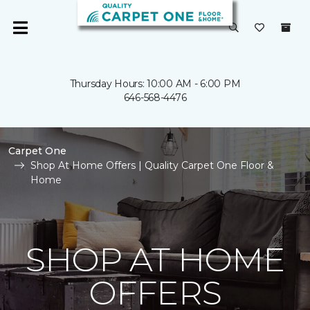
Thursday Hours: 10:00 AM - 6:00 PM
646-568-4476
Carpet One
Shop At Home Offers | Quality Carpet One Floor &
Home
SHOP AT HOME
OFFERS