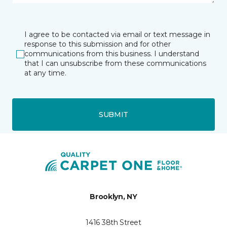
I agree to be contacted via email or text message in
response to this submission and for other
communications from this business. I understand
that I can unsubscribe from these communications
at any time.
SUBMIT
Brooklyn, NY
1416 38th Street