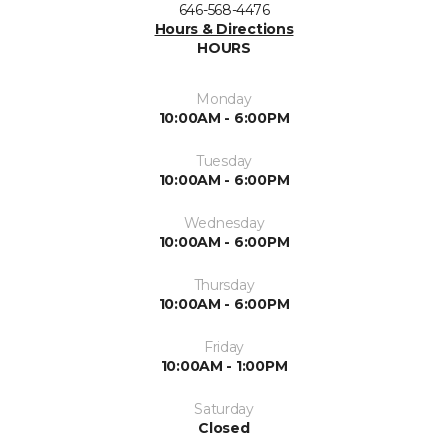
646-568-4476
Hours & Directions
HOURS
Monday
10:00AM - 6:00PM
Tuesday
10:00AM - 6:00PM
Wednesday
10:00AM - 6:00PM
Thursday
10:00AM - 6:00PM
Friday
10:00AM - 1:00PM
Saturday
Closed