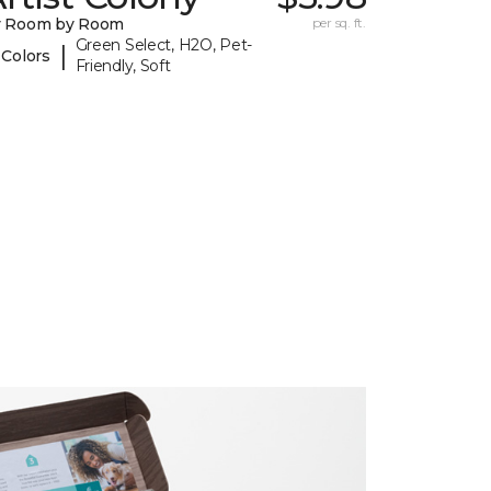
y Room by Room
per sq. ft.
Green Select, H2O, Pet-
|
 Colors
Friendly, Soft