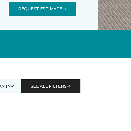
REQUEST ESTIMATE
ANTY
SEE ALL FILTERS