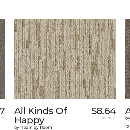
7
All Kinds Of
$8.64
A
Happy
 ft.
per sq. ft.
b
12
by Room by Room