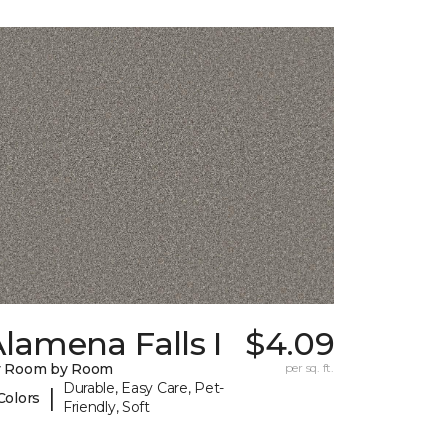
lamena Falls I
$4.09
y Room by Room
per sq. ft.
Durable, Easy Care, Pet-
|
Colors
Friendly, Soft