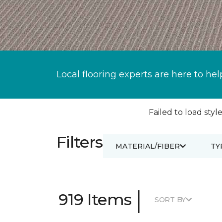
Local flooring experts are here to hel
Failed to load style
Filters
MATERIAL/FIBER
TY
|
919 Items
SORT BY