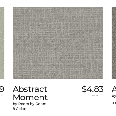
9
Abstract
$4.83
A
Moment
 ft.
per sq. ft.
b
9 
by Room by Room
8 Colors