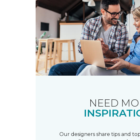
NEED MO
INSPIRATI
Our designers share tips and top