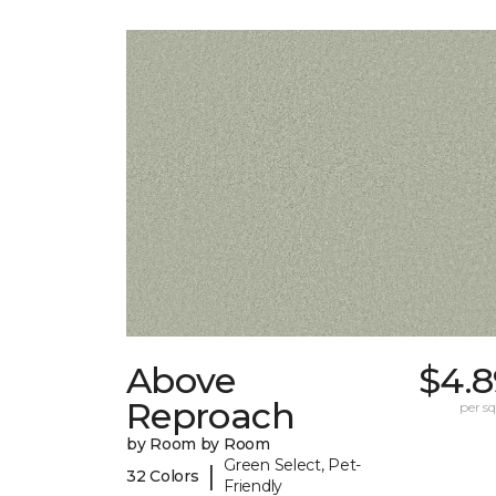
Above
$4.8
Reproach
per sq.
by Room by Room
Green Select, Pet-
|
32 Colors
Friendly