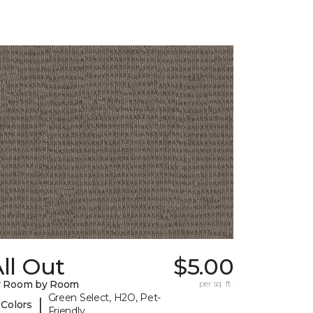
ll Out
$5.00
y Room by Room
per sq. ft.
Green Select, H2O, Pet-
|
 Colors
Friendly