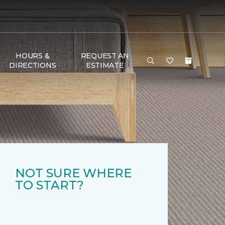
HOURS &
REQUEST AN
DIRECTIONS
ESTIMATE
NOT SURE WHERE
TO START?