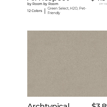
by Room by Room
per sq.
Green Select, H2O, Pet-
|
12 Colors
Friendly
Archtypical
$3.