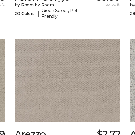
 ft.
by Room by Room
per sq. ft.
b
Green Select, Pet-
|
20 Colors
28
Friendly
89
Arezzo
$2.72
A