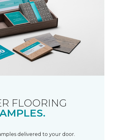
R FLOORING
AMPLES.
samples delivered to your door.