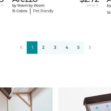
 ft.
by Room by Room
per sq. ft.
b
|
15 Colors
Pet-Friendly
16
1
2
3
4
5