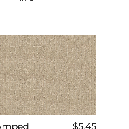
Amped
$5.45