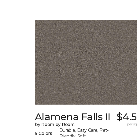
Alamena Falls II
$4.5
by Room by Room
per sq.
Durable, Easy Care, Pet-
|
9 Colors
Friendly, Soft