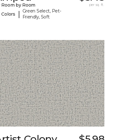
y Room by Room
per sq. ft.
Green Select, Pet-
|
 Colors
Friendly, Soft
rtist Colony
$5.98