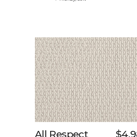
All Respect
$4.9