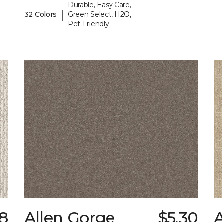
Durable, Easy Care,
|
32 Colors
Green Select, H2O,
Pet-Friendly
8
Allen Gorge
$5.30