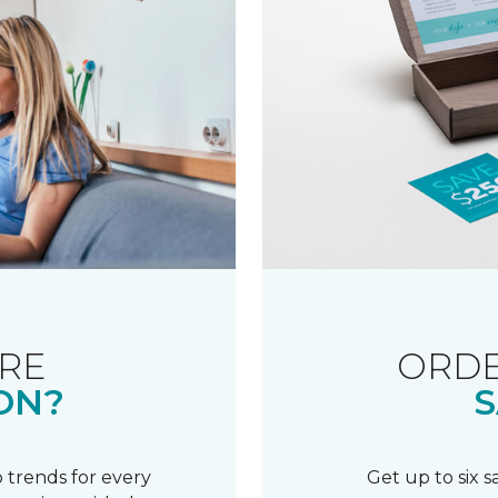
RE
ORDE
ON?
S
 trends for every
Get up to six 