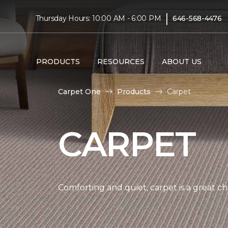
|
Thursday Hours: 10:00 AM - 6:00 PM
646-568-4476
PRODUCTS
RESOURCES
ABOUT US
Carpet One
Products
Carpet
CARPET
Comforting and quiet, carpet is a great c