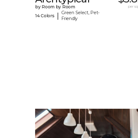
by Room by Room
per sq.
Green Select, Pet-
|
14 Colors
Friendly