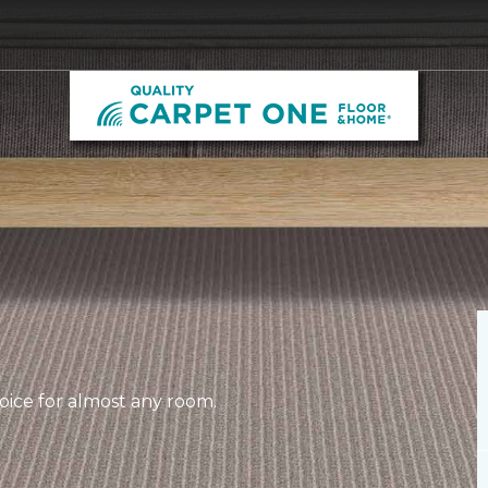
hoice for almost any room.