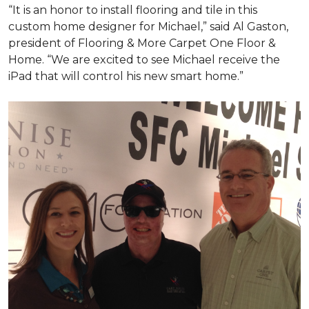
“It is an honor to install flooring and tile in this
custom home designer for Michael,” said Al Gaston,
president of Flooring & More Carpet One Floor &
Home. “We are excited to see Michael receive the
iPad that will control his new
smart home
.”