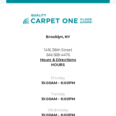
Brooklyn, NY
1416 38th Street
646-568-4476
Hours & Directions
HOURS
Monday
10:00AM - 6:00PM
Tuesday
10:00AM - 6:00PM
Wednesday
10:00AM - 6:00PM