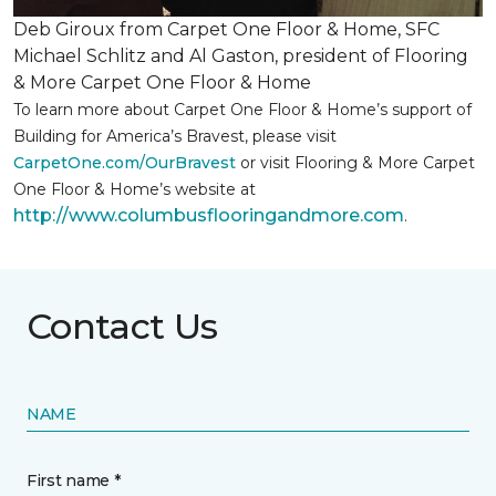
Deb Giroux from Carpet One Floor & Home, SFC
Michael Schlitz and Al Gaston, president of Flooring
& More Carpet One Floor & Home
To learn more about Carpet One Floor & Home’s support of
Building for America’s Bravest, please visit
CarpetOne.com/OurBravest
or visit Flooring & More Carpet
One Floor & Home’s website at
http://www.columbusflooringandmore.com
.
Contact Us
NAME
First name *