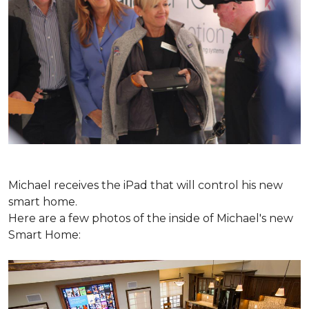
Michael receives the iPad that will control his new
smart home.
Here are a few photos of the inside of Michael's new
Smart Home: