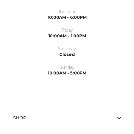
Thursday
10:00AM - 6:00PM
Friday
10:00AM - 1:00PM
Saturday
Closed
Sunday
10:00AM - 5:00PM
SHOP