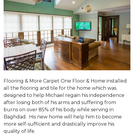
Flooring & More Carpet One Floor & Home installed
all the flooring and tile for the home which was
designed to help Michael regain his independence
after losing both of his arms and suffering from
burns on over 85% of his body while serving in
Baghdad. His new home will help him to become
more self-sufficient and drastically improve his
quality of life.