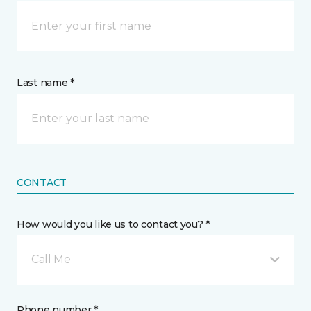
Last name *
CONTACT
How would you like us to contact you? *
Call Me
Phone number *