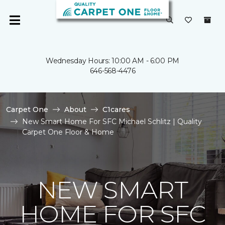
Wednesday Hours: 10:00 AM - 6:00 PM
646-568-4476
Carpet One
About
C1cares
New Smart Home For SFC Michael Schlitz | Quality
Carpet One Floor & Home
NEW SMART
HOME FOR SFC