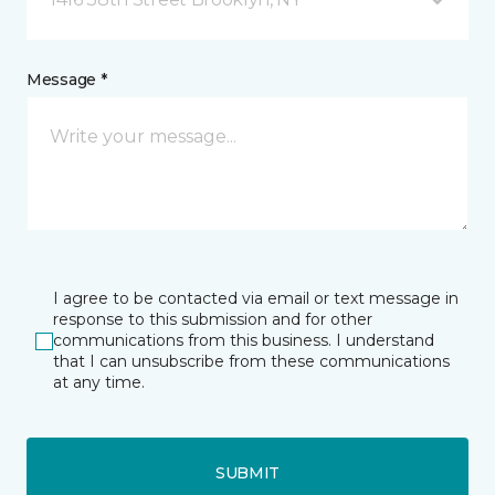
Message *
I agree to be contacted via email or text message in
response to this submission and for other
communications from this business. I understand
that I can unsubscribe from these communications
at any time.
SUBMIT