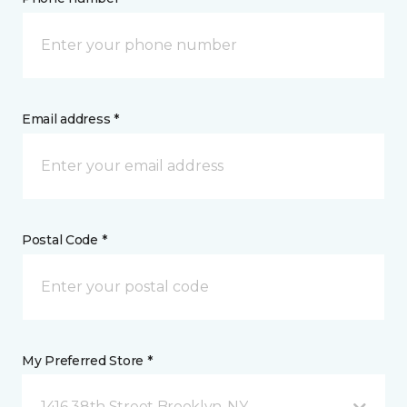
Email address *
Postal Code *
My Preferred Store *
1416 38th Street Brooklyn, NY