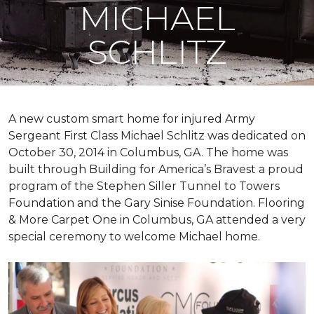
MICHAEL
SCHLITZ
A new custom
smart home
for injured Army
Sergeant First Class Michael Schlitz was dedicated on
October 30, 2014 in Columbus, GA. The home was
built through Building for America’s Bravest a proud
program of the Stephen Siller Tunnel to Towers
Foundation and the Gary Sinise Foundation. Flooring
& More Carpet One in Columbus, GA attended a very
special ceremony to welcome Michael home.